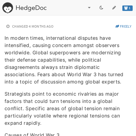
1
CHANGED
4 MONTHS AGO
FREELY
In modern times, international disputes have
intensified, causing concern amongst observers
worldwide. Global superpowers are modernizing
their defense capabilities, while political
disagreements always strain diplomatic
associations. Fears about World War 3 has turned
into a topic of discussion among global experts.
Strategists point to economic rivalries as major
factors that could turn tensions into a global
conflict. Specific areas of global tension remain
particularly volatile where regional tensions can
expand rapidly.
Causes of World War 3