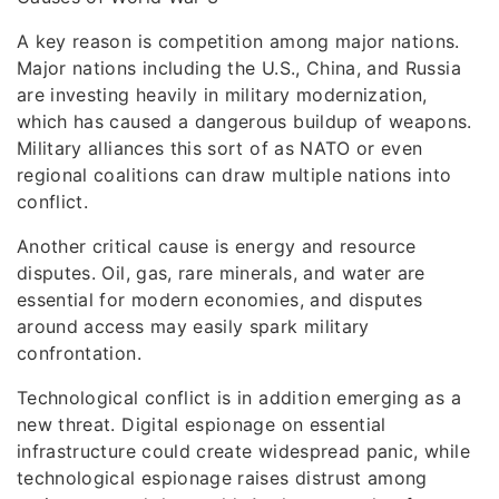
A key reason is competition among major nations.
Major nations including the U.S., China, and Russia
are investing heavily in military modernization,
which has caused a dangerous buildup of weapons.
Military alliances this sort of as NATO or even
regional coalitions can draw multiple nations into
conflict.
Another critical cause is energy and resource
disputes. Oil, gas, rare minerals, and water are
essential for modern economies, and disputes
around access may easily spark military
confrontation.
Technological conflict is in addition emerging as a
new threat. Digital espionage on essential
infrastructure could create widespread panic, while
technological espionage raises distrust among