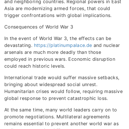
and neighboring countries. Regional powers in East
Asia are modernizing armed forces, that could
trigger confrontations with global implications.
Consequences of World War 3
In the event of World War 3, the effects can be
devastating.
https://platinumpalace.de
and nuclear
arsenals are much more deadly than those
employed in previous wars. Economic disruption
could reach historic levels.
International trade would suffer massive setbacks,
bringing about widespread social unrest.
Humanitarian crises would follow, requiring massive
global response to prevent catastrophic loss.
At the same time, many world leaders carry on to
promote negotiations. Multilateral agreements
remains essential to prevent another world war as