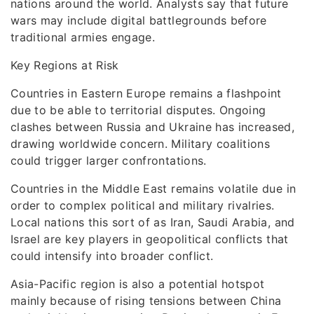
nations around the world. Analysts say that future
wars may include digital battlegrounds before
traditional armies engage.
Key Regions at Risk
Countries in Eastern Europe remains a flashpoint
due to be able to territorial disputes. Ongoing
clashes between Russia and Ukraine has increased,
drawing worldwide concern. Military coalitions
could trigger larger confrontations.
Countries in the Middle East remains volatile due in
order to complex political and military rivalries.
Local nations this sort of as Iran, Saudi Arabia, and
Israel are key players in geopolitical conflicts that
could intensify into broader conflict.
Asia-Pacific region is also a potential hotspot
mainly because of rising tensions between China