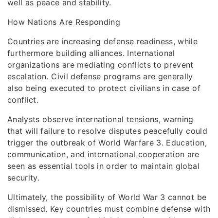
well as peace and stability.
How Nations Are Responding
Countries are increasing defense readiness, while
furthermore building alliances. International
organizations are mediating conflicts to prevent
escalation. Civil defense programs are generally
also being executed to protect civilians in case of
conflict.
Analysts observe international tensions, warning
that will failure to resolve disputes peacefully could
trigger the outbreak of World Warfare 3. Education,
communication, and international cooperation are
seen as essential tools in order to maintain global
security.
Ultimately, the possibility of World War 3 cannot be
dismissed. Key countries must combine defense with