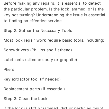
Before making any repairs, it is essential to detect
the particular problem. Is the lock jammed, or is the
key not turning? Understanding the issue is essential
to finding an effective service.
Step 2: Gather the Necessary Tools
Most lock repair work require basic tools, including:
Screwdrivers (Phillips and flathead)
Lubricants (silicone spray or graphite)
Pliers
Key extractor tool (if needed)
Replacement parts (if essential)
Step 3: Clean the Lock
If the lock is stiff or jammed, dirt or particles might