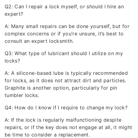
Q2: Can I repair a lock myself, or should I hire an
expert?
A: Many small repairs can be done yourself, but for
complex concerns or if you’re unsure, it’s best to
consult an expert locksmith.
Q3: What type of lubricant should I utilize on my
locks?
A: A silicone-based lube is typically recommended
for locks, as it does not attract dirt and particles.
Graphite is another option, particularly for pin
tumbler locks.
Q4: How do I know if I require to change my lock?
A: If the lock is regularly malfunctioning despite
repairs, or if the key does not engage at all, it might
be time to consider a replacement.