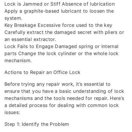
Lock is Jammed or Stiff Absence of lubrication
Apply a graphite-based lubricant to loosen the
system.
Key Breakage Excessive force used to the key
Carefully extract the damaged secret with pliers or
an essential extractor.
Lock Fails to Engage Damaged spring or internal
parts Change the lock cylinder or the whole lock
mechanism.
Actions to Repair an Office Lock
Before trying any repair work, it’s essential to
ensure that you have a basic understanding of lock
mechanisms and the tools needed for repair. Here’s
a detailed process for dealing with common lock
issues:
Step 1: Identify the Problem