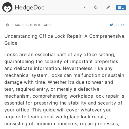
1
CHANGED
5 MONTHS AGO
FREELY
Understanding Office Lock Repair: A Comprehensive
Guide
Locks are an essential part of any office setting,
guaranteeing the security of important properties
and delicate information. Nevertheless, like any
mechanical system, locks can malfunction or sustain
damage with time. Whether it’s due to wear and
tear, required entry, or merely a defective
mechanism, comprehending workplace lock repair is
essential for preserving the stability and security of
your office. This guide will cover whatever you
require to learn about workplace lock repair,
consisting of common concerns, repair processes,