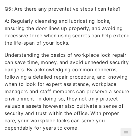
Q5: Are there any preventative steps I can take?
A: Regularly cleansing and lubricating locks,
ensuring the door lines up properly, and avoiding
excessive force when using secrets can help extend
the life-span of your locks.
Understanding the basics of workplace lock repair
can save time, money, and avoid unneeded security
dangers. By acknowledging common concerns,
following a detailed repair procedure, and knowing
when to look for expert assistance, workplace
managers and staff members can preserve a secure
environment. In doing so, they not only protect
valuable assets however also cultivate a sense of
security and trust within the office. With proper
care, your workplace locks can serve you
dependably for years to come.