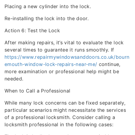
Placing a new cylinder into the lock.
Re-installing the lock into the door.
Action 6: Test the Lock
After making repairs, it’s vital to evaluate the lock
several times to guarantee it runs smoothly. If
https://www.repairmywindowsanddoors.co.uk/bourn
emouth-window-lock-repairs-near-me/
continue,
more examination or professional help might be
needed.
When to Call a Professional
While many lock concerns can be fixed separately,
particular scenarios might necessitate the services
of a professional locksmith. Consider calling a
locksmith professional in the following cases: