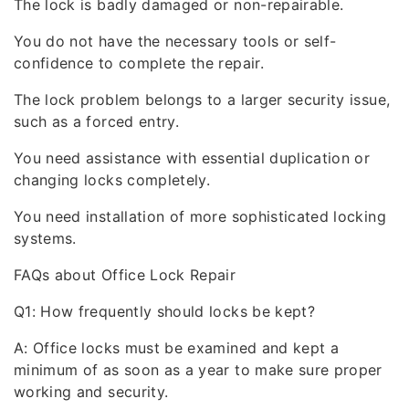
The lock is badly damaged or non-repairable.
You do not have the necessary tools or self-
confidence to complete the repair.
The lock problem belongs to a larger security issue,
such as a forced entry.
You need assistance with essential duplication or
changing locks completely.
You need installation of more sophisticated locking
systems.
FAQs about Office Lock Repair
Q1: How frequently should locks be kept?
A: Office locks must be examined and kept a
minimum of as soon as a year to make sure proper
working and security.