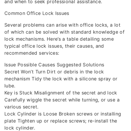
and when to seek professional assistance.
Common Office Lock Issues
Several problems can arise with office locks, a lot
of which can be solved with standard knowledge of
lock mechanisms. Here’s a table detailing some
typical office lock issues, their causes, and
recommended services:
Issue Possible Causes Suggested Solutions
Secret Won’t Turn Dirt or debris in the lock
mechanism Tidy the lock with a silicone spray or
lube.
Key is Stuck Misalignment of the secret and lock
Carefully wiggle the secret while turning, or use a
various secret.
Lock Cylinder is Loose Broken screws or installing
plate Tighten up or replace screws; re-install the
lock cylinder.