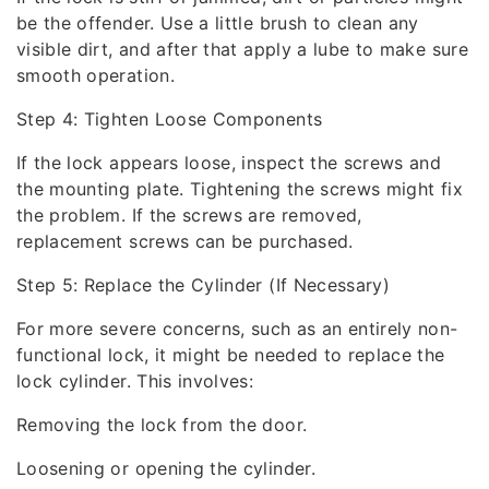
be the offender. Use a little brush to clean any
visible dirt, and after that apply a lube to make sure
smooth operation.
Step 4: Tighten Loose Components
If the lock appears loose, inspect the screws and
the mounting plate. Tightening the screws might fix
the problem. If the screws are removed,
replacement screws can be purchased.
Step 5: Replace the Cylinder (If Necessary)
For more severe concerns, such as an entirely non-
functional lock, it might be needed to replace the
lock cylinder. This involves:
Removing the lock from the door.
Loosening or opening the cylinder.