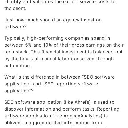
identity and validates the expert service costs to
the client.
Just how much should an agency invest on
software?
Typically, high-performing companies spend in
between 5% and 10% of their gross earnings on their
tech stack. This financial investment is balanced out
by the hours of manual labor conserved through
automation.
What is the difference in between “SEO software
application” and “SEO reporting software
application”?
SEO software application (like Ahrefs) is used to
discover information and perform tasks. Reporting
software application (like AgencyAnalytics) is
utilized to aggregate that information from