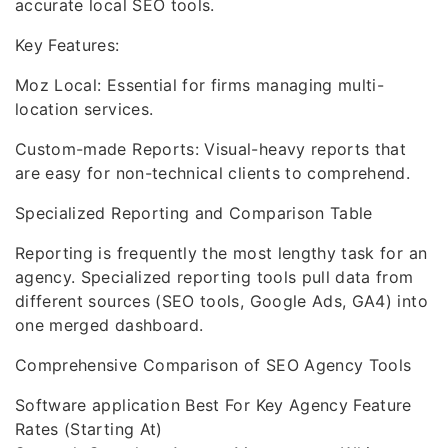
accurate local SEO tools.
Key Features:
Moz Local: Essential for firms managing multi-
location services.
Custom-made Reports: Visual-heavy reports that
are easy for non-technical clients to comprehend.
Specialized Reporting and Comparison Table
Reporting is frequently the most lengthy task for an
agency. Specialized reporting tools pull data from
different sources (SEO tools, Google Ads, GA4) into
one merged dashboard.
Comprehensive Comparison of SEO Agency Tools
Software application Best For Key Agency Feature
Rates (Starting At)