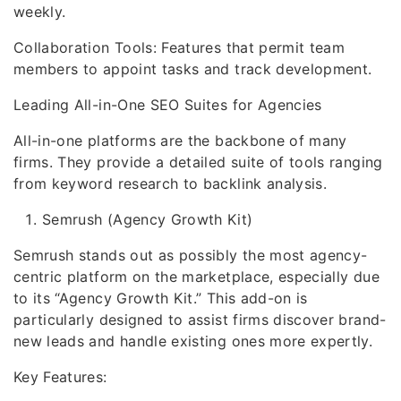
weekly.
Collaboration Tools: Features that permit team
members to appoint tasks and track development.
Leading All-in-One SEO Suites for Agencies
All-in-one platforms are the backbone of many
firms. They provide a detailed suite of tools ranging
from keyword research to backlink analysis.
Semrush (Agency Growth Kit)
Semrush stands out as possibly the most agency-
centric platform on the marketplace, especially due
to its “Agency Growth Kit.” This add-on is
particularly designed to assist firms discover brand-
new leads and handle existing ones more expertly.
Key Features: