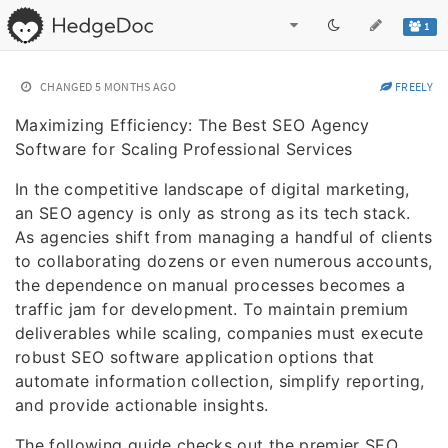
1
CHANGED
5 MONTHS AGO
FREELY
Maximizing Efficiency: The Best SEO Agency
Software for Scaling Professional Services
In the competitive landscape of digital marketing,
an SEO agency is only as strong as its tech stack.
As agencies shift from managing a handful of clients
to collaborating dozens or even numerous accounts,
the dependence on manual processes becomes a
traffic jam for development. To maintain premium
deliverables while scaling, companies must execute
robust SEO software application options that
automate information collection, simplify reporting,
and provide actionable insights.
The following guide checks out the premier SEO