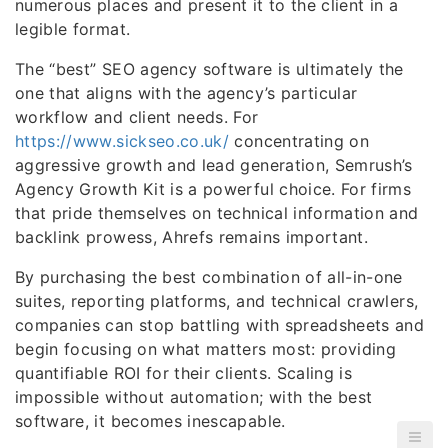
numerous places and present it to the client in a
legible format.
The “best” SEO agency software is ultimately the
one that aligns with the agency’s particular
workflow and client needs. For
https://www.sickseo.co.uk/
concentrating on
aggressive growth and lead generation, Semrush’s
Agency Growth Kit is a powerful choice. For firms
that pride themselves on technical information and
backlink prowess, Ahrefs remains important.
By purchasing the best combination of all-in-one
suites, reporting platforms, and technical crawlers,
companies can stop battling with spreadsheets and
begin focusing on what matters most: providing
quantifiable ROI for their clients. Scaling is
impossible without automation; with the best
software, it becomes inescapable.