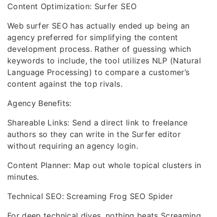
Content Optimization: Surfer SEO
Web surfer SEO has actually ended up being an
agency preferred for simplifying the content
development process. Rather of guessing which
keywords to include, the tool utilizes NLP (Natural
Language Processing) to compare a customer’s
content against the top rivals.
Agency Benefits:
Shareable Links: Send a direct link to freelance
authors so they can write in the Surfer editor
without requiring an agency login.
Content Planner: Map out whole topical clusters in
minutes.
Technical SEO: Screaming Frog SEO Spider
For deep technical dives, nothing beats Screaming