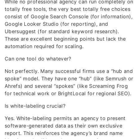
While no professional agency can run completely on
totally free tools, the very best totally free choices
consist of Google Search Console (for information),
Google Looker Studio (for reporting), and
Ubersuggest (for standard keyword research).
These are excellent beginning points but lack the
automation required for scaling.
Can one tool do whatever?
Not perfectly. Many successful firms use a “hub and
spoke” model. They have one “hub” (like Semrush or
Ahrefs) and several “spokes” (like Screaming Frog
for technical work or BrightLocal for regional SEO).
Is white-labeling crucial?
Yes. White-labeling permits an agency to present
software-generated data as their own exclusive
report. This reinforces the agency’s brand name