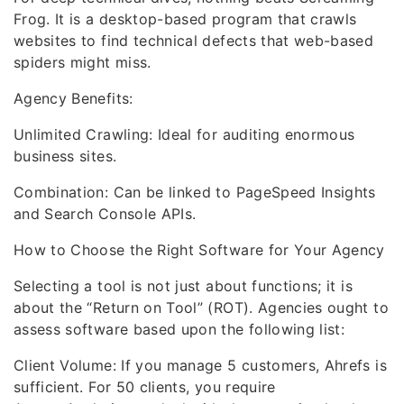
Frog. It is a desktop-based program that crawls
websites to find technical defects that web-based
spiders might miss.
Agency Benefits:
Unlimited Crawling: Ideal for auditing enormous
business sites.
Combination: Can be linked to PageSpeed Insights
and Search Console APIs.
How to Choose the Right Software for Your Agency
Selecting a tool is not just about functions; it is
about the “Return on Tool” (ROT). Agencies ought to
assess software based upon the following list:
Client Volume: If you manage 5 customers, Ahrefs is
sufficient. For 50 clients, you require