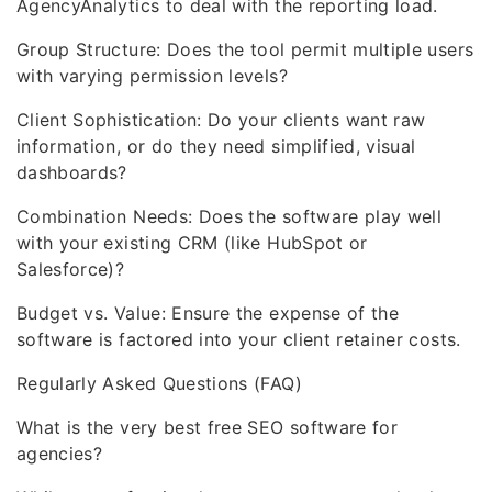
AgencyAnalytics to deal with the reporting load.
Group Structure: Does the tool permit multiple users
with varying permission levels?
Client Sophistication: Do your clients want raw
information, or do they need simplified, visual
dashboards?
Combination Needs: Does the software play well
with your existing CRM (like HubSpot or
Salesforce)?
Budget vs. Value: Ensure the expense of the
software is factored into your client retainer costs.
Regularly Asked Questions (FAQ)
What is the very best free SEO software for
agencies?