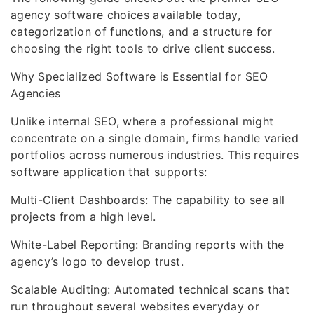
agency software choices available today,
categorization of functions, and a structure for
choosing the right tools to drive client success.
Why Specialized Software is Essential for SEO
Agencies
Unlike internal SEO, where a professional might
concentrate on a single domain, firms handle varied
portfolios across numerous industries. This requires
software application that supports:
Multi-Client Dashboards: The capability to see all
projects from a high level.
White-Label Reporting: Branding reports with the
agency’s logo to develop trust.
Scalable Auditing: Automated technical scans that
run throughout several websites everyday or