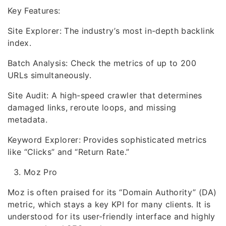
Key Features:
Site Explorer: The industry’s most in-depth backlink
index.
Batch Analysis: Check the metrics of up to 200
URLs simultaneously.
Site Audit: A high-speed crawler that determines
damaged links, reroute loops, and missing
metadata.
Keyword Explorer: Provides sophisticated metrics
like “Clicks” and “Return Rate.”
Moz Pro
Moz is often praised for its “Domain Authority” (DA)
metric, which stays a key KPI for many clients. It is
understood for its user-friendly interface and highly