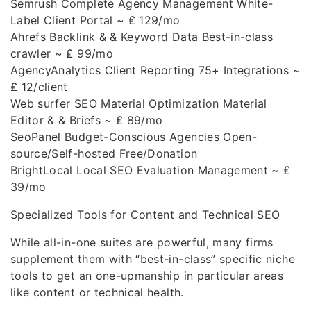
Semrush Complete Agency Management White-
Label Client Portal ~ ₤ 129/mo
Ahrefs Backlink & & Keyword Data Best-in-class
crawler ~ ₤ 99/mo
AgencyAnalytics Client Reporting 75+ Integrations ~
₤ 12/client
Web surfer SEO Material Optimization Material
Editor & & Briefs ~ ₤ 89/mo
SeoPanel Budget-Conscious Agencies Open-
source/Self-hosted Free/Donation
BrightLocal Local SEO Evaluation Management ~ ₤
39/mo
Specialized Tools for Content and Technical SEO
While all-in-one suites are powerful, many firms
supplement them with “best-in-class” specific niche
tools to get an one-upmanship in particular areas
like content or technical health.