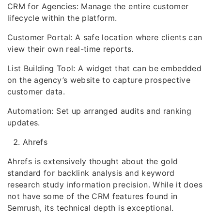
CRM for Agencies: Manage the entire customer
lifecycle within the platform.
Customer Portal: A safe location where clients can
view their own real-time reports.
List Building Tool: A widget that can be embedded
on the agency’s website to capture prospective
customer data.
Automation: Set up arranged audits and ranking
updates.
Ahrefs
Ahrefs is extensively thought about the gold
standard for backlink analysis and keyword
research study information precision. While it does
not have some of the CRM features found in
Semrush, its technical depth is exceptional.