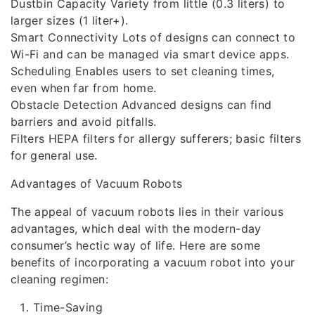
Dustbin Capacity Variety from little (0.3 liters) to
larger sizes (1 liter+).
Smart Connectivity Lots of designs can connect to
Wi-Fi and can be managed via smart device apps.
Scheduling Enables users to set cleaning times,
even when far from home.
Obstacle Detection Advanced designs can find
barriers and avoid pitfalls.
Filters HEPA filters for allergy sufferers; basic filters
for general use.
Advantages of Vacuum Robots
The appeal of vacuum robots lies in their various
advantages, which deal with the modern-day
consumer’s hectic way of life. Here are some
benefits of incorporating a vacuum robot into your
cleaning regimen:
Time-Saving