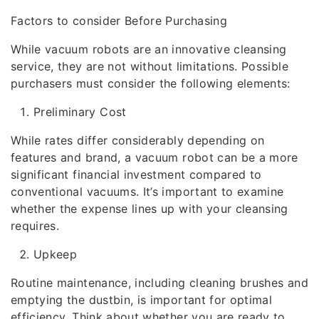
Factors to consider Before Purchasing
While vacuum robots are an innovative cleansing
service, they are not without limitations. Possible
purchasers must consider the following elements:
Preliminary Cost
While rates differ considerably depending on
features and brand, a vacuum robot can be a more
significant financial investment compared to
conventional vacuums. It’s important to examine
whether the expense lines up with your cleansing
requires.
Upkeep
Routine maintenance, including cleaning brushes and
emptying the dustbin, is important for optimal
efficiency. Think about whether you are ready to