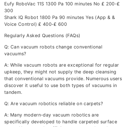
Eufy RoboVac 11S 1300 Pa 100 minutes No ₤ 200-₤
300
Shark IQ Robot 1800 Pa 90 minutes Yes (App & &
Voice Control) ₤ 400-₤ 600
Regularly Asked Questions (FAQs)
Q: Can vacuum robots change conventional
vacuums?
A: While vacuum robots are exceptional for regular
upkeep, they might not supply the deep cleansing
that conventional vacuums provide. Numerous users
discover it useful to use both types of vacuums in
tandem.
Q: Are vacuum robotics reliable on carpets?
A: Many modern-day vacuum robotics are
specifically developed to handle carpeted surface