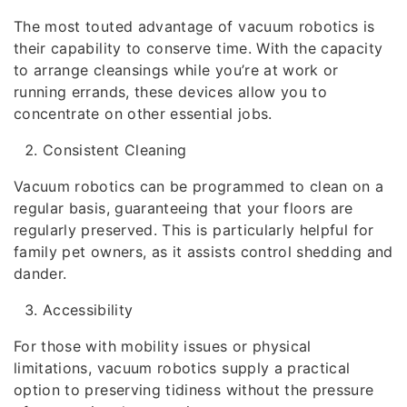
The most touted advantage of vacuum robotics is
their capability to conserve time. With the capacity
to arrange cleansings while you’re at work or
running errands, these devices allow you to
concentrate on other essential jobs.
Consistent Cleaning
Vacuum robotics can be programmed to clean on a
regular basis, guaranteeing that your floors are
regularly preserved. This is particularly helpful for
family pet owners, as it assists control shedding and
dander.
Accessibility
For those with mobility issues or physical
limitations, vacuum robotics supply a practical
option to preserving tidiness without the pressure