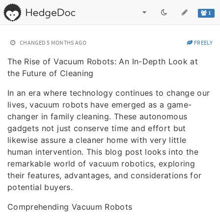
1
CHANGED
5 MONTHS AGO
FREELY
The Rise of Vacuum Robots: An In-Depth Look at
the Future of Cleaning
In an era where technology continues to change our
lives, vacuum robots have emerged as a game-
changer in family cleaning. These autonomous
gadgets not just conserve time and effort but
likewise assure a cleaner home with very little
human intervention. This blog post looks into the
remarkable world of vacuum robotics, exploring
their features, advantages, and considerations for
potential buyers.
Comprehending Vacuum Robots