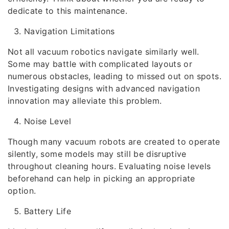
dedicate to this maintenance.
Navigation Limitations
Not all vacuum robotics navigate similarly well.
Some may battle with complicated layouts or
numerous obstacles, leading to missed out on spots.
Investigating designs with advanced navigation
innovation may alleviate this problem.
Noise Level
Though many vacuum robots are created to operate
silently, some models may still be disruptive
throughout cleaning hours. Evaluating noise levels
beforehand can help in picking an appropriate
option.
Battery Life