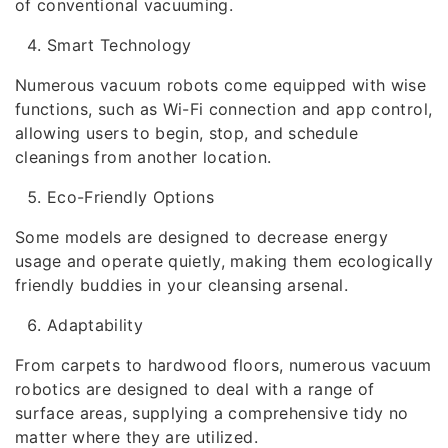
of conventional vacuuming.
Smart Technology
Numerous vacuum robots come equipped with wise
functions, such as Wi-Fi connection and app control,
allowing users to begin, stop, and schedule
cleanings from another location.
Eco-Friendly Options
Some models are designed to decrease energy
usage and operate quietly, making them ecologically
friendly buddies in your cleansing arsenal.
Adaptability
From carpets to hardwood floors, numerous vacuum
robotics are designed to deal with a range of
surface areas, supplying a comprehensive tidy no
matter where they are utilized.