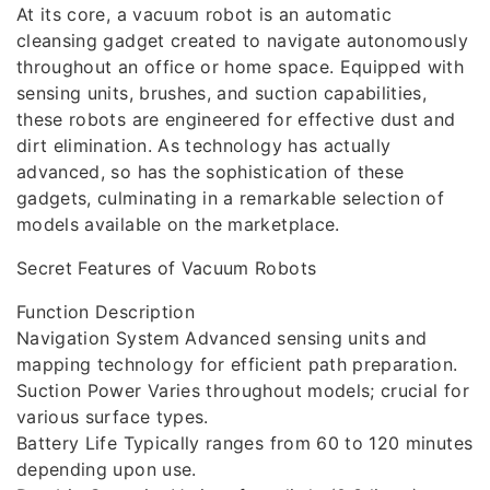
At its core, a vacuum robot is an automatic
cleansing gadget created to navigate autonomously
throughout an office or home space. Equipped with
sensing units, brushes, and suction capabilities,
these robots are engineered for effective dust and
dirt elimination. As technology has actually
advanced, so has the sophistication of these
gadgets, culminating in a remarkable selection of
models available on the marketplace.
Secret Features of Vacuum Robots
Function Description
Navigation System Advanced sensing units and
mapping technology for efficient path preparation.
Suction Power Varies throughout models; crucial for
various surface types.
Battery Life Typically ranges from 60 to 120 minutes
depending upon use.