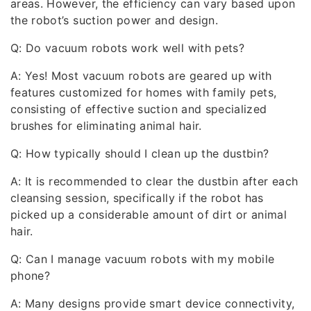
areas. However, the efficiency can vary based upon
the robot’s suction power and design.
Q: Do vacuum robots work well with pets?
A: Yes! Most vacuum robots are geared up with
features customized for homes with family pets,
consisting of effective suction and specialized
brushes for eliminating animal hair.
Q: How typically should I clean up the dustbin?
A: It is recommended to clear the dustbin after each
cleansing session, specifically if the robot has
picked up a considerable amount of dirt or animal
hair.
Q: Can I manage vacuum robots with my mobile
phone?
A: Many designs provide smart device connectivity,