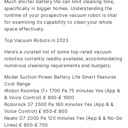
Much shorter battery life can limit cleaning time,
specifically in bigger homes. Understanding the
runtime of your prospective vacuum robot is vital
for examining its capability to clean your whole
space effectively.
Top Vacuum Robots in 2023
Here’s a curated list of some top-rated vacuum
robotics currently readily available, accommodating
numerous cleansing requirements and budgets:
Model Suction Power Battery Life Smart Features
Cost Range
iRobot Roomba i7+ 1700 Pa 75 minutes Yes (App &
& Voice Control) ₤ 800-₤ 1000
Roborock S7 2500 Pa 180 minutes Yes (App & &
Voice Control) ₤ 650-₤ 800
Neato D7 2000 Pa 120 minutes Yes (App & & No-Go
Lines) ₤ 600-₤ 750