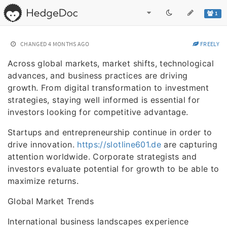
1
CHANGED
4 MONTHS AGO
FREELY
Across global markets, market shifts, technological
advances, and business practices are driving
growth. From digital transformation to investment
strategies, staying well informed is essential for
investors looking for competitive advantage.
Startups and entrepreneurship continue in order to
drive innovation.
https://slotline601.de
are capturing
attention worldwide. Corporate strategists and
investors evaluate potential for growth to be able to
maximize returns.
Global Market Trends
International business landscapes experience