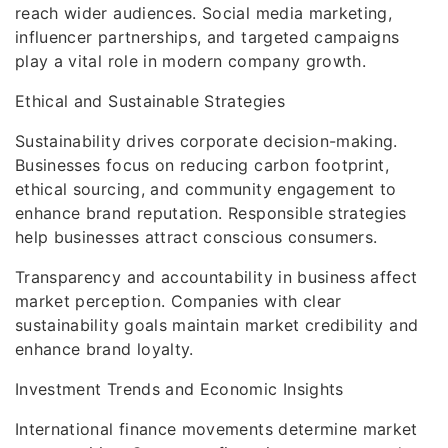
reach wider audiences. Social media marketing,
influencer partnerships, and targeted campaigns
play a vital role in modern company growth.
Ethical and Sustainable Strategies
Sustainability drives corporate decision-making.
Businesses focus on reducing carbon footprint,
ethical sourcing, and community engagement to
enhance brand reputation. Responsible strategies
help businesses attract conscious consumers.
Transparency and accountability in business affect
market perception. Companies with clear
sustainability goals maintain market credibility and
enhance brand loyalty.
Investment Trends and Economic Insights
International finance movements determine market