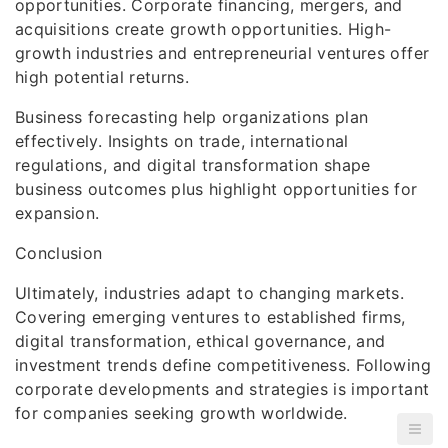
opportunities. Corporate financing, mergers, and
acquisitions create growth opportunities. High-
growth industries and entrepreneurial ventures offer
high potential returns.
Business forecasting help organizations plan
effectively. Insights on trade, international
regulations, and digital transformation shape
business outcomes plus highlight opportunities for
expansion.
Conclusion
Ultimately, industries adapt to changing markets.
Covering emerging ventures to established firms,
digital transformation, ethical governance, and
investment trends define competitiveness. Following
corporate developments and strategies is important
for companies seeking growth worldwide.