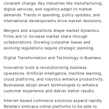
constant change. Key industries like manufacturing,
digital services, and logistics adapt to market
demands. Trends in spending, policy updates, and
international developments drive market decisions.
Mergers and acquisitions shape market dynamics.
Firms aim to increase market share through
collaborations. Growing consumer bases and
evolving regulations require strategic planning.
Digital Transformation and Technology in Business
Innovative tools is revolutionizing business
operations. Artificial intelligence, machine learning,
cloud platforms, and robotics enhance productivity.
Businesses adopt smart technologies to enhance
customer experience and deliver better results.
Internet-based commerce solutions expand rapidly.
Retailers embrace online platforms to be able to