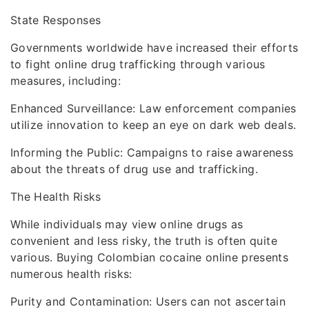
State Responses
Governments worldwide have increased their efforts
to fight online drug trafficking through various
measures, including:
Enhanced Surveillance: Law enforcement companies
utilize innovation to keep an eye on dark web deals.
Informing the Public: Campaigns to raise awareness
about the threats of drug use and trafficking.
The Health Risks
While individuals may view online drugs as
convenient and less risky, the truth is often quite
various. Buying Colombian cocaine online presents
numerous health risks:
Purity and Contamination: Users can not ascertain