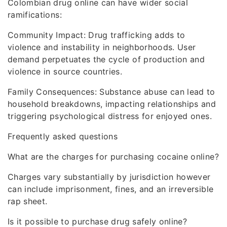
Colombian drug online can have wider social
ramifications:
Community Impact: Drug trafficking adds to
violence and instability in neighborhoods. User
demand perpetuates the cycle of production and
violence in source countries.
Family Consequences: Substance abuse can lead to
household breakdowns, impacting relationships and
triggering psychological distress for enjoyed ones.
Frequently asked questions
What are the charges for purchasing cocaine online?
Charges vary substantially by jurisdiction however
can include imprisonment, fines, and an irreversible
rap sheet.
Is it possible to purchase drug safely online?