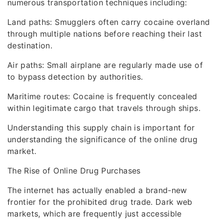
numerous transportation techniques including:
Land paths: Smugglers often carry cocaine overland
through multiple nations before reaching their last
destination.
Air paths: Small airplane are regularly made use of
to bypass detection by authorities.
Maritime routes: Cocaine is frequently concealed
within legitimate cargo that travels through ships.
Understanding this supply chain is important for
understanding the significance of the online drug
market.
The Rise of Online Drug Purchases
The internet has actually enabled a brand-new
frontier for the prohibited drug trade. Dark web
markets, which are frequently just accessible