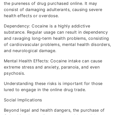
the pureness of drug purchased online. It may
consist of damaging adulterants, causing severe
health effects or overdose.
Dependency: Cocaine is a highly addictive
substance. Regular usage can result in dependency
and ravaging long-term health problems, consisting
of cardiovascular problems, mental health disorders,
and neurological damage.
Mental Health Effects: Cocaine intake can cause
extreme stress and anxiety, paranoia, and even
psychosis.
Understanding these risks is important for those
lured to engage in the online drug trade.
Social Implications
Beyond legal and health dangers, the purchase of