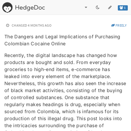
1
CHANGED
4 MONTHS AGO
FREELY
The Dangers and Legal Implications of Purchasing
Colombian Cocaine Online
Recently, the digital landscape has changed how
products are bought and sold. From everyday
groceries to high-end items, e-commerce has
leaked into every element of the marketplace.
Nevertheless, this growth has also seen the increase
of black market activities, consisting of the buying
of controlled substances. One substance that
regularly makes headings is drug, especially when
sourced from Colombia, which is infamous for its
production of this illegal drug. This post looks into
the intricacies surrounding the purchase of