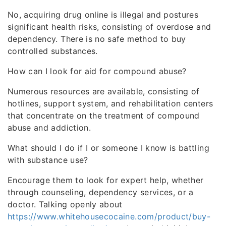
No, acquiring drug online is illegal and postures
significant health risks, consisting of overdose and
dependency. There is no safe method to buy
controlled substances.
How can I look for aid for compound abuse?
Numerous resources are available, consisting of
hotlines, support system, and rehabilitation centers
that concentrate on the treatment of compound
abuse and addiction.
What should I do if I or someone I know is battling
with substance use?
Encourage them to look for expert help, whether
through counseling, dependency services, or a
doctor. Talking openly about
https://www.whitehousecocaine.com/product/buy-