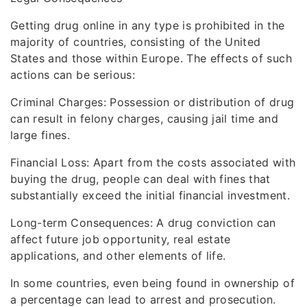
Getting drug online in any type is prohibited in the
majority of countries, consisting of the United
States and those within Europe. The effects of such
actions can be serious:
Criminal Charges: Possession or distribution of drug
can result in felony charges, causing jail time and
large fines.
Financial Loss: Apart from the costs associated with
buying the drug, people can deal with fines that
substantially exceed the initial financial investment.
Long-term Consequences: A drug conviction can
affect future job opportunity, real estate
applications, and other elements of life.
In some countries, even being found in ownership of
a percentage can lead to arrest and prosecution.