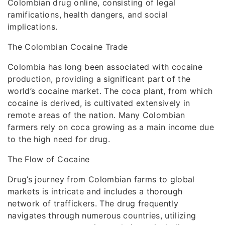
Colombian drug online, consisting of legal
ramifications, health dangers, and social
implications.
The Colombian Cocaine Trade
Colombia has long been associated with cocaine
production, providing a significant part of the
world’s cocaine market. The coca plant, from which
cocaine is derived, is cultivated extensively in
remote areas of the nation. Many Colombian
farmers rely on coca growing as a main income due
to the high need for drug.
The Flow of Cocaine
Drug’s journey from Colombian farms to global
markets is intricate and includes a thorough
network of traffickers. The drug frequently
navigates through numerous countries, utilizing