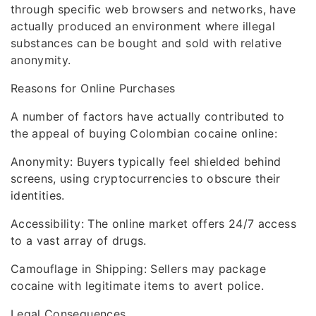
through specific web browsers and networks, have
actually produced an environment where illegal
substances can be bought and sold with relative
anonymity.
Reasons for Online Purchases
A number of factors have actually contributed to
the appeal of buying Colombian cocaine online:
Anonymity: Buyers typically feel shielded behind
screens, using cryptocurrencies to obscure their
identities.
Accessibility: The online market offers 24/7 access
to a vast array of drugs.
Camouflage in Shipping: Sellers may package
cocaine with legitimate items to avert police.
Legal Consequences