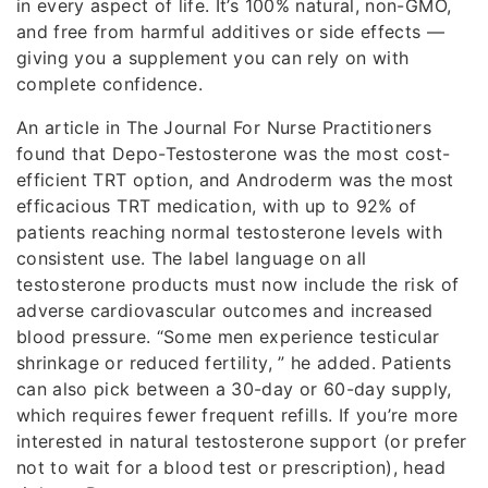
in every aspect of life. It’s 100% natural, non-GMO,
and free from harmful additives or side effects —
giving you a supplement you can rely on with
complete confidence.
An article in The Journal For Nurse Practitioners
found that Depo-Testosterone was the most cost-
efficient TRT option, and Androderm was the most
efficacious TRT medication, with up to 92% of
patients reaching normal testosterone levels with
consistent use. The label language on all
testosterone products must now include the risk of
adverse cardiovascular outcomes and increased
blood pressure. “Some men experience testicular
shrinkage or reduced fertility, ” he added. Patients
can also pick between a 30-day or 60-day supply,
which requires fewer frequent refills. If you’re more
interested in natural testosterone support (or prefer
not to wait for a blood test or prescription), head