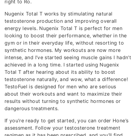
right to Ro.
Nugenix Total T works by stimulating natural
testosterone production and improving overall
energy levels. Nugenix Total T is perfect for men
looking to boost their performance, whether in the
gym or in their everyday life, without resorting to
synthetic hormones. My workouts are now more
intense, and I’ve started seeing muscle gains I hadn’t
achieved in a long time. I started using Nugenix
Total T after hearing about its ability to boost
testosterone naturally, and wow, what a difference!
TestoFuel is designed for men who are serious
about their workouts and want to maximize their
results without turning to synthetic hormones or
dangerous treatments.
If you’re ready to get started, you can order Hone’s
assessment. Follow your testosterone treatment
regimen as it has been prescribed, and you’ll find