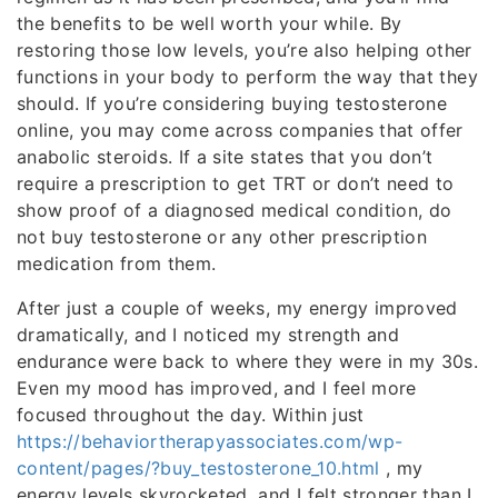
the benefits to be well worth your while. By
restoring those low levels, you’re also helping other
functions in your body to perform the way that they
should. If you’re considering buying testosterone
online, you may come across companies that offer
anabolic steroids. If a site states that you don’t
require a prescription to get TRT or don’t need to
show proof of a diagnosed medical condition, do
not buy testosterone or any other prescription
medication from them.
After just a couple of weeks, my energy improved
dramatically, and I noticed my strength and
endurance were back to where they were in my 30s.
Even my mood has improved, and I feel more
focused throughout the day. Within just
https://behaviortherapyassociates.com/wp-
content/pages/?buy_testosterone_10.html
, my
energy levels skyrocketed, and I felt stronger than I