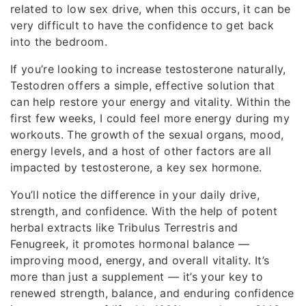
related to low sex drive, when this occurs, it can be
very difficult to have the confidence to get back
into the bedroom.
If you’re looking to increase testosterone naturally,
Testodren offers a simple, effective solution that
can help restore your energy and vitality. Within the
first few weeks, I could feel more energy during my
workouts. The growth of the sexual organs, mood,
energy levels, and a host of other factors are all
impacted by testosterone, a key sex hormone.
You’ll notice the difference in your daily drive,
strength, and confidence. With the help of potent
herbal extracts like Tribulus Terrestris and
Fenugreek, it promotes hormonal balance —
improving mood, energy, and overall vitality. It’s
more than just a supplement — it’s your key to
renewed strength, balance, and enduring confidence