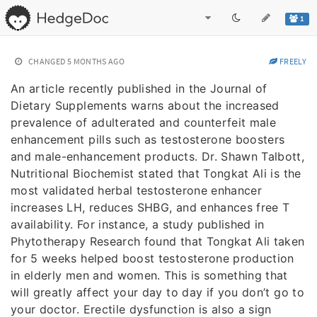
1
CHANGED
5 MONTHS AGO
FREELY
An article recently published in the Journal of
Dietary Supplements warns about the increased
prevalence of adulterated and counterfeit male
enhancement pills such as testosterone boosters
and male-enhancement products. Dr. Shawn Talbott,
Nutritional Biochemist stated that Tongkat Ali is the
most validated herbal testosterone enhancer
increases LH, reduces SHBG, and enhances free T
availability. For instance, a study published in
Phytotherapy Research found that Tongkat Ali taken
for 5 weeks helped boost testosterone production
in elderly men and women. This is something that
will greatly affect your day to day if you don’t go to
your doctor. Erectile dysfunction is also a sign