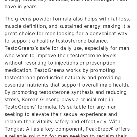
have in years.
The greens powder formula also helps with fat loss,
muscle definition, and sustained energy, making it a
great choice for men looking for a convenient way
to support a healthy testosterone balance.
TestoGreens’s safe for daily use, especially for men
who want to improve their testosterone levels
without resorting to injections or prescription
medication. TestoGreens works by promoting
testosterone production naturally and providing
essential nutrients that support overall male health.
By promoting testosterone synthesis and reducing
stress, Korean Ginseng plays a crucial role in
TestoGreens’ formula. It’s suitable for any man
seeking to elevate their sexual experience and
reclaim their vitality safely and effectively. With
Tongkat Ali as a key component, PeakErect® offers
a reliable solution for men seeking to reclaim their