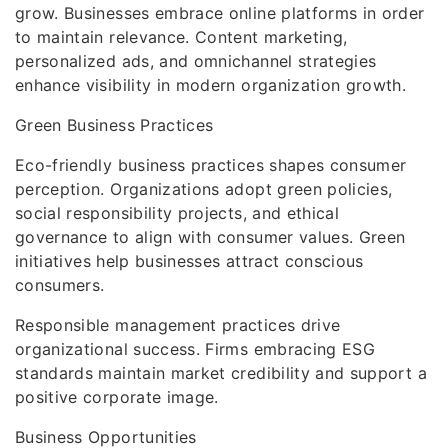
grow. Businesses embrace online platforms in order
to maintain relevance. Content marketing,
personalized ads, and omnichannel strategies
enhance visibility in modern organization growth.
Green Business Practices
Eco-friendly business practices shapes consumer
perception. Organizations adopt green policies,
social responsibility projects, and ethical
governance to align with consumer values. Green
initiatives help businesses attract conscious
consumers.
Responsible management practices drive
organizational success. Firms embracing ESG
standards maintain market credibility and support a
positive corporate image.
Business Opportunities