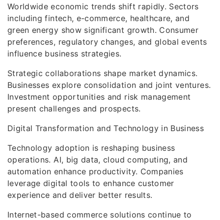
Worldwide economic trends shift rapidly. Sectors
including fintech, e-commerce, healthcare, and
green energy show significant growth. Consumer
preferences, regulatory changes, and global events
influence business strategies.
Strategic collaborations shape market dynamics.
Businesses explore consolidation and joint ventures.
Investment opportunities and risk management
present challenges and prospects.
Digital Transformation and Technology in Business
Technology adoption is reshaping business
operations. AI, big data, cloud computing, and
automation enhance productivity. Companies
leverage digital tools to enhance customer
experience and deliver better results.
Internet-based commerce solutions continue to