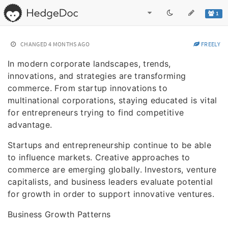
1
CHANGED
4 MONTHS AGO
FREELY
In modern corporate landscapes, trends,
innovations, and strategies are transforming
commerce. From startup innovations to
multinational corporations, staying educated is vital
for entrepreneurs trying to find competitive
advantage.
Startups and entrepreneurship continue to be able
to influence markets. Creative approaches to
commerce are emerging globally. Investors, venture
capitalists, and business leaders evaluate potential
for growth in order to support innovative ventures.
Business Growth Patterns