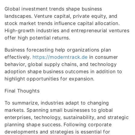
Global investment trends shape business
landscapes. Venture capital, private equity, and
stock market trends influence capital allocation.
High-growth industries and entrepreneurial ventures
offer high potential returns.
Business forecasting help organizations plan
effectively.
https://moderntrack.de
in consumer
behavior, global supply chains, and technology
adoption shape business outcomes in addition to
highlight opportunities for expansion.
Final Thoughts
To summarize, industries adapt to changing
markets. Spanning small businesses to global
enterprises, technology, sustainability, and strategic
planning shape success. Following corporate
developments and strategies is essential for