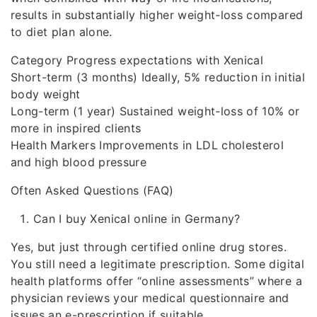
results in substantially higher weight-loss compared
to diet plan alone.
Category Progress expectations with Xenical
Short-term (3 months) Ideally, 5% reduction in initial
body weight
Long-term (1 year) Sustained weight-loss of 10% or
more in inspired clients
Health Markers Improvements in LDL cholesterol
and high blood pressure
Often Asked Questions (FAQ)
Can I buy Xenical online in Germany?
Yes, but just through certified online drug stores.
You still need a legitimate prescription. Some digital
health platforms offer “online assessments” where a
physician reviews your medical questionnaire and
issues an e-prescription if suitable.