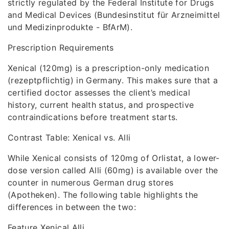
strictly regulated by the Federal Institute for Drugs
and Medical Devices (Bundesinstitut für Arzneimittel
und Medizinprodukte - BfArM).
Prescription Requirements
Xenical (120mg) is a prescription-only medication
(rezeptpflichtig) in Germany. This makes sure that a
certified doctor assesses the client’s medical
history, current health status, and prospective
contraindications before treatment starts.
Contrast Table: Xenical vs. Alli
While Xenical consists of 120mg of Orlistat, a lower-
dose version called Alli (60mg) is available over the
counter in numerous German drug stores
(Apotheken). The following table highlights the
differences in between the two:
Feature Xenical Alli