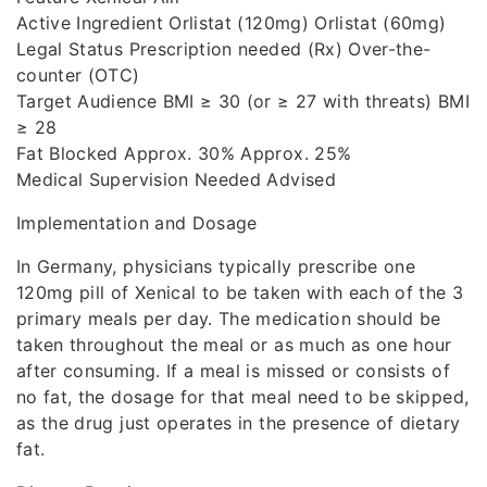
Active Ingredient Orlistat (120mg) Orlistat (60mg)
Legal Status Prescription needed (Rx) Over-the-
counter (OTC)
Target Audience BMI ≥ 30 (or ≥ 27 with threats) BMI
≥ 28
Fat Blocked Approx. 30% Approx. 25%
Medical Supervision Needed Advised
Implementation and Dosage
In Germany, physicians typically prescribe one
120mg pill of Xenical to be taken with each of the 3
primary meals per day. The medication should be
taken throughout the meal or as much as one hour
after consuming. If a meal is missed or consists of
no fat, the dosage for that meal need to be skipped,
as the drug just operates in the presence of dietary
fat.