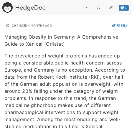
1
CHANGED
4 MONTHS AGO
FREELY
Managing Obesity in Germany: A Comprehensive
Guide to Xenical (Orlistat)
The prevalence of weight problems has ended up
being a considerable public health concern across
Europe, and Germany is no exception. According to
data from the Robert Koch Institute (RKI), over half
of the German adult population is overweight, with
around 20% falling under the category of weight
problems. In response to this trend, the German
medical neighborhood makes use of different
pharmacological interventions to support weight
management. Among the most enduring and well-
studied medications in this field is Xenical.