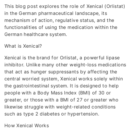
This blog post explores the role of Xenical (Orlistat)
in the German pharmaceutical landscape, its
mechanism of action, regulative status, and the
functionalities of using the medication within the
German healthcare system.
What is Xenical?
Xenical is the brand for Orlistat, a powerful lipase
inhibitor. Unlike many other weight-loss medications
that act as hunger suppressants by affecting the
central worried system, Xenical works solely within
the gastrointestinal system. It is designed to help
people with a Body Mass Index (BMI) of 30 or
greater, or those with a BMI of 27 or greater who
likewise struggle with weight-related conditions
such as type 2 diabetes or hypertension.
How Xenical Works