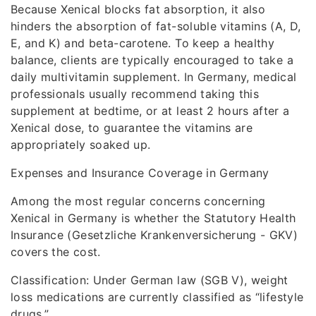
Because Xenical blocks fat absorption, it also
hinders the absorption of fat-soluble vitamins (A, D,
E, and K) and beta-carotene. To keep a healthy
balance, clients are typically encouraged to take a
daily multivitamin supplement. In Germany, medical
professionals usually recommend taking this
supplement at bedtime, or at least 2 hours after a
Xenical dose, to guarantee the vitamins are
appropriately soaked up.
Expenses and Insurance Coverage in Germany
Among the most regular concerns concerning
Xenical in Germany is whether the Statutory Health
Insurance (Gesetzliche Krankenversicherung - GKV)
covers the cost.
Classification: Under German law (SGB V), weight
loss medications are currently classified as “lifestyle
drugs.”