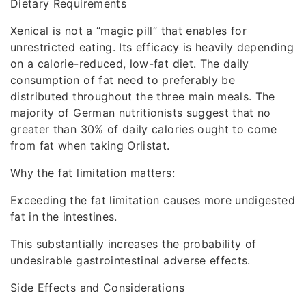
Dietary Requirements
Xenical is not a “magic pill” that enables for
unrestricted eating. Its efficacy is heavily depending
on a calorie-reduced, low-fat diet. The daily
consumption of fat need to preferably be
distributed throughout the three main meals. The
majority of German nutritionists suggest that no
greater than 30% of daily calories ought to come
from fat when taking Orlistat.
Why the fat limitation matters:
Exceeding the fat limitation causes more undigested
fat in the intestines.
This substantially increases the probability of
undesirable gastrointestinal adverse effects.
Side Effects and Considerations