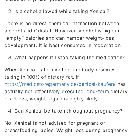
Is alcohol allowed while taking Xenical?
There is no direct chemical interaction between
alcohol and Orlistat. However, alcohol is high in
“empty” calories and can hamper weight-loss
development. It is best consumed in moderation.
What happens if I stop taking the medication?
When Xenical is terminated, the body resumes
taking in 100% of dietary fat. If
https://medicstoregermany.de/xenical-kaufen/
has
actually not effectively executed long-term dietary
practices, weight regain is highly likely.
Can Xenical be taken throughout pregnancy?
No. Xenical is not advised for pregnant or
breastfeeding ladies. Weight loss during pregnancy