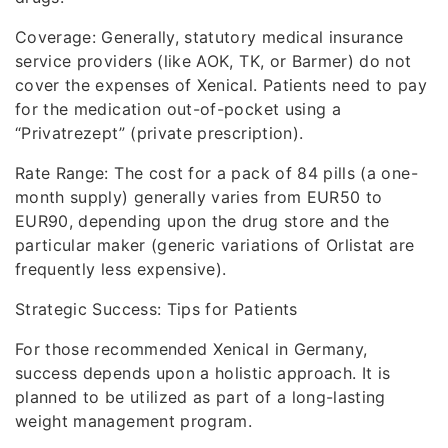
Coverage: Generally, statutory medical insurance
service providers (like AOK, TK, or Barmer) do not
cover the expenses of Xenical. Patients need to pay
for the medication out-of-pocket using a
“Privatrezept” (private prescription).
Rate Range: The cost for a pack of 84 pills (a one-
month supply) generally varies from EUR50 to
EUR90, depending upon the drug store and the
particular maker (generic variations of Orlistat are
frequently less expensive).
Strategic Success: Tips for Patients
For those recommended Xenical in Germany,
success depends upon a holistic approach. It is
planned to be utilized as part of a long-lasting
weight management program.