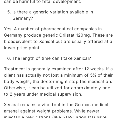
can be harmful to fetal development.
Is there a generic variation available in
Germany?
Yes. A number of pharmaceutical companies in
Germany produce generic Orlistat 120mg. These are
bioequivalent to Xenical but are usually offered at a
lower price point.
The length of time can I take Xenical?
Treatment is generally examined after 12 weeks. If a
client has actually not lost a minimum of 5% of their
body weight, the doctor might stop the medication.
Otherwise, it can be utilized for approximately one
to 2 years under medical supervision.
Xenical remains a vital tool in the German medical
arsenal against weight problems. While newer
injectable medications (like GLP-1 agonists) have