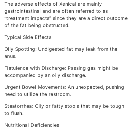
The adverse effects of Xenical are mainly
gastrointestinal and are often referred to as
“treatment impacts” since they are a direct outcome
of the fat being obstructed.
Typical Side Effects
Oily Spotting: Undigested fat may leak from the
anus.
Flatulence with Discharge: Passing gas might be
accompanied by an oily discharge.
Urgent Bowel Movements: An unexpected, pushing
need to utilize the restroom.
Steatorrhea: Oily or fatty stools that may be tough
to flush.
Nutritional Deficiencies