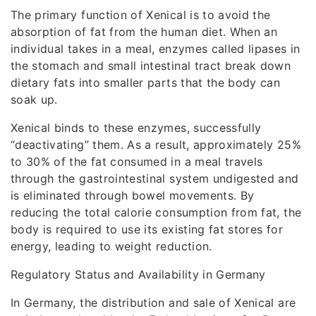
The primary function of Xenical is to avoid the
absorption of fat from the human diet. When an
individual takes in a meal, enzymes called lipases in
the stomach and small intestinal tract break down
dietary fats into smaller parts that the body can
soak up.
Xenical binds to these enzymes, successfully
“deactivating” them. As a result, approximately 25%
to 30% of the fat consumed in a meal travels
through the gastrointestinal system undigested and
is eliminated through bowel movements. By
reducing the total calorie consumption from fat, the
body is required to use its existing fat stores for
energy, leading to weight reduction.
Regulatory Status and Availability in Germany
In Germany, the distribution and sale of Xenical are