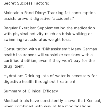
Secret Success Factors:
Maintain a Food Diary: Tracking fat consumption
assists prevent digestive “accidents.”
Regular Exercise: Supplementing the medication
with physical activity (such as brisk walking or
swimming) accelerates weight loss.
Consultation with a “Diätassistent”: Many German
health insurances will subsidize sessions with a
certified dietitian, even if they won’t pay for the
drug itself.
Hydration: Drinking lots of water is necessary for
digestive health throughout treatment.
Summary of Clinical Efficacy
Medical trials have consistently shown that Xenical,
when combined with way of life modifications,