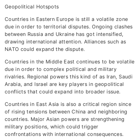
Geopolitical Hotspots
Countries in Eastern Europe is still a volatile zone
due in order to territorial disputes. Ongoing clashes
between Russia and Ukraine has got intensified,
drawing international attention. Alliances such as
NATO could expand the dispute.
Countries in the Middle East continues to be volatile
due in order to complex political and military
rivalries. Regional powers this kind of as Iran, Saudi
Arabia, and Israel are key players in geopolitical
conflicts that could expand into broader issue.
Countries in East Asia is also a critical region since
of rising tensions between China and neighboring
countries. Major Asian powers are strengthening
military positions, which could trigger
confrontations with international consequences.