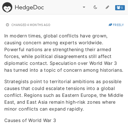
1
CHANGED
4 MONTHS AGO
FREELY
In modern times, global conflicts have grown,
causing concern among experts worldwide.
Powerful nations are strengthening their armed
forces, while political disagreements still affect
diplomatic contact. Speculation over World War 3
has turned into a topic of concern among historians.
Strategists point to territorial ambitions as possible
causes that could escalate tensions into a global
conflict. Regions such as Eastern Europe, the Middle
East, and East Asia remain high-risk zones where
minor conflicts can expand rapidly.
Causes of World War 3