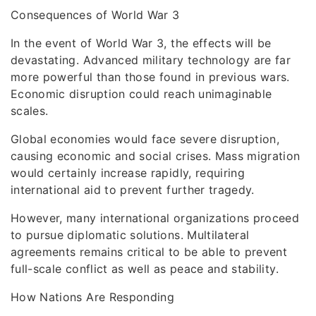
Consequences of World War 3
In the event of World War 3, the effects will be
devastating. Advanced military technology are far
more powerful than those found in previous wars.
Economic disruption could reach unimaginable
scales.
Global economies would face severe disruption,
causing economic and social crises. Mass migration
would certainly increase rapidly, requiring
international aid to prevent further tragedy.
However, many international organizations proceed
to pursue diplomatic solutions. Multilateral
agreements remains critical to be able to prevent
full-scale conflict as well as peace and stability.
How Nations Are Responding