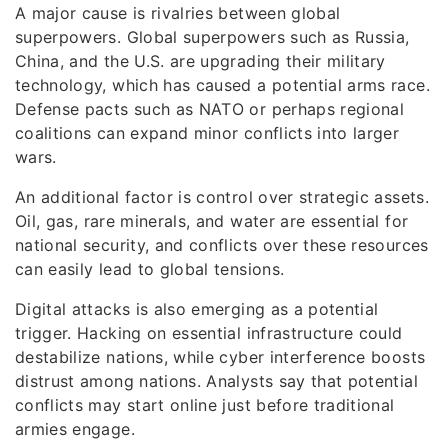
A major cause is rivalries between global
superpowers. Global superpowers such as Russia,
China, and the U.S. are upgrading their military
technology, which has caused a potential arms race.
Defense pacts such as NATO or perhaps regional
coalitions can expand minor conflicts into larger
wars.
An additional factor is control over strategic assets.
Oil, gas, rare minerals, and water are essential for
national security, and conflicts over these resources
can easily lead to global tensions.
Digital attacks is also emerging as a potential
trigger. Hacking on essential infrastructure could
destabilize nations, while cyber interference boosts
distrust among nations. Analysts say that potential
conflicts may start online just before traditional
armies engage.