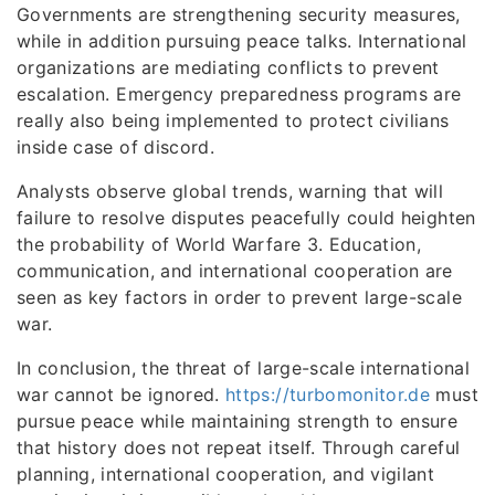
Governments are strengthening security measures,
while in addition pursuing peace talks. International
organizations are mediating conflicts to prevent
escalation. Emergency preparedness programs are
really also being implemented to protect civilians
inside case of discord.
Analysts observe global trends, warning that will
failure to resolve disputes peacefully could heighten
the probability of World Warfare 3. Education,
communication, and international cooperation are
seen as key factors in order to prevent large-scale
war.
In conclusion, the threat of large-scale international
war cannot be ignored.
https://turbomonitor.de
must
pursue peace while maintaining strength to ensure
that history does not repeat itself. Through careful
planning, international cooperation, and vigilant