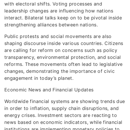
with electoral shifts. Voting processes and
leadership changes are influencing how nations
interact. Bilateral talks keep on to be pivotal inside
strengthening alliances between nations.
Public protests and social movements are also
shaping discourse inside various countries. Citizens
are calling for reform on concerns such as policy
transparency, environmental protection, and social
reforms. These movements often lead to legislative
changes, demonstrating the importance of civic
engagement in today’s planet.
Economic News and Financial Updates
Worldwide financial systems are showing trends due
in order to inflation, supply chain disruptions, and
energy crises. Investment sectors are reacting to
news based on economic indicators, while financial
institutions are implementing monetary policies to