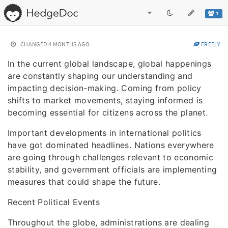
1
CHANGED
4 MONTHS AGO
FREELY
In the current global landscape, global happenings
are constantly shaping our understanding and
impacting decision-making. Coming from policy
shifts to market movements, staying informed is
becoming essential for citizens across the planet.
Important developments in international politics
have got dominated headlines. Nations everywhere
are going through challenges relevant to economic
stability, and government officials are implementing
measures that could shape the future.
Recent Political Events
Throughout the globe, administrations are dealing