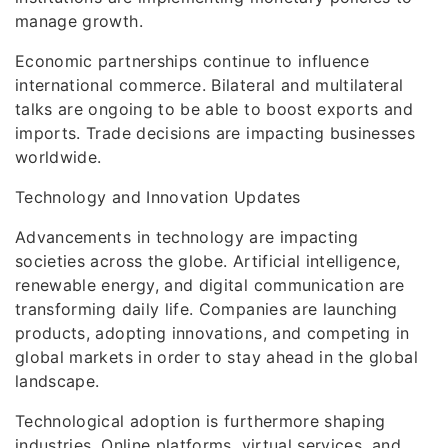
manage growth.
Economic partnerships continue to influence
international commerce. Bilateral and multilateral
talks are ongoing to be able to boost exports and
imports. Trade decisions are impacting businesses
worldwide.
Technology and Innovation Updates
Advancements in technology are impacting
societies across the globe. Artificial intelligence,
renewable energy, and digital communication are
transforming daily life. Companies are launching
products, adopting innovations, and competing in
global markets in order to stay ahead in the global
landscape.
Technological adoption is furthermore shaping
industries. Online platforms, virtual services, and