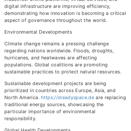
digital infrastructure are improving efficiency,
demonstrating how innovation is becoming a critical
aspect of governance throughout the world.
Environmental Developments
Climate change remains a pressing challenge
regarding nations worldwide. Floods, droughts,
hurricanes, and heatwaves are affecting
populations. Global coalitions are promoting
sustainable practices to protect natural resources.
Sustainable development projects are being
prioritized in countries across Europe, Asia, and
North America.
https://steadyspace.de
are replacing
traditional energy sources, showcasing the
particular importance of environmental
responsibility.
Global Health Developments