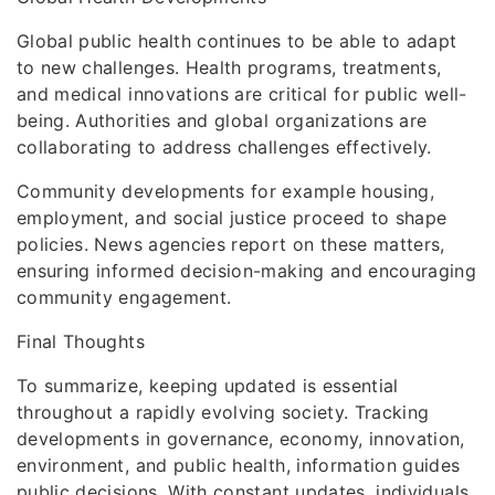
Global public health continues to be able to adapt
to new challenges. Health programs, treatments,
and medical innovations are critical for public well-
being. Authorities and global organizations are
collaborating to address challenges effectively.
Community developments for example housing,
employment, and social justice proceed to shape
policies. News agencies report on these matters,
ensuring informed decision-making and encouraging
community engagement.
Final Thoughts
To summarize, keeping updated is essential
throughout a rapidly evolving society. Tracking
developments in governance, economy, innovation,
environment, and public health, information guides
public decisions. With constant updates, individuals