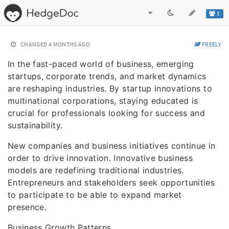
1
CHANGED
4 MONTHS AGO
FREELY
In the fast-paced world of business, emerging
startups, corporate trends, and market dynamics
are reshaping industries. By startup innovations to
multinational corporations, staying educated is
crucial for professionals looking for success and
sustainability.
New companies and business initiatives continue in
order to drive innovation. Innovative business
models are redefining traditional industries.
Entrepreneurs and stakeholders seek opportunities
to participate to be able to expand market
presence.
Business Growth Patterns