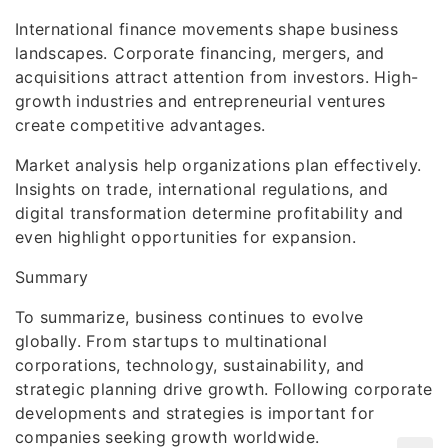
International finance movements shape business
landscapes. Corporate financing, mergers, and
acquisitions attract attention from investors. High-
growth industries and entrepreneurial ventures
create competitive advantages.
Market analysis help organizations plan effectively.
Insights on trade, international regulations, and
digital transformation determine profitability and
even highlight opportunities for expansion.
Summary
To summarize, business continues to evolve
globally. From startups to multinational
corporations, technology, sustainability, and
strategic planning drive growth. Following corporate
developments and strategies is important for
companies seeking growth worldwide.