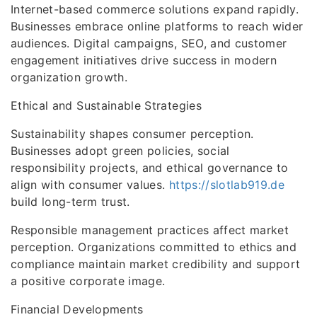
Internet-based commerce solutions expand rapidly.
Businesses embrace online platforms to reach wider
audiences. Digital campaigns, SEO, and customer
engagement initiatives drive success in modern
organization growth.
Ethical and Sustainable Strategies
Sustainability shapes consumer perception.
Businesses adopt green policies, social
responsibility projects, and ethical governance to
align with consumer values.
https://slotlab919.de
build long-term trust.
Responsible management practices affect market
perception. Organizations committed to ethics and
compliance maintain market credibility and support
a positive corporate image.
Financial Developments