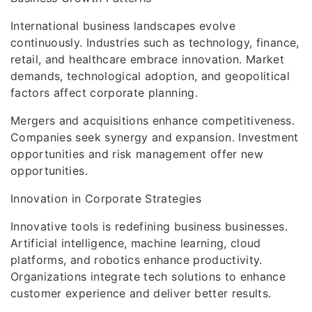
International business landscapes evolve
continuously. Industries such as technology, finance,
retail, and healthcare embrace innovation. Market
demands, technological adoption, and geopolitical
factors affect corporate planning.
Mergers and acquisitions enhance competitiveness.
Companies seek synergy and expansion. Investment
opportunities and risk management offer new
opportunities.
Innovation in Corporate Strategies
Innovative tools is redefining business businesses.
Artificial intelligence, machine learning, cloud
platforms, and robotics enhance productivity.
Organizations integrate tech solutions to enhance
customer experience and deliver better results.