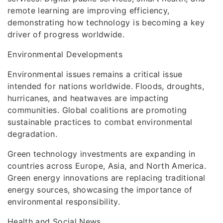
remote learning are improving efficiency,
demonstrating how technology is becoming a key
driver of progress worldwide.
Environmental Developments
Environmental issues remains a critical issue
intended for nations worldwide. Floods, droughts,
hurricanes, and heatwaves are impacting
communities. Global coalitions are promoting
sustainable practices to combat environmental
degradation.
Green technology investments are expanding in
countries across Europe, Asia, and North America.
Green energy innovations are replacing traditional
energy sources, showcasing the importance of
environmental responsibility.
Health and Social News