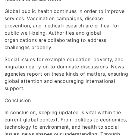
Global public health continues in order to improve
services. Vaccination campaigns, disease
prevention, and medical research are critical for
public well-being. Authorities and global
organizations are collaborating to address
challenges properly.
Social issues for example education, poverty, and
migration carry on to dominate discussions. News
agencies report on these kinds of matters, ensuring
global attention and encouraging international
support.
Conclusion
In conclusion, keeping updated is vital within the
current global context. From politics to economics,
technology to environment, and health to social
issues, news shapes our understanding. Through