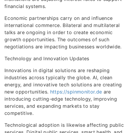
financial systems.
Economic partnerships carry on and influence
international commerce. Bilateral and multilateral
talks are ongoing in order to create economic
growth opportunities. The outcomes of such
negotiations are impacting businesses worldwide.
Technology and Innovation Updates
Innovations in digital solutions are reshaping
industries across typically the globe. AI, clean
energy, and innovative tech solutions are creating
new opportunities.
https://spinmonitor.de
are
introducing cutting-edge technology, improving
services, and expanding markets to stay
competitive.
Technological adoption is likewise affecting public
services. Digital public services, smart health, and