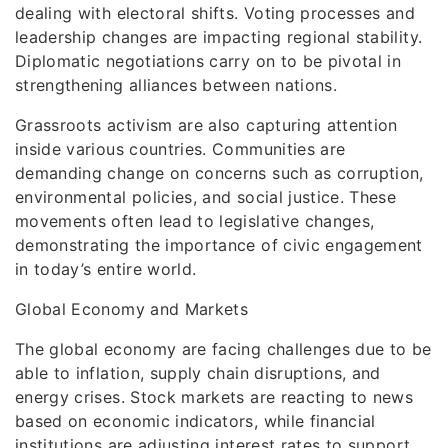
dealing with electoral shifts. Voting processes and
leadership changes are impacting regional stability.
Diplomatic negotiations carry on to be pivotal in
strengthening alliances between nations.
Grassroots activism are also capturing attention
inside various countries. Communities are
demanding change on concerns such as corruption,
environmental policies, and social justice. These
movements often lead to legislative changes,
demonstrating the importance of civic engagement
in today’s entire world.
Global Economy and Markets
The global economy are facing challenges due to be
able to inflation, supply chain disruptions, and
energy crises. Stock markets are reacting to news
based on economic indicators, while financial
institutions are adjusting interest rates to support