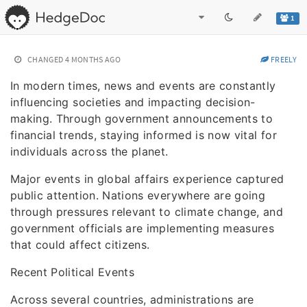
1
CHANGED
4 MONTHS AGO
FREELY
In modern times, news and events are constantly
influencing societies and impacting decision-
making. Through government announcements to
financial trends, staying informed is now vital for
individuals across the planet.
Major events in global affairs experience captured
public attention. Nations everywhere are going
through pressures relevant to climate change, and
government officials are implementing measures
that could affect citizens.
Recent Political Events
Across several countries, administrations are