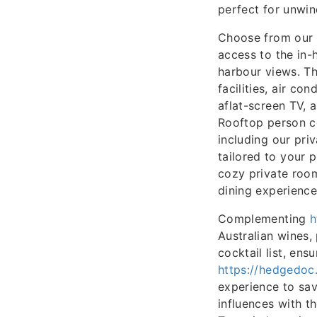
perfect for unwin
Choose from our 
access to the in-
harbour views. Th
facilities, air co
aflat-screen TV, a
Rooftop person co
including our pri
tailored to your 
cozy private room
dining experience
Complementing
h
Australian wines,
cocktail list, ens
https://hedgedoc
experience to sav
influences with t