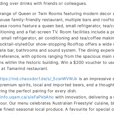
ding over drinks with friends or colleagues.
range of Queen or Twin Rooms featuring modern decor 
house family-friendly restaurant, multiple bars and rooft
ese rooms feature a queen bed, small refrigerator, tea/
nditioning and a flat-screen TV. Room facilities include a p
 small refrigerator, air conditioning and tea/coffee making
cktail-styledOur show-stopping Rooftop offers a wide ra
vate bar, bathrooms and sound system. The dining exper
preference, with options ranging from the spacious main 
s within the historic building. Win a $200 voucher to u
 at Tamarind restaurant.
ttps://md.chaosdorf.de/s/_5csnWVWJk
is an impressive s
 premium spirits, local and imported beers, and a thought
uring the perfect pairing for every dish.
.info.uqam.ca/s/eFaPkbAho
with innovation, delivering a 
our. Our menu celebrates ‘Australian Freestyle’ cuisine, b
he finest seasonal local produce. A favourite for special 