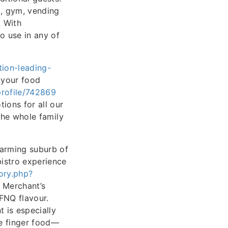
), gym, vending
. With
to use in any of
tion-leading-
 your food
/profile/742869
ions for all our
 the whole family
harming suburb of
bistro experience
ory.php?
 Merchant’s
 FNQ flavour.
 is especially
le finger food—