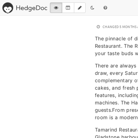
CHANGED
5 MONTHS
The pinnacle of d
Restaurant. The R
your taste buds w
There are always 
draw, every Satu
complementary off
cakes, and fresh
features, includi
machines. The Ha
guests.From pres
room is a modern 
Tamarind Restaura
Gladstone harbour