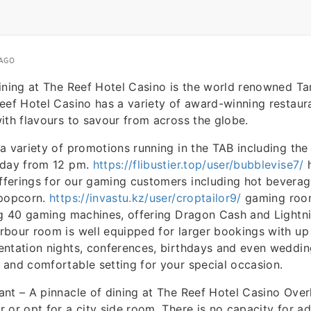
 AGO
ining at The Reef Hotel Casino is the world renowned T
eef Hotel Casino has a variety of award-winning restaura
ith flavours to savour from across the globe.
a variety of promotions running in the TAB including the
rday from 12 pm.
https://flibustier.top/user/bubblevise7/
h
erings for our gaming customers including hot beverage
 popcorn.
https://invastu.kz/user/croptailor9/
gaming roo
ng 40 gaming machines, offering Dragon Cash and Lightn
rbour room is well equipped for larger bookings with up
entation nights, conferences, birthdays and even weddin
and comfortable setting for your special occasion.
nt – A pinnacle of dining at The Reef Hotel Casino Over
 or opt for a city side room. There is no capacity for ad