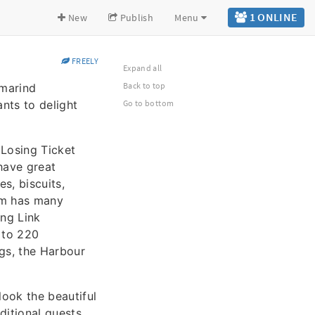
1 ONLINE
New
Publish
Menu
FREELY
Expand all
Back to top
amarind
nts to delight
Go to bottom
 Losing Ticket
ave great
s, biscuits,
m has many
ing Link
 to 220
gs, the Harbour
look the beautiful
ditional guests.