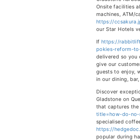
Onsite facilities
machines, ATM/cas
https://ccsakura
our Star Hotels v
If
https://rabbitl
pokies-reform-to
delivered so you 
give our customer
guests to enjoy, w
in our dining, bar
Discover exceptio
Gladstone on Quee
that captures the
title=how-do-no-
specialised coffee
https://hedgedoc.
popular during ha