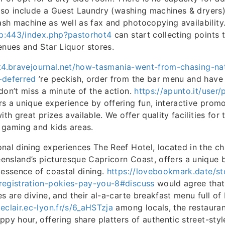
 also include a Guest Laundry (washing machines & dryers
h machine as well as fax and photocopying availability
.jp:443/index.php?pastorhot4
can start collecting points 
enues and Star Liquor stores.
ift4.bravejournal.net/how-tasmania-went-from-chasing-na
-deferred
’re peckish, order from the bar menu and have
don’t miss a minute of the action.
https://apunto.it/user
s a unique experience by offering fun, interactive promot
ith great prizes available. We offer quality facilities for
, gaming and kids areas.
nal dining experiences The Reef Hotel, located in the c
nsland’s picturesque Capricorn Coast, offers a unique 
 essence of coastal dining.
https://lovebookmark.date/st
registration-pokies-pay-you-8#discuss
would agree that
s are divine, and their al-a-carte breakfast menu full of
eclair.ec-lyon.fr/s/6_aHSTzja
among locals, the restaurant
ppy hour, offering share platters of authentic street-sty