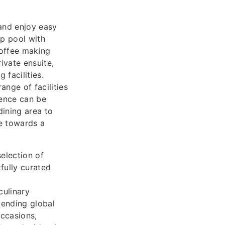
and enjoy easy
op pool with
coffee making
rivate ensuite,
 facilities.
nge of facilities
ience can be
dining area to
se towards a
election of
fully curated
culinary
lending global
occasions,