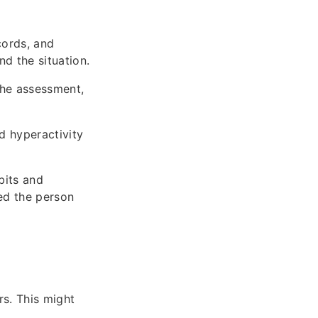
cords, and
d the situation.
the assessment,
d hyperactivity
bits and
ed the person
rs. This might