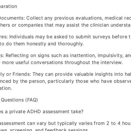
paration
ocuments: Collect any previous evaluations, medical re
hers or companies that may assist the clinician understan
res: Individuals may be asked to submit surveys before 
 to do them honestly and thoroughly.
: Reflecting on signs such as inattention, impulsivity, an
te more useful conversations throughout the interview.
ily or Friends: They can provide valuable insights into ha
enced by the person, particularly those who have observ
ation.
 Questions (FAQ)
s a private ADHD assessment take?
assessment can vary but typically varies from 2 to 4 hou
iews, screening, and feedback sessions.