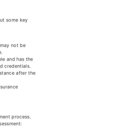
bout some key
 may not be
e.
ble and has the
d credentials.
stance after the
nsurance
sment process.
ssessment: