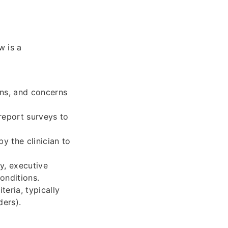
w is a
igns, and concerns
report surveys to
y the clinician to
y, executive
onditions.
eria, typically
ders).