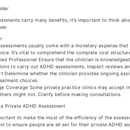
ider
essments carry many benefits, it’s important to think a
ase:
n
assessments usually come with a monetary expense that
nce. It’s vital to comprehend the complete cost structur
ied Professional Ensure that the clinician is knowledgea
ations to carry out ADHD assessments. Inspect reviews an
 Determine whether the clinician provides ongoing assi
reatment choices.
ge Coverage Some private practice clinics may accept i
thers might not. Clarify before making consultations.
r a Private ADHD Assessment
portant to make the most of the efficiency of the asses
ist to ensure people are all set for their private ADHD a