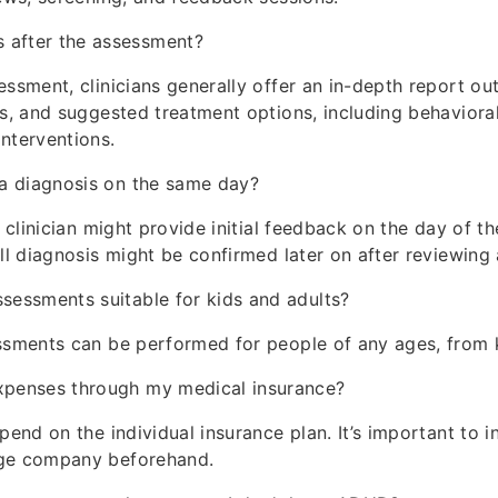
 after the assessment?
essment, clinicians generally offer an in-depth report out
is, and suggested treatment options, including behaviora
nterventions.
e a diagnosis on the same day?
a clinician might provide initial feedback on the day of t
ll diagnosis might be confirmed later on after reviewing a
ssessments suitable for kids and adults?
ssments can be performed for people of any ages, from k
expenses through my medical insurance?
pend on the individual insurance plan. It’s important to i
ge company beforehand.