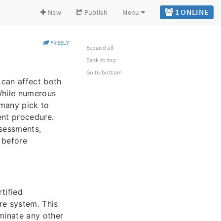
1 ONLINE
New
Publish
Menu
FREELY
Expand all
Back to top
Go to bottom
 can affect both
 While numerous
 many pick to
ent procedure.
ssessments,
 before
tified
re system. This
minate any other