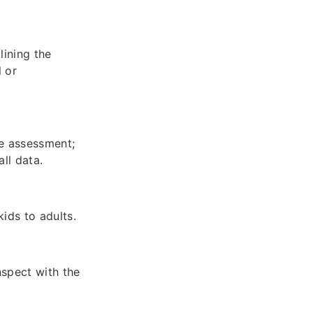
lining the
l or
he assessment;
ll data.
ids to adults.
nspect with the