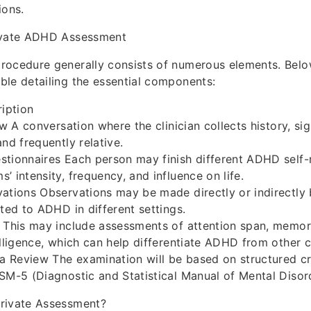
ions.
ivate ADHD Assessment
rocedure generally consists of numerous elements. Belo
le detailing the essential components:
iption
ew A conversation where the clinician collects history, s
nd frequently relative.
tionnaires Each person may finish different ADHD self-
’ intensity, frequency, and influence on life.
ations Observations may be made directly or indirectly b
ated to ADHD in different settings.
 This may include assessments of attention span, memor
elligence, which can help differentiate ADHD from other c
ia Review The examination will be based on structured crit
SM-5 (Diagnostic and Statistical Manual of Mental Disor
rivate Assessment?