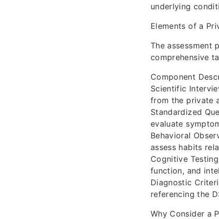
underlying condit
Elements of a Pr
The assessment p
comprehensive tab
Component Descr
Scientific Intervi
from the private a
Standardized Ques
evaluate symptoms
Behavioral Observ
assess habits rel
Cognitive Testing
function, and int
Diagnostic Criter
referencing the D
Why Consider a P