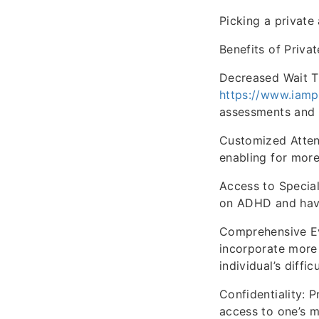
Picking a private
Benefits of Priv
Decreased Wait Ti
https://www.iamp
assessments and i
Customized Attent
enabling for mor
Access to Special
on ADHD and have
Comprehensive Ev
incorporate more
individual’s difficu
Confidentiality: 
access to one’s m