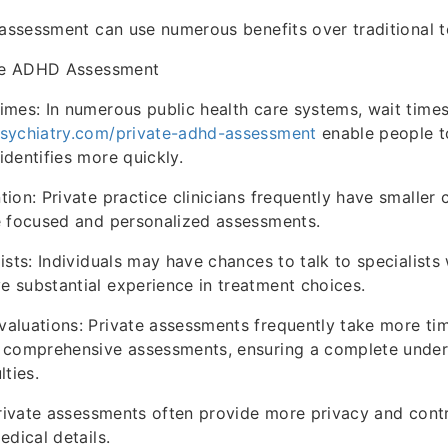
 assessment can use numerous benefits over traditional 
ate ADHD Assessment
mes: In numerous public health care systems, wait times
sychiatry.com/private-adhd-assessment
enable people t
dentifies more quickly.
ion: Private practice clinicians frequently have smaller 
e focused and personalized assessments.
ists: Individuals may have chances to talk to specialist
 substantial experience in treatment choices.
aluations: Private assessments frequently take more ti
 comprehensive assessments, ensuring a complete under
lties.
Private assessments often provide more privacy and cont
edical details.