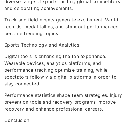
diverse range of sports, uniting global competitors
and celebrating achievements.
Track and field events generate excitement. World
records, medal tallies, and standout performances
become trending topics.
Sports Technology and Analytics
Digital tools is enhancing the fan experience.
Wearable devices, analytics platforms, and
performance tracking optimize training, while
spectators follow via digital platforms in order to
stay connected.
Performance statistics shape team strategies. Injury
prevention tools and recovery programs improve
recovery and enhance professional careers.
Conclusion