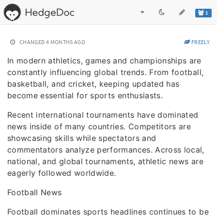
1
CHANGED
4 MONTHS AGO
FREELY
In modern athletics, games and championships are
constantly influencing global trends. From football,
basketball, and cricket, keeping updated has
become essential for sports enthusiasts.
Recent international tournaments have dominated
news inside of many countries. Competitors are
showcasing skills while spectators and
commentators analyze performances. Across local,
national, and global tournaments, athletic news are
eagerly followed worldwide.
Football News
Football dominates sports headlines continues to be