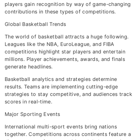
players gain recognition by way of game-changing
contributions in these types of competitions.
Global Basketball Trends
The world of basketball attracts a huge following.
Leagues like the NBA, EuroLeague, and FIBA
competitions highlight star players and entertain
millions. Player achievements, awards, and finals
generate headlines.
Basketball analytics and strategies determine
results. Teams are implementing cutting-edge
strategies to stay competitive, and audiences track
scores in real-time.
Major Sporting Events
International multi-sport events bring nations
together. Competitions across continents feature a