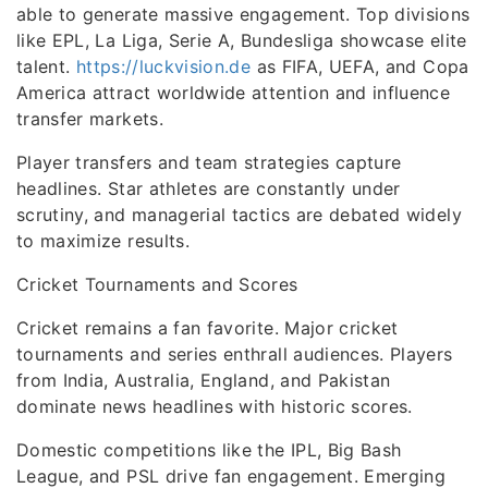
able to generate massive engagement. Top divisions
like EPL, La Liga, Serie A, Bundesliga showcase elite
talent.
https://luckvision.de
as FIFA, UEFA, and Copa
America attract worldwide attention and influence
transfer markets.
Player transfers and team strategies capture
headlines. Star athletes are constantly under
scrutiny, and managerial tactics are debated widely
to maximize results.
Cricket Tournaments and Scores
Cricket remains a fan favorite. Major cricket
tournaments and series enthrall audiences. Players
from India, Australia, England, and Pakistan
dominate news headlines with historic scores.
Domestic competitions like the IPL, Big Bash
League, and PSL drive fan engagement. Emerging