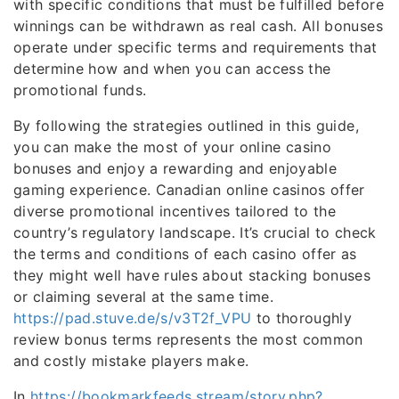
with specific conditions that must be fulfilled before
winnings can be withdrawn as real cash. All bonuses
operate under specific terms and requirements that
determine how and when you can access the
promotional funds.
By following the strategies outlined in this guide,
you can make the most of your online casino
bonuses and enjoy a rewarding and enjoyable
gaming experience. Canadian online casinos offer
diverse promotional incentives tailored to the
country’s regulatory landscape. It’s crucial to check
the terms and conditions of each casino offer as
they might well have rules about stacking bonuses
or claiming several at the same time.
https://pad.stuve.de/s/v3T2f_VPU
to thoroughly
review bonus terms represents the most common
and costly mistake players make.
In
https://bookmarkfeeds.stream/story.php?