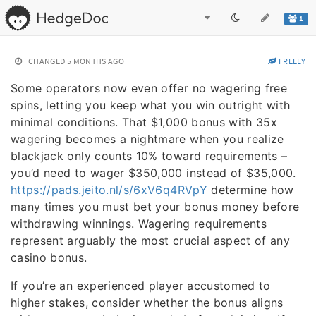
1
CHANGED
5 MONTHS AGO
FREELY
Some operators now even offer no wagering free
spins, letting you keep what you win outright with
minimal conditions. That $1,000 bonus with 35x
wagering becomes a nightmare when you realize
blackjack only counts 10% toward requirements –
you’d need to wager $350,000 instead of $35,000.
https://pads.jeito.nl/s/6xV6q4RVpY
determine how
many times you must bet your bonus money before
withdrawing winnings. Wagering requirements
represent arguably the most crucial aspect of any
casino bonus.
If you’re an experienced player accustomed to
higher stakes, consider whether the bonus aligns