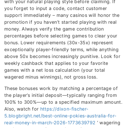
with your natural playing style before claiming. If
you forget to input a code, contact customer
support immediately – many casinos will honor the
promotion if you haven’t started playing with real
money. Always verify the game contribution
percentages before selecting games to clear your
bonus. Lower requirements (30x-35x) represent
exceptionally player-friendly terms, while anything
above 50x becomes increasingly punitive. Look for
weekly cashback that applies to your favorite
games with a net loss calculation (your total
wagered minus winnings), not gross loss.
These bonuses work by matching a percentage of
the player’s initial deposit—typically ranging from
100% to 300%—up to a specified maximum amount.
Also, watch for
https://dixon-fischer-
5.blogbright.net/best-online-pokies-australia-for-
real-money-in-march-2026-1773639792
’ wagering