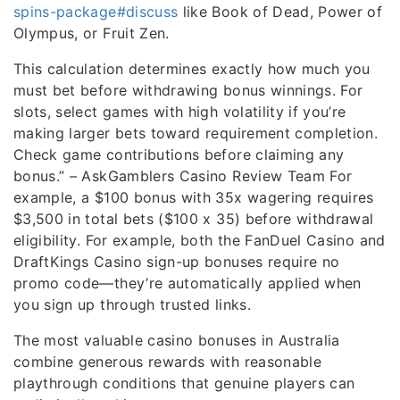
spins-package#discuss
like Book of Dead, Power of
Olympus, or Fruit Zen.
This calculation determines exactly how much you
must bet before withdrawing bonus winnings. For
slots, select games with high volatility if you’re
making larger bets toward requirement completion.
Check game contributions before claiming any
bonus.” – AskGamblers Casino Review Team For
example, a $100 bonus with 35x wagering requires
$3,500 in total bets ($100 x 35) before withdrawal
eligibility. For example, both the FanDuel Casino and
DraftKings Casino sign-up bonuses require no
promo code—they’re automatically applied when
you sign up through trusted links.
The most valuable casino bonuses in Australia
combine generous rewards with reasonable
playthrough conditions that genuine players can