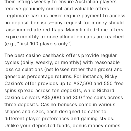
their listings weekly to ensure Australian players
receive genuinely current and valuable offers.
Legitimate casinos never require payment to access
no deposit bonuses—any request for money should
raise immediate red flags. Many limited-time offers
expire monthly or once allocation caps are reached
(e.g., “first 100 players only”).
The best casino cashback offers provide regular
cycles (daily, weekly, or monthly) with reasonable
loss calculations (net losses rather than gross) and
generous percentage returns. For instance, Ricky
Casino’s offer provides up to A$7,500 and 550 free
spins spread across ten deposits, while Richard
Casino delivers A$5,000 and 300 free spins across
three deposits. Casino bonuses come in various
shapes and sizes, each designed to cater to
different player preferences and gaming styles.
Unlike your deposited funds, bonus money comes