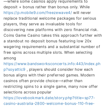
—where some casinos apply requirements to
deposit + bonus rather than bonus only. While
https://p.mobile9.com/freezewave4/
will never
replace traditional welcome packages for serious
players, they serve as invaluable tools for
discovering new platforms with zero financial risk.
Coins Game Casino takes this approach further with
a standout no deposit bonus featuring low 20x
wagering requirements and a substantial number of
free spins across multiple slots. When selecting
among
https://www.bandsworksconcerts.info:443/index.ph
p?soyattic9
, players should consider how each
bonus aligns with their preferred games. Modern
casinos often provide choice—rather than
restricting spins to a single game, many now offer
selections across popular
https://lovebookmark.date/story.php?title=sp77-
casino-australia-2800-welcome-bonus-110-free-