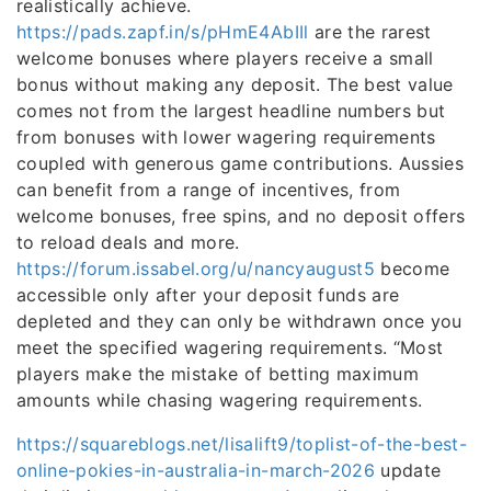
realistically achieve.
https://pads.zapf.in/s/pHmE4AbIIl
are the rarest
welcome bonuses where players receive a small
bonus without making any deposit. The best value
comes not from the largest headline numbers but
from bonuses with lower wagering requirements
coupled with generous game contributions. Aussies
can benefit from a range of incentives, from
welcome bonuses, free spins, and no deposit offers
to reload deals and more.
https://forum.issabel.org/u/nancyaugust5
become
accessible only after your deposit funds are
depleted and they can only be withdrawn once you
meet the specified wagering requirements. “Most
players make the mistake of betting maximum
amounts while chasing wagering requirements.
https://squareblogs.net/lisalift9/toplist-of-the-best-
online-pokies-in-australia-in-march-2026
update