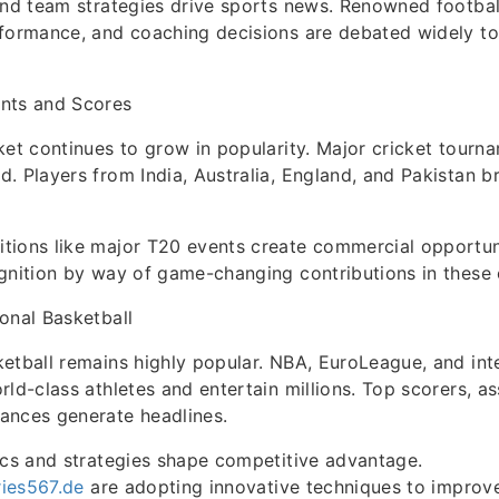
and team strategies drive sports news. Renowned footbal
rformance, and coaching decisions are debated widely t
nts and Scores
ket continues to grow in popularity. Major cricket tourn
. Players from India, Australia, England, and Pakistan b
tions like major T20 events create commercial opportun
gnition by way of game-changing contributions in these 
onal Basketball
etball remains highly popular. NBA, EuroLeague, and int
rld-class athletes and entertain millions. Top scorers, as
ances generate headlines.
ics and strategies shape competitive advantage.
ries567.de
are adopting innovative techniques to improve