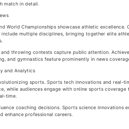
 match in detail.
News
d World Championships showcase athletic excellence. 
include multiple disciplines, bringing together elite athl
s.
 and throwing contests capture public attention. Achiev
ng, and gymnastics feature prominently in news coverag
y and Analytics
revolutionizing sports. Sports tech innovations and real-t
e, while audiences engage with online sports coverage t
al-time.
fluence coaching decisions. Sports science innovations e
d enhance professional careers.