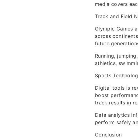
media covers each
Track and Field 
Olympic Games an
across continents 
future generation
Running, jumping,
athletics, swimmi
Sports Technolog
Digital tools is 
boost performanc
track results in re
Data analytics in
perform safely an
Conclusion