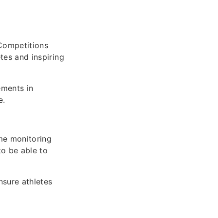
Competitions
etes and inspiring
ements in
e.
ime monitoring
o be able to
nsure athletes