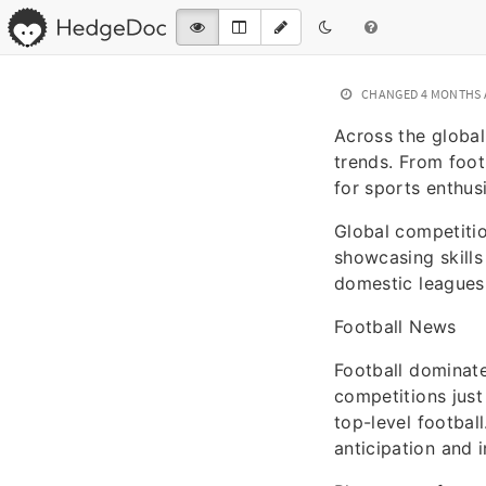
CHANGED
4 MONTHS
Across the global
trends. From foot
for sports enthusi
Global competitio
showcasing skill
domestic leagues 
Football News
Football dominat
competitions just
top-level footbal
anticipation and 