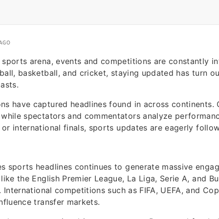
 AGO
 sports arena, events and competitions are constantly in
ball, basketball, and cricket, staying updated has turn o
asts.
ns have captured headlines found in across continents.
s while spectators and commentators analyze performance
or international finals, sports updates are eagerly foll
es sports headlines continues to generate massive enga
 like the English Premier League, La Liga, Serie A, and Bu
l. International competitions such as FIFA, UEFA, and Co
influence transfer markets.