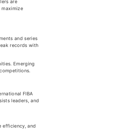
lers are
o maximize
aments and series
reak records with
ities. Emerging
competitions.
ernational FIBA
sists leaders, and
 efficiency, and