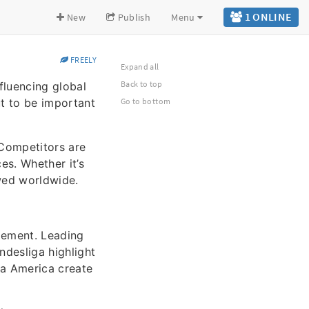
1 ONLINE
New
Publish
Menu
FREELY
Expand all
Back to top
fluencing global
ut to be important
Go to bottom
 Competitors are
s. Whether it’s
owed worldwide.
gement. Leading
ndesliga highlight
pa America create