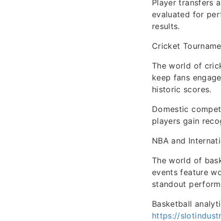
Player transfers 
evaluated for pe
results.
Cricket Tourname
The world of cric
keep fans engaged
historic scores.
Domestic competi
players gain reco
NBA and Internati
The world of bask
events feature wo
standout perform
Basketball analyt
https://slotindust