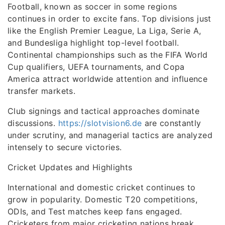
Football, known as soccer in some regions
continues in order to excite fans. Top divisions just
like the English Premier League, La Liga, Serie A,
and Bundesliga highlight top-level football.
Continental championships such as the FIFA World
Cup qualifiers, UEFA tournaments, and Copa
America attract worldwide attention and influence
transfer markets.
Club signings and tactical approaches dominate
discussions.
https://slotvision6.de
are constantly
under scrutiny, and managerial tactics are analyzed
intensely to secure victories.
Cricket Updates and Highlights
International and domestic cricket continues to
grow in popularity. Domestic T20 competitions,
ODIs, and Test matches keep fans engaged.
Cricketers from major cricketing nations break