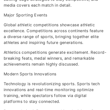
media covers each match in detail.
Major Sporting Events
Global athletic competitions showcase athletic
excellence. Competitions across continents feature
a diverse range of sports, bringing together elite
athletes and inspiring future generations.
Athletics competitions generate excitement. Record-
breaking feats, medal winners, and remarkable
achievements remain highly discussed.
Modern Sports Innovations
Technology is revolutionizing sports. Sports tech
innovations and real-time monitoring optimize
training, while spectators follow via digital
platforms to stay connected.