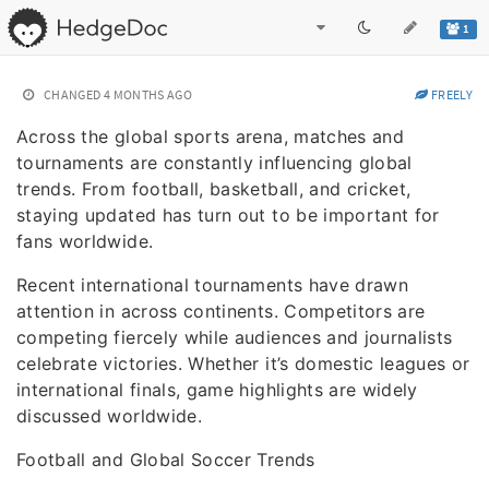
1
CHANGED
4 MONTHS AGO
FREELY
Across the global sports arena, matches and
tournaments are constantly influencing global
trends. From football, basketball, and cricket,
staying updated has turn out to be important for
fans worldwide.
Recent international tournaments have drawn
attention in across continents. Competitors are
competing fiercely while audiences and journalists
celebrate victories. Whether it’s domestic leagues or
international finals, game highlights are widely
discussed worldwide.
Football and Global Soccer Trends