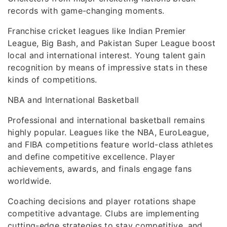
records with game-changing moments.
Franchise cricket leagues like Indian Premier
League, Big Bash, and Pakistan Super League boost
local and international interest. Young talent gain
recognition by means of impressive stats in these
kinds of competitions.
NBA and International Basketball
Professional and international basketball remains
highly popular. Leagues like the NBA, EuroLeague,
and FIBA competitions feature world-class athletes
and define competitive excellence. Player
achievements, awards, and finals engage fans
worldwide.
Coaching decisions and player rotations shape
competitive advantage. Clubs are implementing
cutting-edge strategies to stay competitive, and