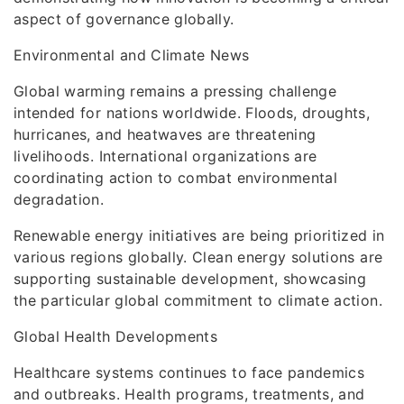
aspect of governance globally.
Environmental and Climate News
Global warming remains a pressing challenge
intended for nations worldwide. Floods, droughts,
hurricanes, and heatwaves are threatening
livelihoods. International organizations are
coordinating action to combat environmental
degradation.
Renewable energy initiatives are being prioritized in
various regions globally. Clean energy solutions are
supporting sustainable development, showcasing
the particular global commitment to climate action.
Global Health Developments
Healthcare systems continues to face pandemics
and outbreaks. Health programs, treatments, and