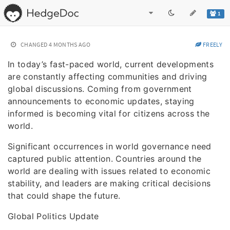
1
CHANGED
4 MONTHS AGO
FREELY
In today’s fast-paced world, current developments
are constantly affecting communities and driving
global discussions. Coming from government
announcements to economic updates, staying
informed is becoming vital for citizens across the
world.
Significant occurrences in world governance need
captured public attention. Countries around the
world are dealing with issues related to economic
stability, and leaders are making critical decisions
that could shape the future.
Global Politics Update