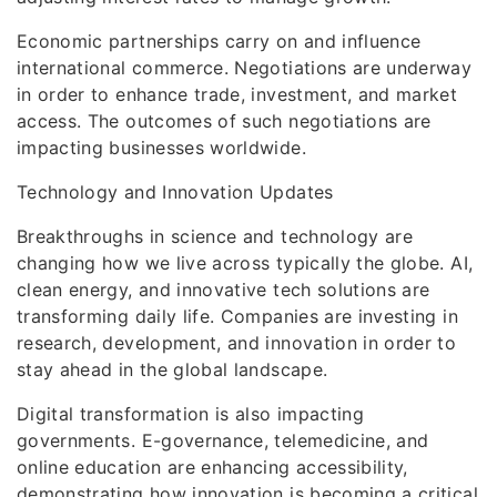
Economic partnerships carry on and influence
international commerce. Negotiations are underway
in order to enhance trade, investment, and market
access. The outcomes of such negotiations are
impacting businesses worldwide.
Technology and Innovation Updates
Breakthroughs in science and technology are
changing how we live across typically the globe. AI,
clean energy, and innovative tech solutions are
transforming daily life. Companies are investing in
research, development, and innovation in order to
stay ahead in the global landscape.
Digital transformation is also impacting
governments. E-governance, telemedicine, and
online education are enhancing accessibility,
demonstrating how innovation is becoming a critical