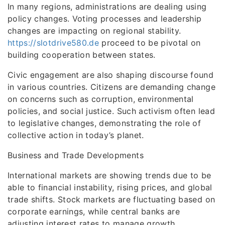
In many regions, administrations are dealing using
policy changes. Voting processes and leadership
changes are impacting on regional stability.
https://slotdrive580.de
proceed to be pivotal on
building cooperation between states.
Civic engagement are also shaping discourse found
in various countries. Citizens are demanding change
on concerns such as corruption, environmental
policies, and social justice. Such activism often lead
to legislative changes, demonstrating the role of
collective action in today’s planet.
Business and Trade Developments
International markets are showing trends due to be
able to financial instability, rising prices, and global
trade shifts. Stock markets are fluctuating based on
corporate earnings, while central banks are
adjusting interest rates to manage growth.