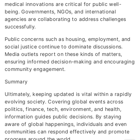
medical innovations are critical for public well-
being. Governments, NGOs, and international
agencies are collaborating to address challenges
successfully.
Public concerns such as housing, employment, and
social justice continue to dominate discussions.
Media outlets report on these kinds of matters,
ensuring informed decision-making and encouraging
community engagement.
Summary
Ultimately, keeping updated is vital within a rapidly
evolving society. Covering global events across
politics, finance, tech, environment, and health,
information guides public decisions. By staying
aware of global happenings, individuals and even
communities can respond effectively and promote
progress around the world.