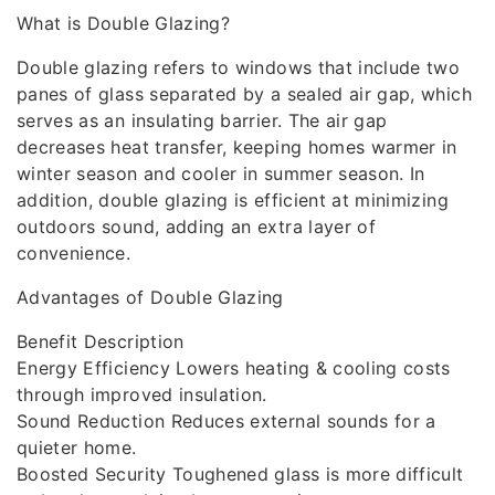
What is Double Glazing?
Double glazing refers to windows that include two
panes of glass separated by a sealed air gap, which
serves as an insulating barrier. The air gap
decreases heat transfer, keeping homes warmer in
winter season and cooler in summer season. In
addition, double glazing is efficient at minimizing
outdoors sound, adding an extra layer of
convenience.
Advantages of Double Glazing
Benefit Description
Energy Efficiency Lowers heating & cooling costs
through improved insulation.
Sound Reduction Reduces external sounds for a
quieter home.
Boosted Security Toughened glass is more difficult