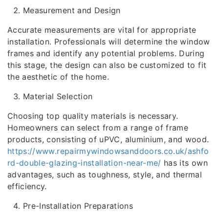
Measurement and Design
Accurate measurements are vital for appropriate
installation. Professionals will determine the window
frames and identify any potential problems. During
this stage, the design can also be customized to fit
the aesthetic of the home.
Material Selection
Choosing top quality materials is necessary.
Homeowners can select from a range of frame
products, consisting of uPVC, aluminium, and wood.
https://www.repairmywindowsanddoors.co.uk/ashfo
rd-double-glazing-installation-near-me/
has its own
advantages, such as toughness, style, and thermal
efficiency.
Pre-Installation Preparations