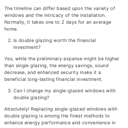
The timeline can differ based upon the variety of
windows and the intricacy of the installation.
Normally, it takes one to 2 days for an average
home.
Is double glazing worth the financial
investment?
Yes, while the preliminary expense might be higher
than single glazing, the energy savings, sound
decrease, and enhanced security make it a
beneficial long-lasting financial investment.
Can I change my single-glazed windows with
double glazing?
Absolutely! Replacing single-glazed windows with
double glazing is among the finest methods to
enhance energy performance and convenience in