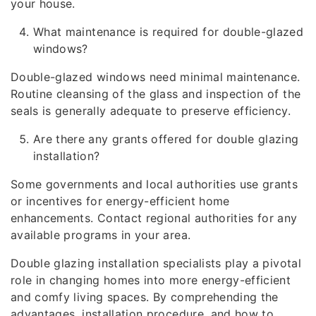
your house.
What maintenance is required for double-glazed
windows?
Double-glazed windows need minimal maintenance.
Routine cleansing of the glass and inspection of the
seals is generally adequate to preserve efficiency.
Are there any grants offered for double glazing
installation?
Some governments and local authorities use grants
or incentives for energy-efficient home
enhancements. Contact regional authorities for any
available programs in your area.
Double glazing installation specialists play a pivotal
role in changing homes into more energy-efficient
and comfy living spaces. By comprehending the
advantages, installation procedure, and how to