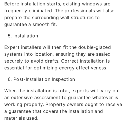
Before installation starts, existing windows are
frequently eliminated. The professionals will also
prepare the surrounding wall structures to
guarantee a smooth fit.
Installation
Expert installers will then fit the double-glazed
systems into location, ensuring they are sealed
securely to avoid drafts. Correct installation is
essential for optimizing energy effectiveness.
Post-Installation Inspection
When the installation is total, experts will carry out
an extensive assessment to guarantee whatever is
working properly. Property owners ought to receive
a guarantee that covers the installation and
materials used.