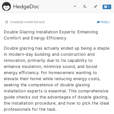
1
CHANGED
4 MONTHS AGO
FREELY
Double Glazing Installation Experts: Enhancing
Comfort and Energy Efficiency
Double glazing has actually ended up being a staple
in modern-day building and construction and
renovation, primarily due to its capability to
enhance insulation, minimize sound, and boost
energy efficiency. For homeowners wanting to
elevate their home while reducing energy costs,
seeking the competence of double glazing
installation experts is essential. This comprehensive
guide checks out the advantages of double glazing,
the installation procedure, and how to pick the ideal
professionals for the task.