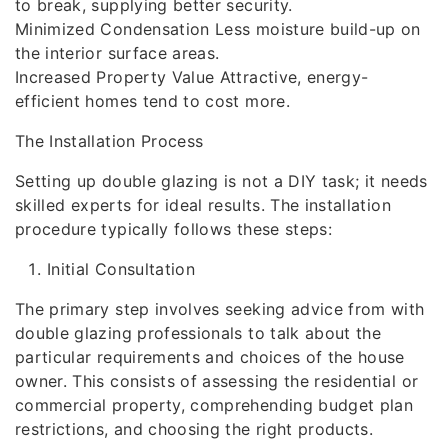
to break, supplying better security.
Minimized Condensation Less moisture build-up on
the interior surface areas.
Increased Property Value Attractive, energy-
efficient homes tend to cost more.
The Installation Process
Setting up double glazing is not a DIY task; it needs
skilled experts for ideal results. The installation
procedure typically follows these steps:
Initial Consultation
The primary step involves seeking advice from with
double glazing professionals to talk about the
particular requirements and choices of the house
owner. This consists of assessing the residential or
commercial property, comprehending budget plan
restrictions, and choosing the right products.