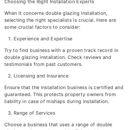
Choosing the Right Installation Experts
When it concerns double glazing installation,
selecting the right specialists is crucial. Here are
some crucial factors to consider:
Experience and Expertise
Try to find business with a proven track record in
double glazing installation. Check reviews and
testimonials from past customers.
Licensing and Insurance
Ensure that the installation business is certified and
guaranteed. This protects property owners from
liability in case of mishaps during installation.
Range of Services
Choose a business that uses a range of double