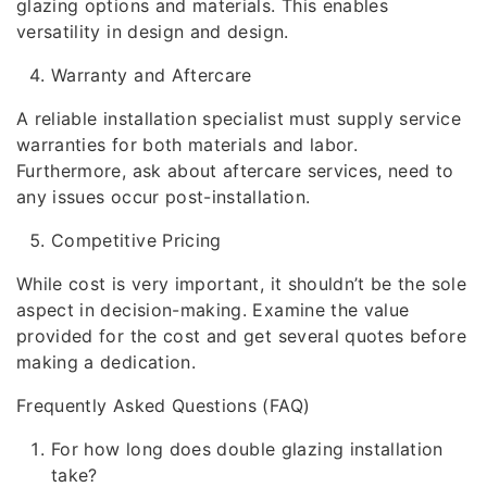
glazing options and materials. This enables
versatility in design and design.
Warranty and Aftercare
A reliable installation specialist must supply service
warranties for both materials and labor.
Furthermore, ask about aftercare services, need to
any issues occur post-installation.
Competitive Pricing
While cost is very important, it shouldn’t be the sole
aspect in decision-making. Examine the value
provided for the cost and get several quotes before
making a dedication.
Frequently Asked Questions (FAQ)
For how long does double glazing installation
take?