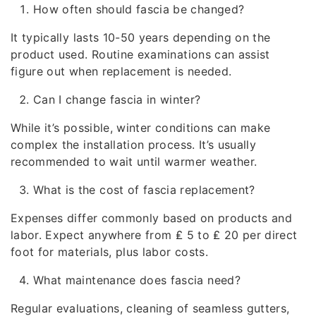
How often should fascia be changed?
It typically lasts 10-50 years depending on the
product used. Routine examinations can assist
figure out when replacement is needed.
Can I change fascia in winter?
While it’s possible, winter conditions can make
complex the installation process. It’s usually
recommended to wait until warmer weather.
What is the cost of fascia replacement?
Expenses differ commonly based on products and
labor. Expect anywhere from ₤ 5 to ₤ 20 per direct
foot for materials, plus labor costs.
What maintenance does fascia need?
Regular evaluations, cleaning of seamless gutters,