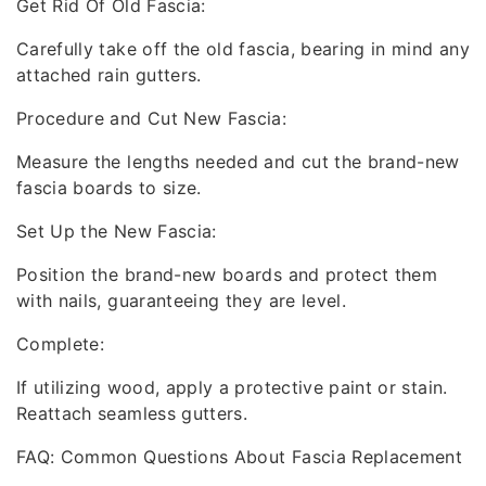
Get Rid Of Old Fascia:
Carefully take off the old fascia, bearing in mind any
attached rain gutters.
Procedure and Cut New Fascia:
Measure the lengths needed and cut the brand-new
fascia boards to size.
Set Up the New Fascia:
Position the brand-new boards and protect them
with nails, guaranteeing they are level.
Complete:
If utilizing wood, apply a protective paint or stain.
Reattach seamless gutters.
FAQ: Common Questions About Fascia Replacement