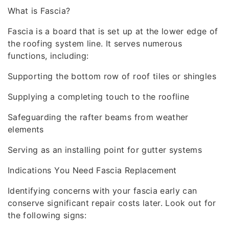
What is Fascia?
Fascia is a board that is set up at the lower edge of
the roofing system line. It serves numerous
functions, including:
Supporting the bottom row of roof tiles or shingles
Supplying a completing touch to the roofline
Safeguarding the rafter beams from weather
elements
Serving as an installing point for gutter systems
Indications You Need Fascia Replacement
Identifying concerns with your fascia early can
conserve significant repair costs later. Look out for
the following signs: