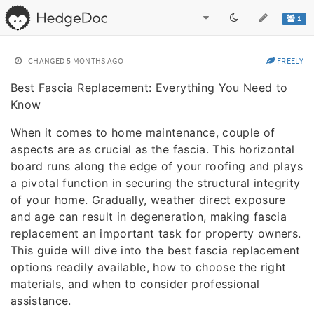
1
CHANGED
5 MONTHS AGO
FREELY
Best Fascia Replacement: Everything You Need to
Know
When it comes to home maintenance, couple of
aspects are as crucial as the fascia. This horizontal
board runs along the edge of your roofing and plays
a pivotal function in securing the structural integrity
of your home. Gradually, weather direct exposure
and age can result in degeneration, making fascia
replacement an important task for property owners.
This guide will dive into the best fascia replacement
options readily available, how to choose the right
materials, and when to consider professional
assistance.