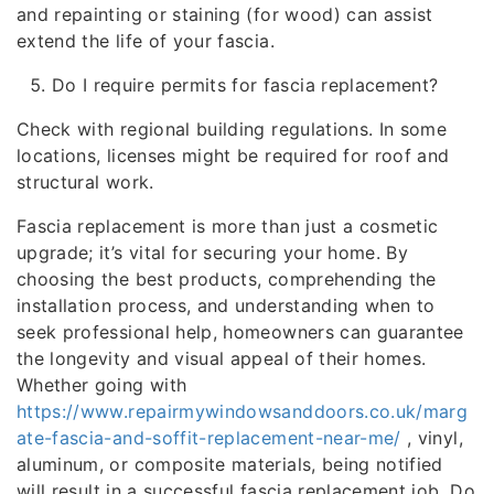
and repainting or staining (for wood) can assist
extend the life of your fascia.
Do I require permits for fascia replacement?
Check with regional building regulations. In some
locations, licenses might be required for roof and
structural work.
Fascia replacement is more than just a cosmetic
upgrade; it’s vital for securing your home. By
choosing the best products, comprehending the
installation process, and understanding when to
seek professional help, homeowners can guarantee
the longevity and visual appeal of their homes.
Whether going with
https://www.repairmywindowsanddoors.co.uk/marg
ate-fascia-and-soffit-replacement-near-me/
, vinyl,
aluminum, or composite materials, being notified
will result in a successful fascia replacement job. Do