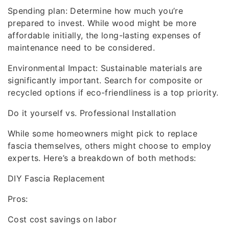
Spending plan: Determine how much you’re
prepared to invest. While wood might be more
affordable initially, the long-lasting expenses of
maintenance need to be considered.
Environmental Impact: Sustainable materials are
significantly important. Search for composite or
recycled options if eco-friendliness is a top priority.
Do it yourself vs. Professional Installation
While some homeowners might pick to replace
fascia themselves, others might choose to employ
experts. Here’s a breakdown of both methods:
DIY Fascia Replacement
Pros:
Cost cost savings on labor