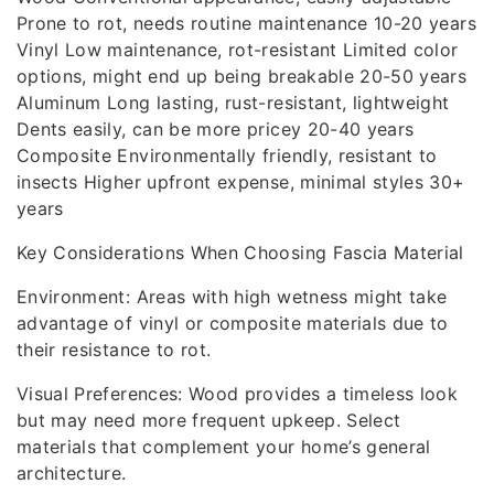
Prone to rot, needs routine maintenance 10-20 years
Vinyl Low maintenance, rot-resistant Limited color
options, might end up being breakable 20-50 years
Aluminum Long lasting, rust-resistant, lightweight
Dents easily, can be more pricey 20-40 years
Composite Environmentally friendly, resistant to
insects Higher upfront expense, minimal styles 30+
years
Key Considerations When Choosing Fascia Material
Environment: Areas with high wetness might take
advantage of vinyl or composite materials due to
their resistance to rot.
Visual Preferences: Wood provides a timeless look
but may need more frequent upkeep. Select
materials that complement your home’s general
architecture.