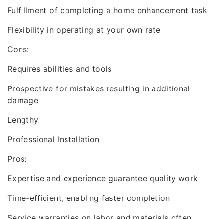
Fulfillment of completing a home enhancement task
Flexibility in operating at your own rate
Cons:
Requires abilities and tools
Prospective for mistakes resulting in additional
damage
Lengthy
Professional Installation
Pros:
Expertise and experience guarantee quality work
Time-efficient, enabling faster completion
Service warranties on labor and materials often