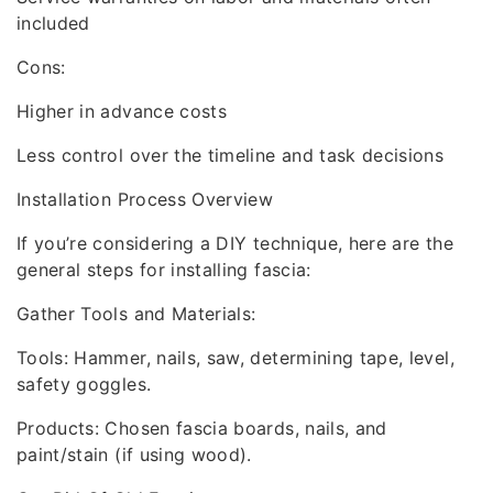
included
Cons:
Higher in advance costs
Less control over the timeline and task decisions
Installation Process Overview
If you’re considering a DIY technique, here are the
general steps for installing fascia:
Gather Tools and Materials:
Tools: Hammer, nails, saw, determining tape, level,
safety goggles.
Products: Chosen fascia boards, nails, and
paint/stain (if using wood).