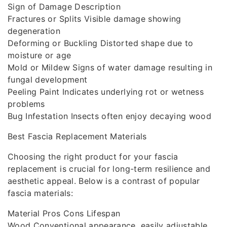
Sign of Damage Description
Fractures or Splits Visible damage showing
degeneration
Deforming or Buckling Distorted shape due to
moisture or age
Mold or Mildew Signs of water damage resulting in
fungal development
Peeling Paint Indicates underlying rot or wetness
problems
Bug Infestation Insects often enjoy decaying wood
Best Fascia Replacement Materials
Choosing the right product for your fascia
replacement is crucial for long-term resilience and
aesthetic appeal. Below is a contrast of popular
fascia materials:
Material Pros Cons Lifespan
Wood Conventional appearance, easily adjustable