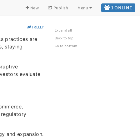
1 ONLINE
New
Publish
Menu
FREELY
Expand all
Back to top
s practices are
s, staying
Go to bottom
sruptive
nvestors evaluate
commerce,
 regulatory
gy and expansion.