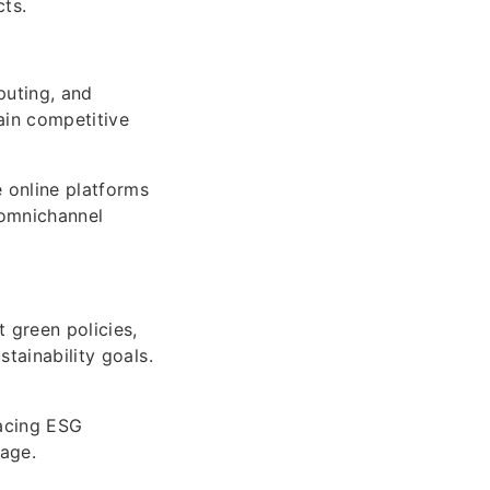
ts.
puting, and
ain competitive
 online platforms
 omnichannel
t green policies,
stainability goals.
acing ESG
mage.