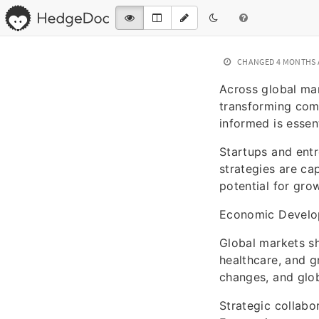
CHANGED
4 MONTHS
Across global mar
transforming comm
informed is essent
Startups and entr
strategies are ca
potential for gro
Economic Devel
Global markets sh
healthcare, and 
changes, and glob
Strategic collab