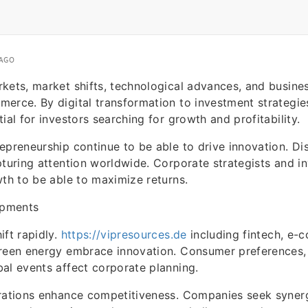
 AGO
kets, market shifts, technological advances, and busines
erce. By digital transformation to investment strategie
ial for investors searching for growth and profitability.
epreneurship continue to be able to drive innovation. Di
pturing attention worldwide. Corporate strategists and i
wth to be able to maximize returns.
opments
ift rapidly.
https://vipresources.de
including fintech, e-
green energy embrace innovation. Consumer preferences,
al events affect corporate planning.
orations enhance competitiveness. Companies seek syner