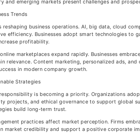
y and emerging markets present challenges and prospec
ness Trends
is reshaping business operations. AI, big data, cloud com
e efficiency. Businesses adopt smart technologies to g
crease profitability.
nline marketplaces expand rapidly. Businesses embrace
ain relevance. Content marketing, personalized ads, and
 success in modern company growth.
inable Strategies
responsibility is becoming a priority. Organizations adop
ity projects, and ethical governance to support global su
egies build long-term trust.
gement practices affect market perception. Firms embr
n market credibility and support a positive corporate i