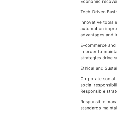
Economic recover
Tech-Driven Busi
Innovative tools 
automation improv
advantages and in
E-commerce and o
in order to maint
strategies drive
Ethical and Susta
Corporate social 
social responsibil
Responsible strat
Responsible mana
standards maintai