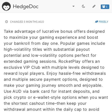
1
CHANGED
3 MONTHS AGO
FREELY
Take advantage of lucrative bonus offers designed
to maximize your gaming experience and boost
your bankroll from day one. Popular games include
high-volatility titles with substantial payout
potential and low-volatility options perfect for
extended gaming sessions. RocketPlay offers an
exclusive VIP Club with multiple levels designed to
reward loyal players. Enjoy hassle-free withdrawals
and multiple secure payment options, designed to
make your gaming journey smooth and enjoyable.
Use AUD via bank card for instant deposits, and
pick crypto or e-wallet-style options when you want
the shortest cashout time–then keep your
withdrawal amount within the daily cap to avoid