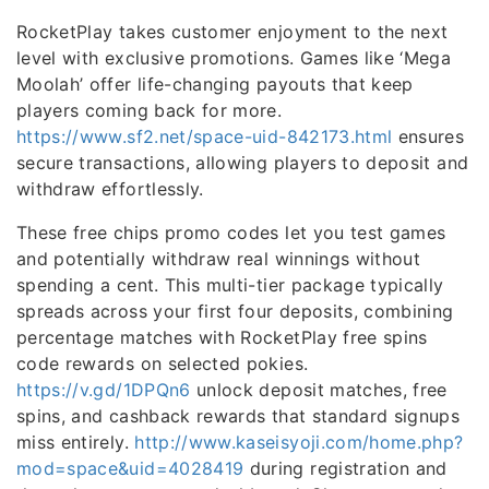
RocketPlay takes customer enjoyment to the next
level with exclusive promotions. Games like ‘Mega
Moolah’ offer life-changing payouts that keep
players coming back for more.
https://www.sf2.net/space-uid-842173.html
ensures
secure transactions, allowing players to deposit and
withdraw effortlessly.
These free chips promo codes let you test games
and potentially withdraw real winnings without
spending a cent. This multi-tier package typically
spreads across your first four deposits, combining
percentage matches with RocketPlay free spins
code rewards on selected pokies.
https://v.gd/1DPQn6
unlock deposit matches, free
spins, and cashback rewards that standard signups
miss entirely.
http://www.kaseisyoji.com/home.php?
mod=space&uid=4028419
during registration and