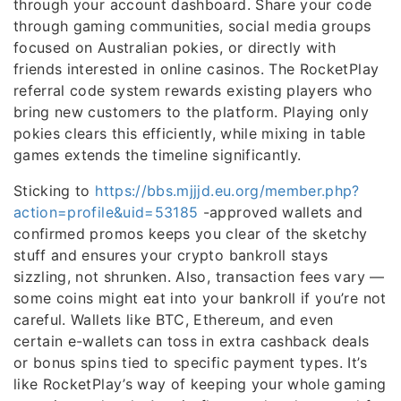
through your account dashboard. Share your code
through gaming communities, social media groups
focused on Australian pokies, or directly with
friends interested in online casinos. The RocketPlay
referral code system rewards existing players who
bring new customers to the platform. Playing only
pokies clears this efficiently, while mixing in table
games extends the timeline significantly.
Sticking to
https://bbs.mjjjd.eu.org/member.php?
action=profile&uid=53185
-approved wallets and
confirmed promos keeps you clear of the sketchy
stuff and ensures your crypto bankroll stays
sizzling, not shrunken. Also, transaction fees vary —
some coins might eat into your bankroll if you’re not
careful. Wallets like BTC, Ethereum, and even
certain e-wallets can toss in extra cashback deals
or bonus spins tied to specific payment types. It’s
like RocketPlay’s way of keeping your whole gaming