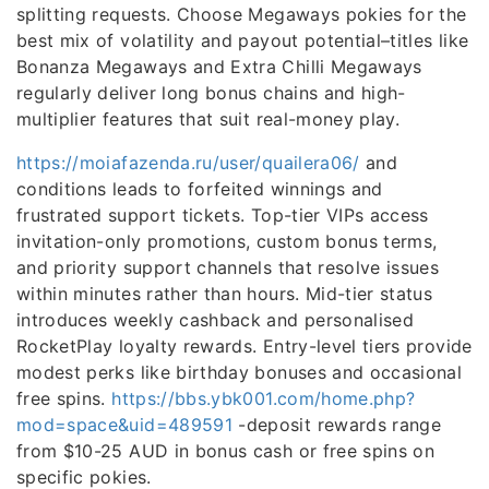
splitting requests. Choose Megaways pokies for the
best mix of volatility and payout potential–titles like
Bonanza Megaways and Extra Chilli Megaways
regularly deliver long bonus chains and high-
multiplier features that suit real-money play.
https://moiafazenda.ru/user/quailera06/
and
conditions leads to forfeited winnings and
frustrated support tickets. Top-tier VIPs access
invitation-only promotions, custom bonus terms,
and priority support channels that resolve issues
within minutes rather than hours. Mid-tier status
introduces weekly cashback and personalised
RocketPlay loyalty rewards. Entry-level tiers provide
modest perks like birthday bonuses and occasional
free spins.
https://bbs.ybk001.com/home.php?
mod=space&uid=489591
-deposit rewards range
from $10-25 AUD in bonus cash or free spins on
specific pokies.