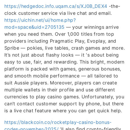
https://hedgedoc.info.uqam.ca/s/XJ0B_DEX4
-the-
clock customer service via live chat and email.
https://uichin.net/ui/home.php?
mod=space&uid=2705135
— your winnings arrive
when you need them. Over 1,000 titles from top
providers including Pragmatic Play, Evoplay, and
Spribe — pokies, live tables, crash games and more.
It’s not just about flashy looks — it 's about being
easy to use, fair, and rewarding. This bright, modern
platform is packed with games, generous bonuses,
and smooth mobile performance — all tailored to
suit Aussie players. Moreover, players can create
multiple wallets in their profile and use different
currencies to play casino games. Unfortunately, you
can’t contact customer support by phone, but there
is a live chat feature where you can get quick help.
https://blackcoin.co/rocketplay-casino-bonus-
codes-november-2025/
’ll also find crypto-friendly