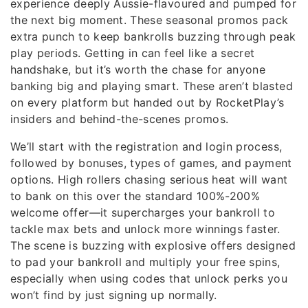
experience deeply Aussie-flavoured and pumped for
the next big moment. These seasonal promos pack
extra punch to keep bankrolls buzzing through peak
play periods. Getting in can feel like a secret
handshake, but it’s worth the chase for anyone
banking big and playing smart. These aren’t blasted
on every platform but handed out by RocketPlay’s
insiders and behind-the-scenes promos.
We’ll start with the registration and login process,
followed by bonuses, types of games, and payment
options. High rollers chasing serious heat will want
to bank on this over the standard 100%-200%
welcome offer—it supercharges your bankroll to
tackle max bets and unlock more winnings faster.
The scene is buzzing with explosive offers designed
to pad your bankroll and multiply your free spins,
especially when using codes that unlock perks you
won’t find by just signing up normally.