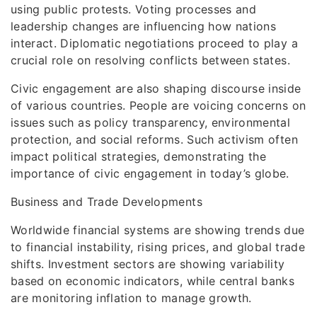
using public protests. Voting processes and
leadership changes are influencing how nations
interact. Diplomatic negotiations proceed to play a
crucial role on resolving conflicts between states.
Civic engagement are also shaping discourse inside
of various countries. People are voicing concerns on
issues such as policy transparency, environmental
protection, and social reforms. Such activism often
impact political strategies, demonstrating the
importance of civic engagement in today’s globe.
Business and Trade Developments
Worldwide financial systems are showing trends due
to financial instability, rising prices, and global trade
shifts. Investment sectors are showing variability
based on economic indicators, while central banks
are monitoring inflation to manage growth.