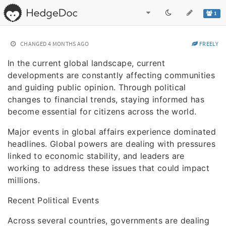
1
CHANGED
4 MONTHS AGO
FREELY
In the current global landscape, current
developments are constantly affecting communities
and guiding public opinion. Through political
changes to financial trends, staying informed has
become essential for citizens across the world.
Major events in global affairs experience dominated
headlines. Global powers are dealing with pressures
linked to economic stability, and leaders are
working to address these issues that could impact
millions.
Recent Political Events
Across several countries, governments are dealing