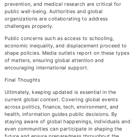
prevention, and medical research are critical for
public well-being. Authorities and global
organizations are collaborating to address
challenges properly.
Public concerns such as access to schooling,
economic inequality, and displacement proceed to
shape policies. Media outlets report on these types
of matters, ensuring global attention and
encouraging international support.
Final Thoughts
Ultimately, keeping updated is essential in the
current global context. Covering global events
across politics, finance, tech, environment, and
health, information guides public decisions. By
staying aware of global happenings, individuals and
even communities can participate in shaping the
future and ensure preparedness throughout the