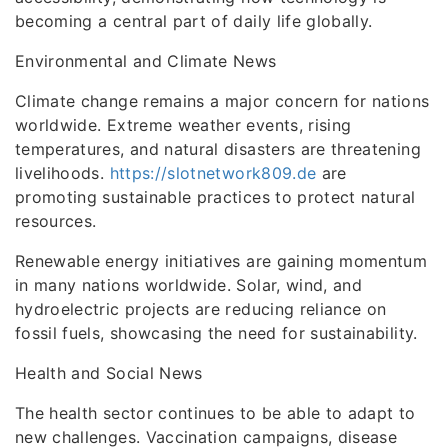
becoming a central part of daily life globally.
Environmental and Climate News
Climate change remains a major concern for nations
worldwide. Extreme weather events, rising
temperatures, and natural disasters are threatening
livelihoods.
https://slotnetwork809.de
are
promoting sustainable practices to protect natural
resources.
Renewable energy initiatives are gaining momentum
in many nations worldwide. Solar, wind, and
hydroelectric projects are reducing reliance on
fossil fuels, showcasing the need for sustainability.
Health and Social News
The health sector continues to be able to adapt to
new challenges. Vaccination campaigns, disease