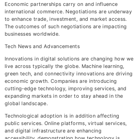
Economic partnerships carry on and influence
international commerce. Negotiations are underway
to enhance trade, investment, and market access.
The outcomes of such negotiations are impacting
businesses worldwide.
Tech News and Advancements
Innovations in digital solutions are changing how we
live across typically the globe. Machine learning,
green tech, and connectivity innovations are driving
economic growth. Companies are introducing
cutting-edge technology, improving services, and
expanding markets in order to stay ahead in the
global landscape.
Technological adoption is in addition affecting
public services. Online platforms, virtual services,
and digital infrastructure are enhancing
accessibility, demonstrating how technology is