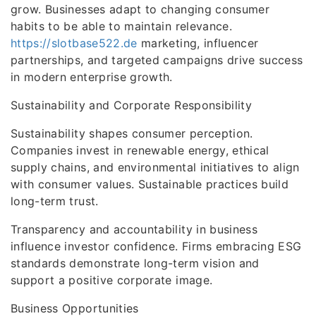
grow. Businesses adapt to changing consumer
habits to be able to maintain relevance.
https://slotbase522.de
marketing, influencer
partnerships, and targeted campaigns drive success
in modern enterprise growth.
Sustainability and Corporate Responsibility
Sustainability shapes consumer perception.
Companies invest in renewable energy, ethical
supply chains, and environmental initiatives to align
with consumer values. Sustainable practices build
long-term trust.
Transparency and accountability in business
influence investor confidence. Firms embracing ESG
standards demonstrate long-term vision and
support a positive corporate image.
Business Opportunities