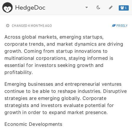
1
CHANGED
4 MONTHS AGO
FREELY
Across global markets, emerging startups,
corporate trends, and market dynamics are driving
growth. Coming from startup innovations to
multinational corporations, staying informed is
essential for investors seeking growth and
profitability.
Emerging businesses and entrepreneurial ventures
continue to be able to reshape industries. Disruptive
strategies are emerging globally. Corporate
strategists and investors evaluate potential for
growth in order to expand market presence.
Economic Developments