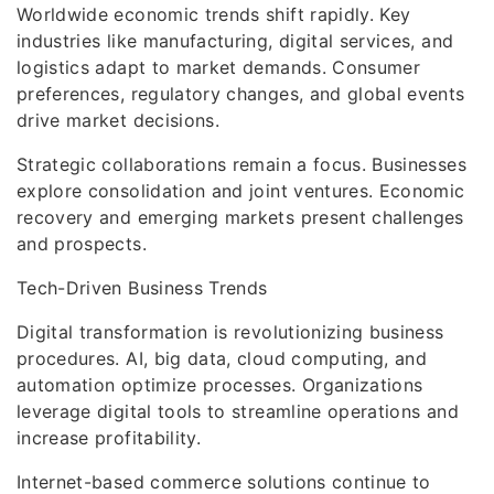
Worldwide economic trends shift rapidly. Key
industries like manufacturing, digital services, and
logistics adapt to market demands. Consumer
preferences, regulatory changes, and global events
drive market decisions.
Strategic collaborations remain a focus. Businesses
explore consolidation and joint ventures. Economic
recovery and emerging markets present challenges
and prospects.
Tech-Driven Business Trends
Digital transformation is revolutionizing business
procedures. AI, big data, cloud computing, and
automation optimize processes. Organizations
leverage digital tools to streamline operations and
increase profitability.
Internet-based commerce solutions continue to