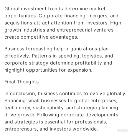
Global investment trends determine market
opportunities. Corporate financing, mergers, and
acquisitions attract attention from investors. High-
growth industries and entrepreneurial ventures
create competitive advantages.
Business forecasting help organizations plan
effectively. Patterns in spending, logistics, and
corporate strategy determine profitability and
highlight opportunities for expansion.
Final Thoughts
In conclusion, business continues to evolve globally.
Spanning small businesses to global enterprises,
technology, sustainability, and strategic planning
drive growth. Following corporate developments
and strategies is essential for professionals,
entrepreneurs, and investors worldwide.