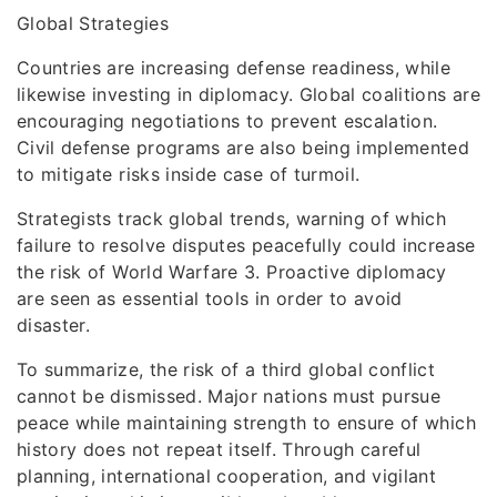
Global Strategies
Countries are increasing defense readiness, while
likewise investing in diplomacy. Global coalitions are
encouraging negotiations to prevent escalation.
Civil defense programs are also being implemented
to mitigate risks inside case of turmoil.
Strategists track global trends, warning of which
failure to resolve disputes peacefully could increase
the risk of World Warfare 3. Proactive diplomacy
are seen as essential tools in order to avoid
disaster.
To summarize, the risk of a third global conflict
cannot be dismissed. Major nations must pursue
peace while maintaining strength to ensure of which
history does not repeat itself. Through careful
planning, international cooperation, and vigilant