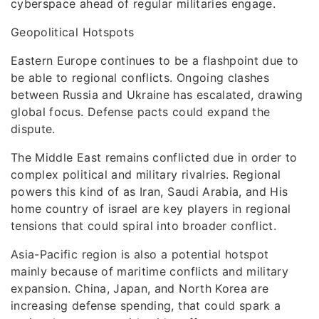
cyberspace ahead of regular militaries engage.
Geopolitical Hotspots
Eastern Europe continues to be a flashpoint due to
be able to regional conflicts. Ongoing clashes
between Russia and Ukraine has escalated, drawing
global focus. Defense pacts could expand the
dispute.
The Middle East remains conflicted due in order to
complex political and military rivalries. Regional
powers this kind of as Iran, Saudi Arabia, and His
home country of israel are key players in regional
tensions that could spiral into broader conflict.
Asia-Pacific region is also a potential hotspot
mainly because of maritime conflicts and military
expansion. China, Japan, and North Korea are
increasing defense spending, that could spark a