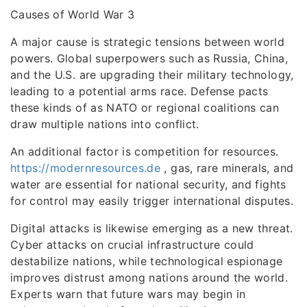
Causes of World War 3
A major cause is strategic tensions between world
powers. Global superpowers such as Russia, China,
and the U.S. are upgrading their military technology,
leading to a potential arms race. Defense pacts
these kinds of as NATO or regional coalitions can
draw multiple nations into conflict.
An additional factor is competition for resources.
https://modernresources.de
, gas, rare minerals, and
water are essential for national security, and fights
for control may easily trigger international disputes.
Digital attacks is likewise emerging as a new threat.
Cyber attacks on crucial infrastructure could
destabilize nations, while technological espionage
improves distrust among nations around the world.
Experts warn that future wars may begin in