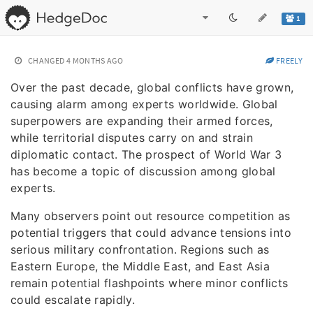
1
CHANGED
4 MONTHS AGO
FREELY
Over the past decade, global conflicts have grown,
causing alarm among experts worldwide. Global
superpowers are expanding their armed forces,
while territorial disputes carry on and strain
diplomatic contact. The prospect of World War 3
has become a topic of discussion among global
experts.
Many observers point out resource competition as
potential triggers that could advance tensions into
serious military confrontation. Regions such as
Eastern Europe, the Middle East, and East Asia
remain potential flashpoints where minor conflicts
could escalate rapidly.