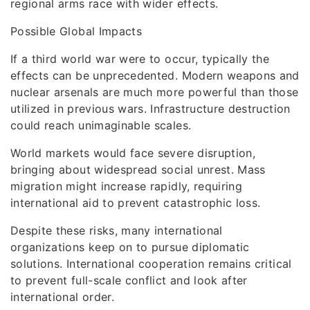
regional arms race with wider effects.
Possible Global Impacts
If a third world war were to occur, typically the
effects can be unprecedented. Modern weapons and
nuclear arsenals are much more powerful than those
utilized in previous wars. Infrastructure destruction
could reach unimaginable scales.
World markets would face severe disruption,
bringing about widespread social unrest. Mass
migration might increase rapidly, requiring
international aid to prevent catastrophic loss.
Despite these risks, many international
organizations keep on to pursue diplomatic
solutions. International cooperation remains critical
to prevent full-scale conflict and look after
international order.