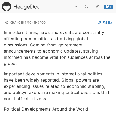
1
CHANGED
4 MONTHS AGO
FREELY
In modern times, news and events are constantly
affecting communities and driving global
discussions. Coming from government
announcements to economic updates, staying
informed has become vital for audiences across the
globe.
Important developments in international politics
have been widely reported. Global powers are
experiencing issues related to economic stability,
and policymakers are making critical decisions that
could affect citizens.
Political Developments Around the World