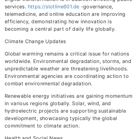
services.
https://slotline601.de
-governance,
telemedicine, and online education are improving
efficiency, demonstrating how innovation is
becoming a central part of daily life globally.
Climate Change Updates
Global warming remains a critical issue for nations
worldwide. Environmental degradation, storms, and
unpredictable weather are threatening livelihoods.
Environmental agencies are coordinating action to
combat environmental degradation.
Renewable energy initiatives are gaining momentum
in various regions globally. Solar, wind, and
hydroelectric projects are supporting sustainable
development, showcasing typically the global
commitment to climate action.
Health and Social News