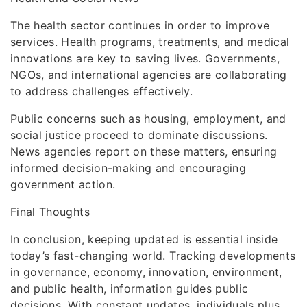
The health sector continues in order to improve
services. Health programs, treatments, and medical
innovations are key to saving lives. Governments,
NGOs, and international agencies are collaborating
to address challenges effectively.
Public concerns such as housing, employment, and
social justice proceed to dominate discussions.
News agencies report on these matters, ensuring
informed decision-making and encouraging
government action.
Final Thoughts
In conclusion, keeping updated is essential inside
today’s fast-changing world. Tracking developments
in governance, economy, innovation, environment,
and public health, information guides public
decisions. With constant updates, individuals plus