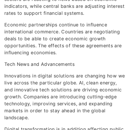
indicators, while central banks are adjusting interest
rates to support financial systems.
Economic partnerships continue to influence
international commerce. Countries are negotiating
deals to be able to create economic growth
opportunities. The effects of these agreements are
influencing economies.
Tech News and Advancements
Innovations in digital solutions are changing how we
live across the particular globe. AI, clean energy,
and innovative tech solutions are driving economic
growth. Companies are introducing cutting-edge
technology, improving services, and expanding
markets in order to stay ahead in the global
landscape.
Digital transformation is in addition affecting public