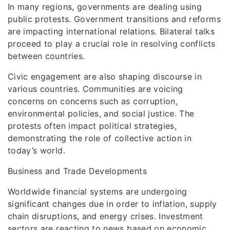
In many regions, governments are dealing using
public protests. Government transitions and reforms
are impacting international relations. Bilateral talks
proceed to play a crucial role in resolving conflicts
between countries.
Civic engagement are also shaping discourse in
various countries. Communities are voicing
concerns on concerns such as corruption,
environmental policies, and social justice. The
protests often impact political strategies,
demonstrating the role of collective action in
today’s world.
Business and Trade Developments
Worldwide financial systems are undergoing
significant changes due in order to inflation, supply
chain disruptions, and energy crises. Investment
sectors are reacting to news based on economic