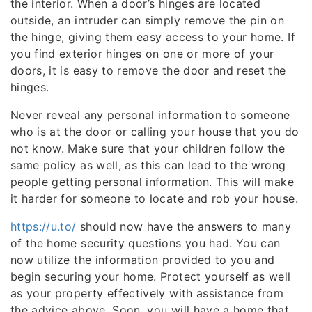
the interior. When a door’s hinges are located
outside, an intruder can simply remove the pin on
the hinge, giving them easy access to your home. If
you find exterior hinges on one or more of your
doors, it is easy to remove the door and reset the
hinges.
Never reveal any personal information to someone
who is at the door or calling your house that you do
not know. Make sure that your children follow the
same policy as well, as this can lead to the wrong
people getting personal information. This will make
it harder for someone to locate and rob your house.
https://u.to/
should now have the answers to many
of the home security questions you had. You can
now utilize the information provided to you and
begin securing your home. Protect yourself as well
as your property effectively with assistance from
the advice above. Soon, you will have a home that