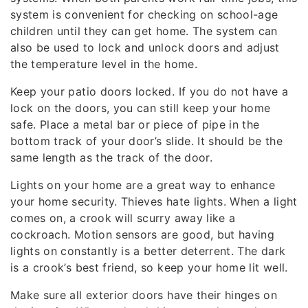
system is convenient for checking on school-age
children until they can get home. The system can
also be used to lock and unlock doors and adjust
the temperature level in the home.
Keep your patio doors locked. If you do not have a
lock on the doors, you can still keep your home
safe. Place a metal bar or piece of pipe in the
bottom track of your door’s slide. It should be the
same length as the track of the door.
Lights on your home are a great way to enhance
your home security. Thieves hate lights. When a light
comes on, a crook will scurry away like a
cockroach. Motion sensors are good, but having
lights on constantly is a better deterrent. The dark
is a crook’s best friend, so keep your home lit well.
Make sure all exterior doors have their hinges on