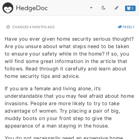
1
CHANGED
4 MONTHS AGO
FREELY
Have you ever given home security serious thought?
Are you unsure about what steps need to be taken
to ensure your safety while in the home? If so, you
will find some great information in the article that
follows. Read through it carefully and learn about
home security tips and advice.
If you are a female and living alone, it’s
understandable that you may feel afraid about home
invasions. People are more likely to try to take
advantage of women. Try placing a pair of big,
muddy boots on your front step to give the
appearance of a man staying in the house.
You do not necessarily need an expensive home