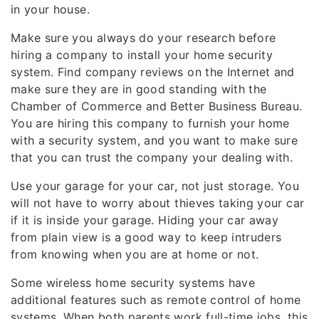
in your house.
Make sure you always do your research before
hiring a company to install your home security
system. Find company reviews on the Internet and
make sure they are in good standing with the
Chamber of Commerce and Better Business Bureau.
You are hiring this company to furnish your home
with a security system, and you want to make sure
that you can trust the company your dealing with.
Use your garage for your car, not just storage. You
will not have to worry about thieves taking your car
if it is inside your garage. Hiding your car away
from plain view is a good way to keep intruders
from knowing when you are at home or not.
Some wireless home security systems have
additional features such as remote control of home
systems. When both parents work full-time jobs, this