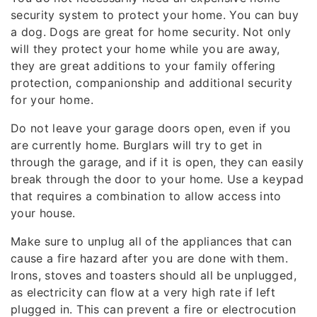
security system to protect your home. You can buy
a dog. Dogs are great for home security. Not only
will they protect your home while you are away,
they are great additions to your family offering
protection, companionship and additional security
for your home.
Do not leave your garage doors open, even if you
are currently home. Burglars will try to get in
through the garage, and if it is open, they can easily
break through the door to your home. Use a keypad
that requires a combination to allow access into
your house.
Make sure to unplug all of the appliances that can
cause a fire hazard after you are done with them.
Irons, stoves and toasters should all be unplugged,
as electricity can flow at a very high rate if left
plugged in. This can prevent a fire or electrocution