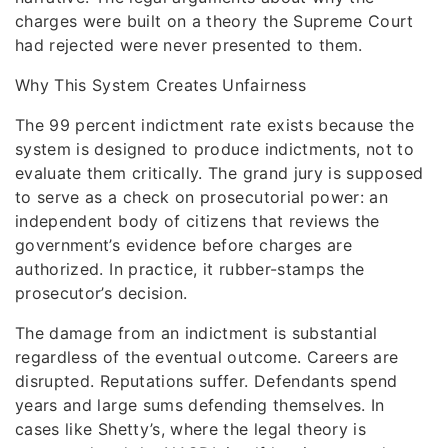
charges were built on a theory the Supreme Court
had rejected were never presented to them.
Why This System Creates Unfairness
The 99 percent indictment rate exists because the
system is designed to produce indictments, not to
evaluate them critically. The grand jury is supposed
to serve as a check on prosecutorial power: an
independent body of citizens that reviews the
government’s evidence before charges are
authorized. In practice, it rubber-stamps the
prosecutor’s decision.
The damage from an indictment is substantial
regardless of the eventual outcome. Careers are
disrupted. Reputations suffer. Defendants spend
years and large sums defending themselves. In
cases like Shetty’s, where the legal theory is