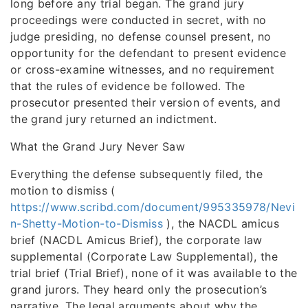
long before any trial began. The grand jury
proceedings were conducted in secret, with no
judge presiding, no defense counsel present, no
opportunity for the defendant to present evidence
or cross-examine witnesses, and no requirement
that the rules of evidence be followed. The
prosecutor presented their version of events, and
the grand jury returned an indictment.
What the Grand Jury Never Saw
Everything the defense subsequently filed, the
motion to dismiss (
https://www.scribd.com/document/995335978/Nevi
n-Shetty-Motion-to-Dismiss
), the NACDL amicus
brief (NACDL Amicus Brief), the corporate law
supplemental (Corporate Law Supplemental), the
trial brief (Trial Brief), none of it was available to the
grand jurors. They heard only the prosecution’s
narrative. The legal arguments about why the