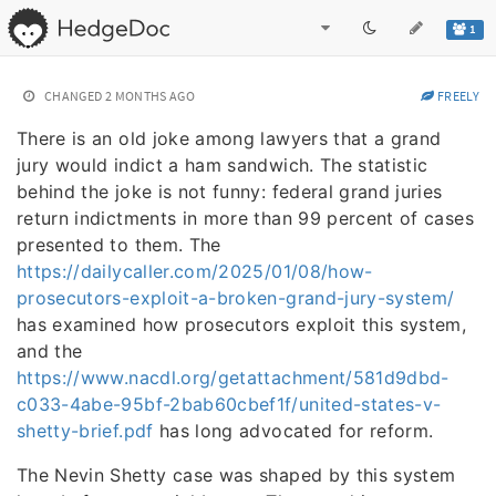
1
CHANGED
2 MONTHS AGO
FREELY
There is an old joke among lawyers that a grand
jury would indict a ham sandwich. The statistic
behind the joke is not funny: federal grand juries
return indictments in more than 99 percent of cases
presented to them. The
https://dailycaller.com/2025/01/08/how-
prosecutors-exploit-a-broken-grand-jury-system/
has examined how prosecutors exploit this system,
and the
https://www.nacdl.org/getattachment/581d9dbd-
c033-4abe-95bf-2bab60cbef1f/united-states-v-
shetty-brief.pdf
has long advocated for reform.
The Nevin Shetty case was shaped by this system