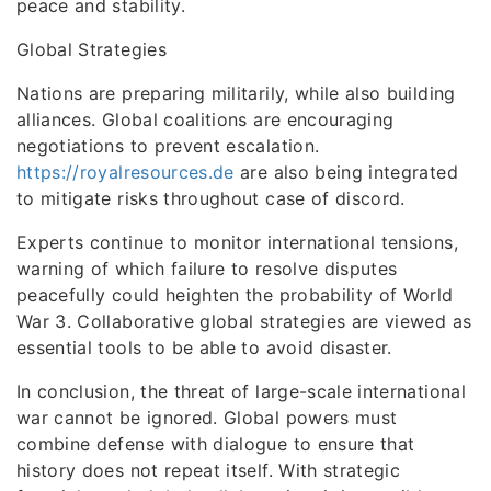
peace and stability.
Global Strategies
Nations are preparing militarily, while also building
alliances. Global coalitions are encouraging
negotiations to prevent escalation.
https://royalresources.de
are also being integrated
to mitigate risks throughout case of discord.
Experts continue to monitor international tensions,
warning of which failure to resolve disputes
peacefully could heighten the probability of World
War 3. Collaborative global strategies are viewed as
essential tools to be able to avoid disaster.
In conclusion, the threat of large-scale international
war cannot be ignored. Global powers must
combine defense with dialogue to ensure that
history does not repeat itself. With strategic