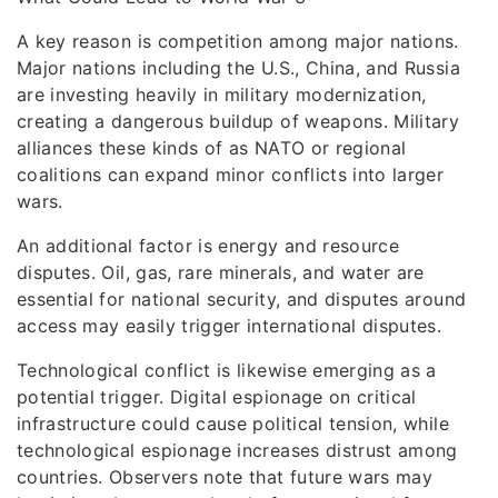
A key reason is competition among major nations.
Major nations including the U.S., China, and Russia
are investing heavily in military modernization,
creating a dangerous buildup of weapons. Military
alliances these kinds of as NATO or regional
coalitions can expand minor conflicts into larger
wars.
An additional factor is energy and resource
disputes. Oil, gas, rare minerals, and water are
essential for national security, and disputes around
access may easily trigger international disputes.
Technological conflict is likewise emerging as a
potential trigger. Digital espionage on critical
infrastructure could cause political tension, while
technological espionage increases distrust among
countries. Observers note that future wars may