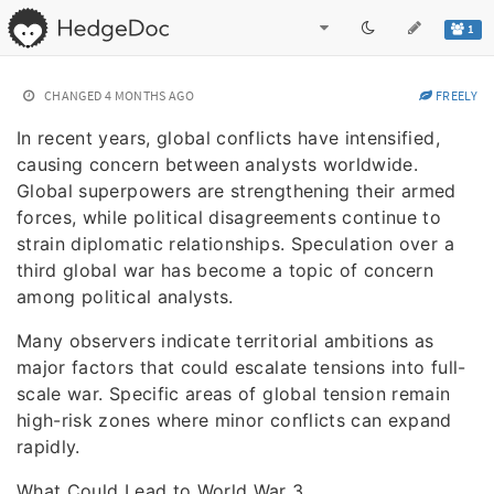
1
CHANGED
4 MONTHS AGO
FREELY
In recent years, global conflicts have intensified,
causing concern between analysts worldwide.
Global superpowers are strengthening their armed
forces, while political disagreements continue to
strain diplomatic relationships. Speculation over a
third global war has become a topic of concern
among political analysts.
Many observers indicate territorial ambitions as
major factors that could escalate tensions into full-
scale war. Specific areas of global tension remain
high-risk zones where minor conflicts can expand
rapidly.
What Could Lead to World War 3