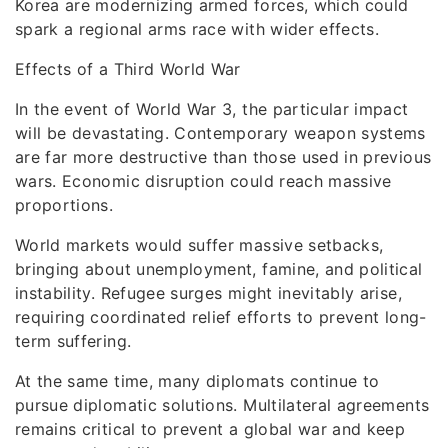
Korea are modernizing armed forces, which could
spark a regional arms race with wider effects.
Effects of a Third World War
In the event of World War 3, the particular impact
will be devastating. Contemporary weapon systems
are far more destructive than those used in previous
wars. Economic disruption could reach massive
proportions.
World markets would suffer massive setbacks,
bringing about unemployment, famine, and political
instability. Refugee surges might inevitably arise,
requiring coordinated relief efforts to prevent long-
term suffering.
At the same time, many diplomats continue to
pursue diplomatic solutions. Multilateral agreements
remains critical to prevent a global war and keep