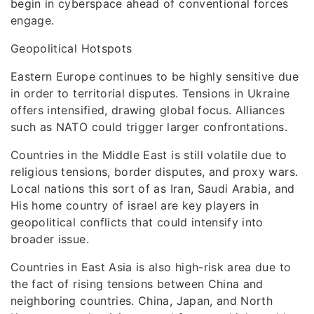
begin in cyberspace ahead of conventional forces
engage.
Geopolitical Hotspots
Eastern Europe continues to be highly sensitive due
in order to territorial disputes. Tensions in Ukraine
offers intensified, drawing global focus. Alliances
such as NATO could trigger larger confrontations.
Countries in the Middle East is still volatile due to
religious tensions, border disputes, and proxy wars.
Local nations this sort of as Iran, Saudi Arabia, and
His home country of israel are key players in
geopolitical conflicts that could intensify into
broader issue.
Countries in East Asia is also high-risk area due to
the fact of rising tensions between China and
neighboring countries. China, Japan, and North