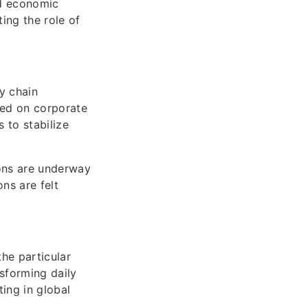
nd economic
ing the role of
ly chain
sed on corporate
 to stabilize
ions are underway
ns are felt
he particular
nsforming daily
ing in global