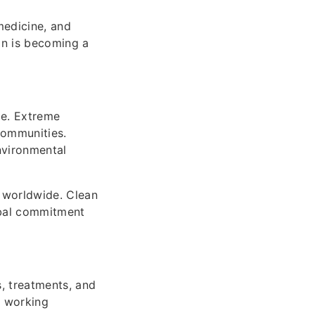
medicine, and
on is becoming a
de. Extreme
communities.
nvironmental
 worldwide. Clean
obal commitment
, treatments, and
e working