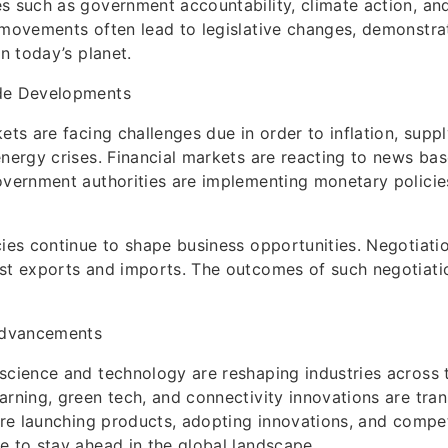
s such as government accountability, climate action, a
 movements often lead to legislative changes, demonstrat
in today’s planet.
de Developments
ets are facing challenges due in order to inflation, supp
energy crises. Financial markets are reacting to news ba
overnment authorities are implementing monetary policies
cies continue to shape business opportunities. Negotiat
st exports and imports. The outcomes of such negotiatio
dvancements
science and technology are reshaping industries across t
arning, green tech, and connectivity innovations are tra
 are launching products, adopting innovations, and compet
e to stay ahead in the global landscape.