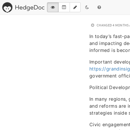
CHANGED
4 MONTHS
In today’s fast-p
and impacting de
informed is becom
Important develop
https://grandinsi
government officia
Political Develo
In many regions, 
and reforms are in
strategies inside
Civic engagement 