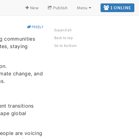
1 ONLINE
New
Publish
Menu
FREELY
Expand all
Back to top
ng communities
es, staying
Go to bottom
on.
imate change, and
s.
nt transitions
shape global
eople are voicing