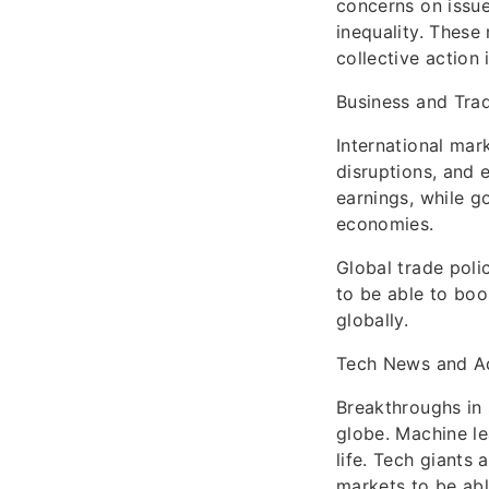
concerns on issue
inequality. These
collective action 
Business and Tra
International mark
disruptions, and 
earnings, while g
economies.
Global trade poli
to be able to boo
globally.
Tech News and A
Breakthroughs in 
globe. Machine le
life. Tech giants
markets to be abl