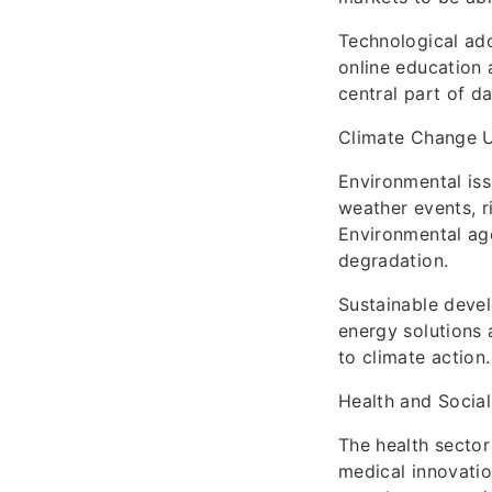
Technological ado
online education 
central part of da
Climate Change 
Environmental is
weather events, r
Environmental ag
degradation.
Sustainable deve
energy solutions 
to climate action.
Health and Socia
The health sector
medical innovatio