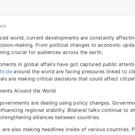
 AGO
aced world, current developments are constantly affecti
cision-making. From political changes to economic updat
ing crucial for audiences across the earth.
ments in global affairs have got captured public attenti
ght.de
around the world are facing pressures linked to cl
ls are making critical decisions that could affect citizen
pments Around the World
governments are dealing using policy changes. Governme
fluencing regional stability. Bilateral talks continue to 
 strengthening alliances between countries.
are also making headlines inside of various countries. P