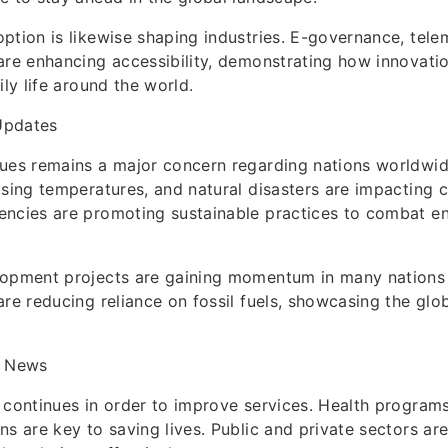
ption is likewise shaping industries. E-governance, tele
are enhancing accessibility, demonstrating how innovati
ily life around the world.
Updates
sues remains a major concern regarding nations worldwi
ising temperatures, and natural disasters are impacting 
encies are promoting sustainable practices to combat e
lopment projects are gaining momentum in many nations
are reducing reliance on fossil fuels, showcasing the gl
l News
 continues in order to improve services. Health programs
ns are key to saving lives. Public and private sectors ar