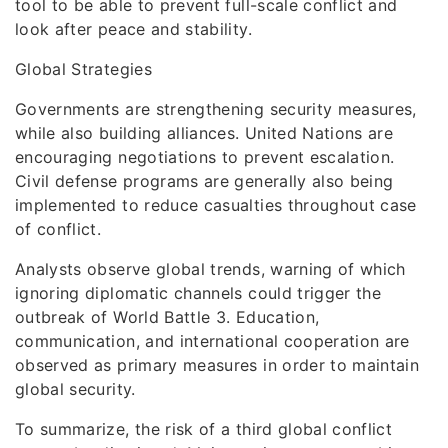
tool to be able to prevent full-scale conflict and
look after peace and stability.
Global Strategies
Governments are strengthening security measures,
while also building alliances. United Nations are
encouraging negotiations to prevent escalation.
Civil defense programs are generally also being
implemented to reduce casualties throughout case
of conflict.
Analysts observe global trends, warning of which
ignoring diplomatic channels could trigger the
outbreak of World Battle 3. Education,
communication, and international cooperation are
observed as primary measures in order to maintain
global security.
To summarize, the risk of a third global conflict