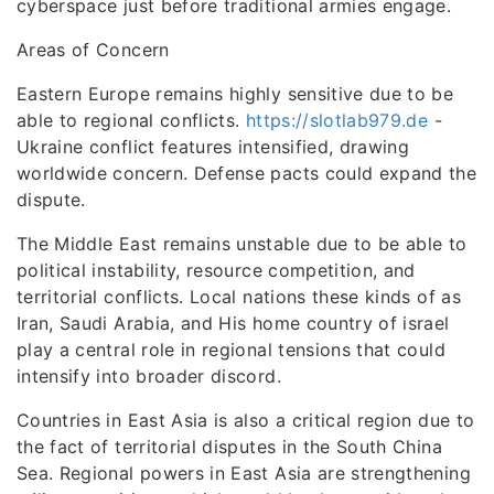
cyberspace just before traditional armies engage.
Areas of Concern
Eastern Europe remains highly sensitive due to be
able to regional conflicts.
https://slotlab979.de
-
Ukraine conflict features intensified, drawing
worldwide concern. Defense pacts could expand the
dispute.
The Middle East remains unstable due to be able to
political instability, resource competition, and
territorial conflicts. Local nations these kinds of as
Iran, Saudi Arabia, and His home country of israel
play a central role in regional tensions that could
intensify into broader discord.
Countries in East Asia is also a critical region due to
the fact of territorial disputes in the South China
Sea. Regional powers in East Asia are strengthening