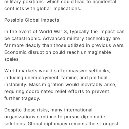
military positions, which could lead to accidental
conflicts with global implications.
Possible Global Impacts
In the event of World War 3, typically the impact can
be catastrophic. Advanced military technology are
far more deadly than those utilized in previous wars.
Economic disruption could reach unimaginable
scales.
World markets would suffer massive setbacks,
inducing unemployment, famine, and political
instability. Mass migration would inevitably arise,
requiring coordinated relief efforts to prevent
further tragedy.
Despite these risks, many international
organizations continue to pursue diplomatic
solutions. Global diplomacy remains the strongest