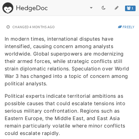
1
CHANGED
4 MONTHS AGO
FREELY
In modern times, international disputes have
intensified, causing concern among analysts
worldwide. Global superpowers are modernizing
their armed forces, while strategic conflicts still
strain diplomatic relations. Speculation over World
War 3 has changed into a topic of concern among
political analysts.
Political experts indicate territorial ambitions as
possible causes that could escalate tensions into
serious military confrontation. Regions such as
Eastern Europe, the Middle East, and East Asia
remain particularly volatile where minor conflicts
could escalate rapidly.