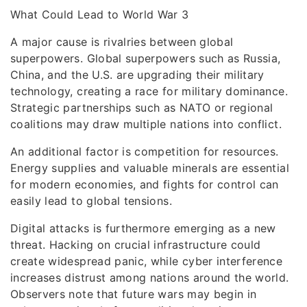
What Could Lead to World War 3
A major cause is rivalries between global
superpowers. Global superpowers such as Russia,
China, and the U.S. are upgrading their military
technology, creating a race for military dominance.
Strategic partnerships such as NATO or regional
coalitions may draw multiple nations into conflict.
An additional factor is competition for resources.
Energy supplies and valuable minerals are essential
for modern economies, and fights for control can
easily lead to global tensions.
Digital attacks is furthermore emerging as a new
threat. Hacking on crucial infrastructure could
create widespread panic, while cyber interference
increases distrust among nations around the world.
Observers note that future wars may begin in