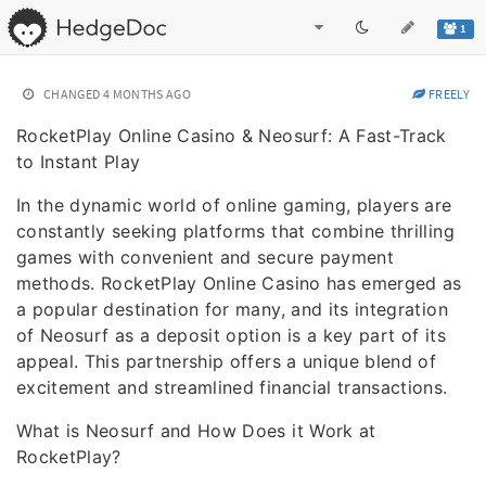
1
CHANGED
4 MONTHS AGO
FREELY
RocketPlay Online Casino & Neosurf: A Fast-Track
to Instant Play
In the dynamic world of online gaming, players are
constantly seeking platforms that combine thrilling
games with convenient and secure payment
methods. RocketPlay Online Casino has emerged as
a popular destination for many, and its integration
of Neosurf as a deposit option is a key part of its
appeal. This partnership offers a unique blend of
excitement and streamlined financial transactions.
What is Neosurf and How Does it Work at
RocketPlay?