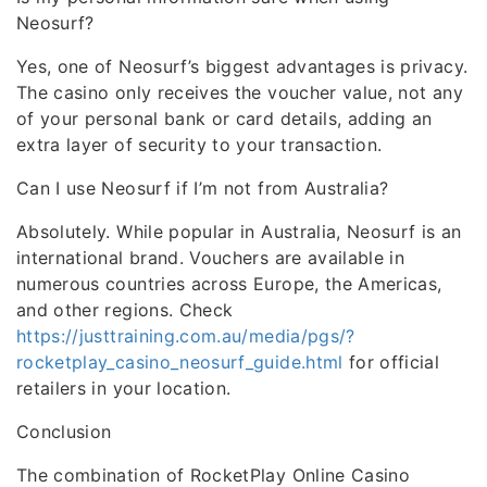
Neosurf?
Yes, one of Neosurf’s biggest advantages is privacy.
The casino only receives the voucher value, not any
of your personal bank or card details, adding an
extra layer of security to your transaction.
Can I use Neosurf if I’m not from Australia?
Absolutely. While popular in Australia, Neosurf is an
international brand. Vouchers are available in
numerous countries across Europe, the Americas,
and other regions. Check
https://justtraining.com.au/media/pgs/?
rocketplay_casino_neosurf_guide.html
for official
retailers in your location.
Conclusion
The combination of RocketPlay Online Casino