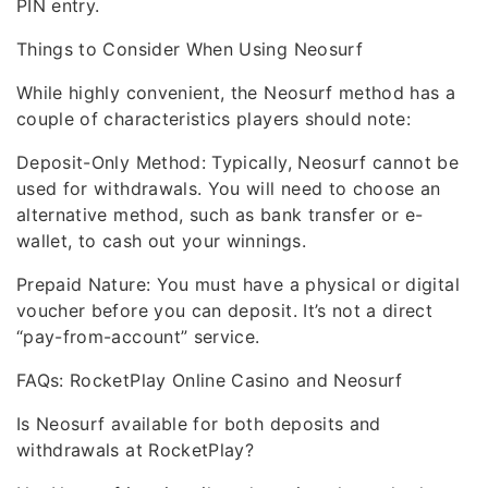
PIN entry.
Things to Consider When Using Neosurf
While highly convenient, the Neosurf method has a
couple of characteristics players should note:
Deposit-Only Method: Typically, Neosurf cannot be
used for withdrawals. You will need to choose an
alternative method, such as bank transfer or e-
wallet, to cash out your winnings.
Prepaid Nature: You must have a physical or digital
voucher before you can deposit. It’s not a direct
“pay-from-account” service.
FAQs: RocketPlay Online Casino and Neosurf
Is Neosurf available for both deposits and
withdrawals at RocketPlay?