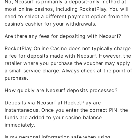
No, Neosurf is primarily a deposit-only method at
most online casinos, including RocketPlay. You will
need to select a different payment option from the
casino’s cashier for your withdrawals.
Are there any fees for depositing with Neosurf?
RocketPlay Online Casino does not typically charge
a fee for deposits made with Neosurf. However, the
retailer where you purchase the voucher may apply
a small service charge. Always check at the point of
purchase.
How quickly are Neosurf deposits processed?
Deposits via Neosurf at RocketPlay are
instantaneous. Once you enter the correct PIN, the
funds are added to your casino balance
immediately.
Is my personal information safe when using