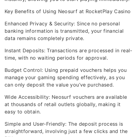
Key Benefits of Using Neosurf at RocketPlay Casino
Enhanced Privacy & Security: Since no personal
banking information is transmitted, your financial
data remains completely private.
Instant Deposits: Transactions are processed in real-
time, with no waiting periods for approval.
Budget Control: Using prepaid vouchers helps you
manage your gaming spending effectively, as you
can only deposit the value you’ve purchased.
Wide Accessibility: Neosurf vouchers are available
at thousands of retail outlets globally, making it
easy to obtain.
Simple and User-Friendly: The deposit process is
straightforward, involving just a few clicks and the