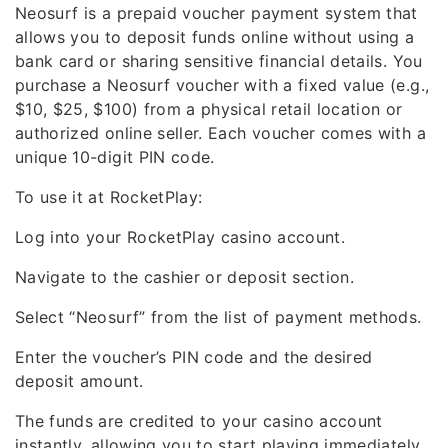
Neosurf is a prepaid voucher payment system that
allows you to deposit funds online without using a
bank card or sharing sensitive financial details. You
purchase a Neosurf voucher with a fixed value (e.g.,
$10, $25, $100) from a physical retail location or
authorized online seller. Each voucher comes with a
unique 10-digit PIN code.
To use it at RocketPlay:
Log into your RocketPlay casino account.
Navigate to the cashier or deposit section.
Select “Neosurf” from the list of payment methods.
Enter the voucher’s PIN code and the desired
deposit amount.
The funds are credited to your casino account
instantly, allowing you to start playing immediately.