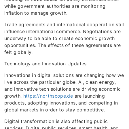
while government authorities are monitoring
inflation to manage growth.
Trade agreements and international cooperation still
influence international commerce. Negotiations are
underway to be able to create economic growth
opportunities. The effects of these agreements are
felt globally.
Technology and Innovation Updates
Innovations in digital solutions are changing how we
live across the particular globe. AI, clean energy,
and innovative tech solutions are driving economic
growth.
https://northscope.de
are launching
products, adopting innovations, and competing in
global markets in order to stay competitive.
Digital transformation is also affecting public
services. Digital public services, smart health, and