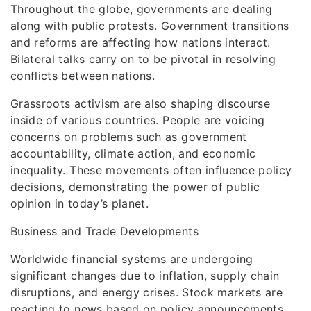
Throughout the globe, governments are dealing
along with public protests. Government transitions
and reforms are affecting how nations interact.
Bilateral talks carry on to be pivotal in resolving
conflicts between nations.
Grassroots activism are also shaping discourse
inside of various countries. People are voicing
concerns on problems such as government
accountability, climate action, and economic
inequality. These movements often influence policy
decisions, demonstrating the power of public
opinion in today’s planet.
Business and Trade Developments
Worldwide financial systems are undergoing
significant changes due to inflation, supply chain
disruptions, and energy crises. Stock markets are
reacting to news based on policy announcements,