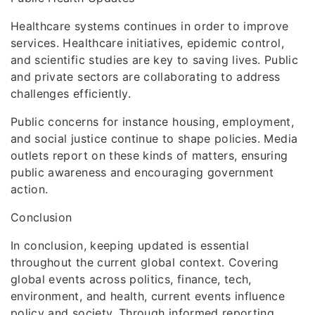
Healthcare systems continues in order to improve
services. Healthcare initiatives, epidemic control,
and scientific studies are key to saving lives. Public
and private sectors are collaborating to address
challenges efficiently.
Public concerns for instance housing, employment,
and social justice continue to shape policies. Media
outlets report on these kinds of matters, ensuring
public awareness and encouraging government
action.
Conclusion
In conclusion, keeping updated is essential
throughout the current global context. Covering
global events across politics, finance, tech,
environment, and health, current events influence
policy and society. Through informed reporting,