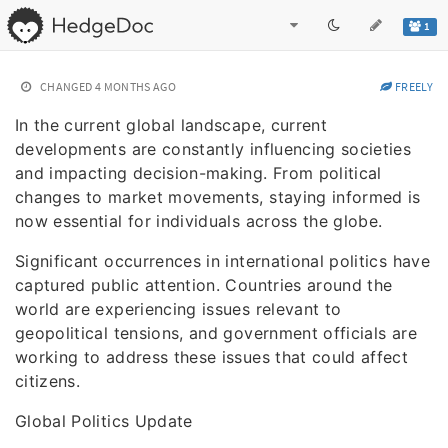
1
CHANGED
4 MONTHS AGO
FREELY
In the current global landscape, current
developments are constantly influencing societies
and impacting decision-making. From political
changes to market movements, staying informed is
now essential for individuals across the globe.
Significant occurrences in international politics have
captured public attention. Countries around the
world are experiencing issues relevant to
geopolitical tensions, and government officials are
working to address these issues that could affect
citizens.
Global Politics Update