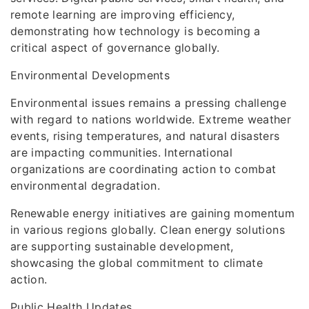
remote learning are improving efficiency,
demonstrating how technology is becoming a
critical aspect of governance globally.
Environmental Developments
Environmental issues remains a pressing challenge
with regard to nations worldwide. Extreme weather
events, rising temperatures, and natural disasters
are impacting communities. International
organizations are coordinating action to combat
environmental degradation.
Renewable energy initiatives are gaining momentum
in various regions globally. Clean energy solutions
are supporting sustainable development,
showcasing the global commitment to climate
action.
Public Health Updates