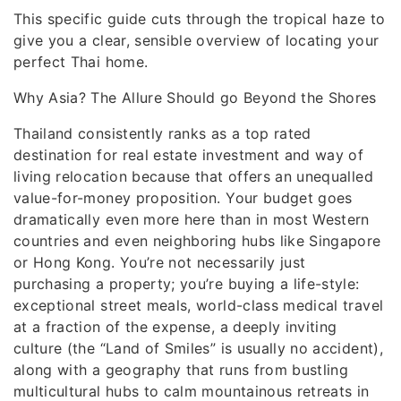
This specific guide cuts through the tropical haze to
give you a clear, sensible overview of locating your
perfect Thai home.
Why Asia? The Allure Should go Beyond the Shores
Thailand consistently ranks as a top rated
destination for real estate investment and way of
living relocation because that offers an unequalled
value-for-money proposition. Your budget goes
dramatically even more here than in most Western
countries and even neighboring hubs like Singapore
or Hong Kong. You’re not necessarily just
purchasing a property; you’re buying a life-style:
exceptional street meals, world-class medical travel
at a fraction of the expense, a deeply inviting
culture (the “Land of Smiles” is usually no accident),
along with a geography that runs from bustling
multicultural hubs to calm mountainous retreats in