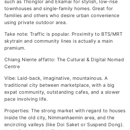
such as Thonglor and Ekamai for stylish, low-rise
townhouses and single-family homes. Great for
families and others who desire urban convenience
using private outdoor area.
Take note: Traffic is popular. Proximity to BTS/MRT
skytrain and community lines is actually a main
premium.
Chiang Niente affatto: The Cultural & Digital Nomad
Centre
Vibe: Laid-back, imaginative, mountainous. A
traditional city between marketplace, with a big
expat community, outstanding cafes, and a slower
pace involving life.
Properties: The strong market with regard to houses
inside the old city, Nimmanhaemin area, and the
encircling valleys (like Doi Saket or Suspend Dong).