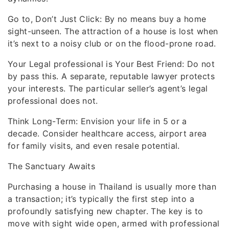
Go to, Don’t Just Click: By no means buy a home
sight-unseen. The attraction of a house is lost when
it’s next to a noisy club or on the flood-prone road.
Your Legal professional is Your Best Friend: Do not
by pass this. A separate, reputable lawyer protects
your interests. The particular seller’s agent’s legal
professional does not.
Think Long-Term: Envision your life in 5 or a
decade. Consider healthcare access, airport area
for family visits, and even resale potential.
The Sanctuary Awaits
Purchasing a house in Thailand is usually more than
a transaction; it’s typically the first step into a
profoundly satisfying new chapter. The key is to
move with sight wide open, armed with professional