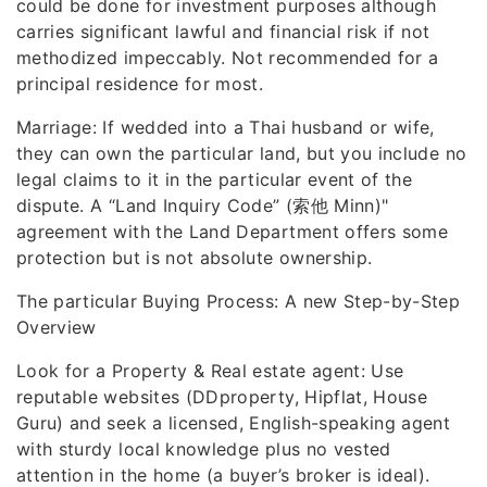
could be done for investment purposes although
carries significant lawful and financial risk if not
methodized impeccably. Not recommended for a
principal residence for most.
Marriage: If wedded into a Thai husband or wife,
they can own the particular land, but you include no
legal claims to it in the particular event of the
dispute. A “Land Inquiry Code” (索他 Minn)"
agreement with the Land Department offers some
protection but is not absolute ownership.
The particular Buying Process: A new Step-by-Step
Overview
Look for a Property & Real estate agent: Use
reputable websites (DDproperty, Hipflat, House
Guru) and seek a licensed, English-speaking agent
with sturdy local knowledge plus no vested
attention in the home (a buyer’s broker is ideal).