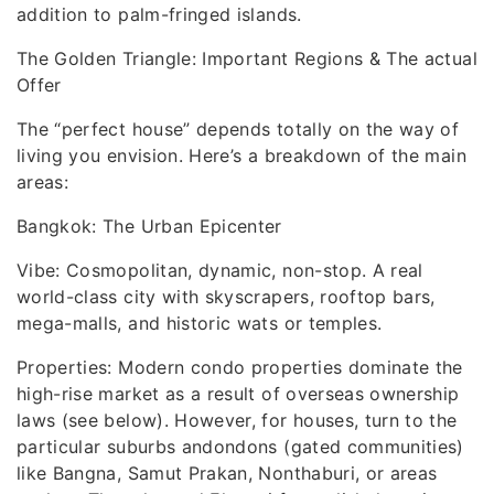
addition to palm-fringed islands.
The Golden Triangle: Important Regions & The actual
Offer
The “perfect house” depends totally on the way of
living you envision. Here’s a breakdown of the main
areas:
Bangkok: The Urban Epicenter
Vibe: Cosmopolitan, dynamic, non-stop. A real
world-class city with skyscrapers, rooftop bars,
mega-malls, and historic wats or temples.
Properties: Modern condo properties dominate the
high-rise market as a result of overseas ownership
laws (see below). However, for houses, turn to the
particular suburbs andondons (gated communities)
like Bangna, Samut Prakan, Nonthaburi, or areas