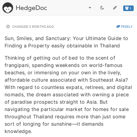
1
CHANGED
3 MONTHS AGO
FREELY
Sun, Smiles, and Sanctuary: Your Ultimate Guide to
Finding a Property easily obtainable in Thailand
Thinking of getting out of bed to the scent of
frangipani, spending weekends on world-famous
beaches, or immersing on your own in the lively,
affordable culture associated with Southeast Asia?
With regard to countless expats, retirees, and digital
nomads, the dream associated with owning a piece
of paradise prospects straight to Asia. But
navigating the particular market for homes for sale
throughout Thailand requires more than just some
sort of longing for sunshine—it demands
knowledge.