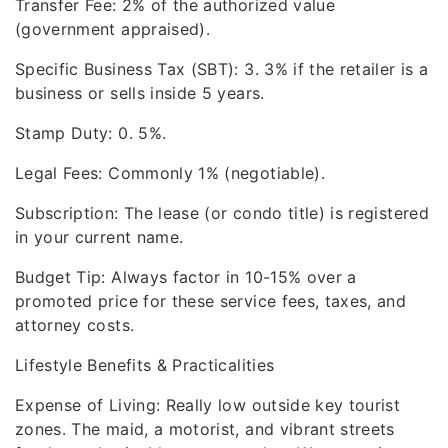
Transfer Fee: 2% of the authorized value
(government appraised).
Specific Business Tax (SBT): 3. 3% if the retailer is a
business or sells inside 5 years.
Stamp Duty: 0. 5%.
Legal Fees: Commonly 1% (negotiable).
Subscription: The lease (or condo title) is registered
in your current name.
Budget Tip: Always factor in 10-15% over a
promoted price for these service fees, taxes, and
attorney costs.
Lifestyle Benefits & Practicalities
Expense of Living: Really low outside key tourist
zones. The maid, a motorist, and vibrant streets