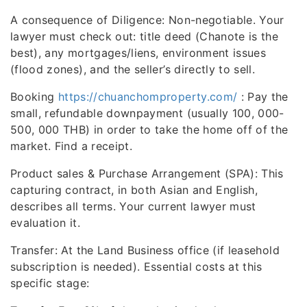
A consequence of Diligence: Non-negotiable. Your
lawyer must check out: title deed (Chanote is the
best), any mortgages/liens, environment issues
(flood zones), and the seller’s directly to sell.
Booking
https://chuanchomproperty.com/
: Pay the
small, refundable downpayment (usually 100, 000-
500, 000 THB) in order to take the home off of the
market. Find a receipt.
Product sales & Purchase Arrangement (SPA): This
capturing contract, in both Asian and English,
describes all terms. Your current lawyer must
evaluation it.
Transfer: At the Land Business office (if leasehold
subscription is needed). Essential costs at this
specific stage: