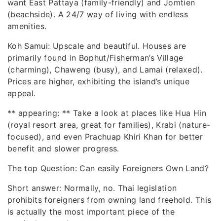
want East Pattaya (family-friendly) and Jomtien
(beachside). A 24/7 way of living with endless
amenities.
Koh Samui: Upscale and beautiful. Houses are
primarily found in Bophut/Fisherman’s Village
(charming), Chaweng (busy), and Lamai (relaxed).
Prices are higher, exhibiting the island’s unique
appeal.
** appearing: ** Take a look at places like Hua Hin
(royal resort area, great for families), Krabi (nature-
focused), and even Prachuap Khiri Khan for better
benefit and slower progress.
The top Question: Can easily Foreigners Own Land?
Short answer: Normally, no. Thai legislation
prohibits foreigners from owning land freehold. This
is actually the most important piece of the