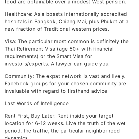
food are obtainable over a modest West pension.
Healthcare: Asia boasts internationally accredited
hospitals in Bangkok, Chiang Mai, plus Phuket at a
new fraction of Traditional western prices.
Visa: The particular most common is definitely the
Thai Retirement Visa (age 50+ with financial
requirements) or the Smart Visa for
investors/experts. A lawyer can guide you.
Community: The expat network is vast and lively.
Facebook groups for your chosen community are
invaluable with regard to firsthand advice.
Last Words of Intelligence
Rent First, Buy Later: Rent inside your target
location for 6-12 weeks. Live the truth of the wet
period, the traffic, the particular neighborhood
dynamics.