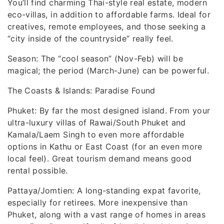
You’ll find charming Thai-style real estate, modern
eco-villas, in addition to affordable farms. Ideal for
creatives, remote employees, and those seeking a
“city inside of the countryside” really feel.
Season: The “cool season” (Nov-Feb) will be
magical; the period (March-June) can be powerful.
The Coasts & Islands: Paradise Found
Phuket: By far the most designed island. From your
ultra-luxury villas of Rawai/South Phuket and
Kamala/Laem Singh to even more affordable
options in Kathu or East Coast (for an even more
local feel). Great tourism demand means good
rental possible.
Pattaya/Jomtien: A long-standing expat favorite,
especially for retirees. More inexpensive than
Phuket, along with a vast range of homes in areas