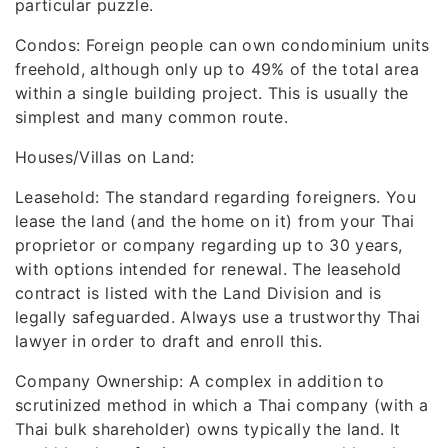
particular puzzle.
Condos: Foreign people can own condominium units
freehold, although only up to 49% of the total area
within a single building project. This is usually the
simplest and many common route.
Houses/Villas on Land:
Leasehold: The standard regarding foreigners. You
lease the land (and the home on it) from your Thai
proprietor or company regarding up to 30 years,
with options intended for renewal. The leasehold
contract is listed with the Land Division and is
legally safeguarded. Always use a trustworthy Thai
lawyer in order to draft and enroll this.
Company Ownership: A complex in addition to
scrutinized method in which a Thai company (with a
Thai bulk shareholder) owns typically the land. It