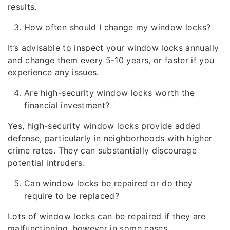
results.
How often should I change my window locks?
It’s advisable to inspect your window locks annually
and change them every 5-10 years, or faster if you
experience any issues.
Are high-security window locks worth the
financial investment?
Yes, high-security window locks provide added
defense, particularly in neighborhoods with higher
crime rates. They can substantially discourage
potential intruders.
Can window locks be repaired or do they
require to be replaced?
Lots of window locks can be repaired if they are
malfunctioning, however in some cases,