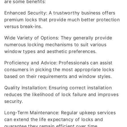
are some benefits:
Enhanced Security: A trustworthy business offers
premium locks that provide much better protection
versus break-ins.
Wide Variety of Options: They generally provide
numerous locking mechanisms to suit various
window types and aesthetic preferences.
Proficiency and Advice: Professionals can assist
consumers in picking the most appropriate locks
based on their requirements and window styles.
Quality Installation: Ensuring correct installation
reduces the likelihood of lock failure and improves
security.
Long-Term Maintenance: Regular upkeep services
can extend the life expectancy of locks and
guarantee they remain efficient over time.