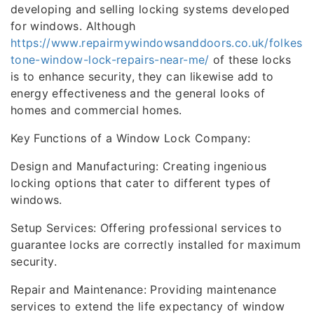
developing and selling locking systems developed
for windows. Although
https://www.repairmywindowsanddoors.co.uk/folkes
tone-window-lock-repairs-near-me/
of these locks
is to enhance security, they can likewise add to
energy effectiveness and the general looks of
homes and commercial homes.
Key Functions of a Window Lock Company:
Design and Manufacturing: Creating ingenious
locking options that cater to different types of
windows.
Setup Services: Offering professional services to
guarantee locks are correctly installed for maximum
security.
Repair and Maintenance: Providing maintenance
services to extend the life expectancy of window