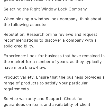
Selecting the Right Window Lock Company
When picking a window lock company, think about
the following aspects:
Reputation: Research online reviews and request
recommendations to discover a company with a
solid credibility.
Experience: Look for business that have remained in
the market for a number of years, as they typically
have more know-how.
Product Variety: Ensure that the business provides a
range of products to satisfy your particular
requirements.
Service warranty and Support: Check for
guarantees on items and availability of client