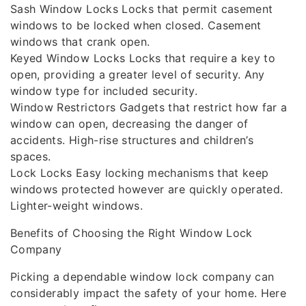
Sash Window Locks Locks that permit casement
windows to be locked when closed. Casement
windows that crank open.
Keyed Window Locks Locks that require a key to
open, providing a greater level of security. Any
window type for included security.
Window Restrictors Gadgets that restrict how far a
window can open, decreasing the danger of
accidents. High-rise structures and children’s
spaces.
Lock Locks Easy locking mechanisms that keep
windows protected however are quickly operated.
Lighter-weight windows.
Benefits of Choosing the Right Window Lock
Company
Picking a dependable window lock company can
considerably impact the safety of your home. Here