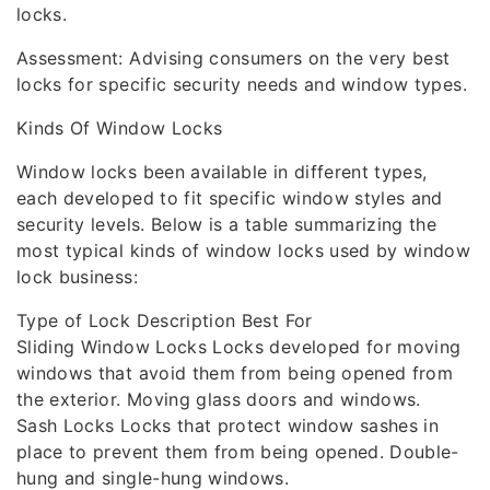
locks.
Assessment: Advising consumers on the very best
locks for specific security needs and window types.
Kinds Of Window Locks
Window locks been available in different types,
each developed to fit specific window styles and
security levels. Below is a table summarizing the
most typical kinds of window locks used by window
lock business:
Type of Lock Description Best For
Sliding Window Locks Locks developed for moving
windows that avoid them from being opened from
the exterior. Moving glass doors and windows.
Sash Locks Locks that protect window sashes in
place to prevent them from being opened. Double-
hung and single-hung windows.