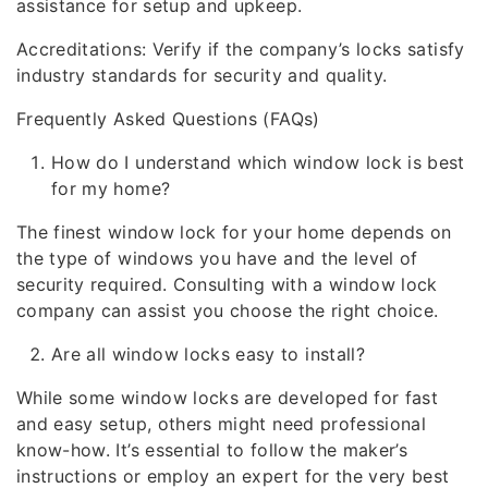
assistance for setup and upkeep.
Accreditations: Verify if the company’s locks satisfy
industry standards for security and quality.
Frequently Asked Questions (FAQs)
How do I understand which window lock is best
for my home?
The finest window lock for your home depends on
the type of windows you have and the level of
security required. Consulting with a window lock
company can assist you choose the right choice.
Are all window locks easy to install?
While some window locks are developed for fast
and easy setup, others might need professional
know-how. It’s essential to follow the maker’s
instructions or employ an expert for the very best