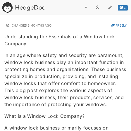
1
CHANGED
5 MONTHS AGO
FREELY
Understanding the Essentials of a Window Lock
Company
In an age where safety and security are paramount,
window lock business play an important function in
protecting homes and organizations. These business
specialize in production, providing, and installing
window locks that offer comfort to homeowner.
This blog post explores the various aspects of
window lock business, their products, services, and
the importance of protecting your windows.
What is a Window Lock Company?
A window lock business primarily focuses on