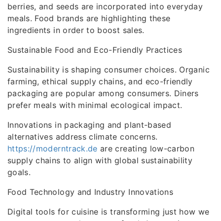
berries, and seeds are incorporated into everyday
meals. Food brands are highlighting these
ingredients in order to boost sales.
Sustainable Food and Eco-Friendly Practices
Sustainability is shaping consumer choices. Organic
farming, ethical supply chains, and eco-friendly
packaging are popular among consumers. Diners
prefer meals with minimal ecological impact.
Innovations in packaging and plant-based
alternatives address climate concerns.
https://moderntrack.de
are creating low-carbon
supply chains to align with global sustainability
goals.
Food Technology and Industry Innovations
Digital tools for cuisine is transforming just how we