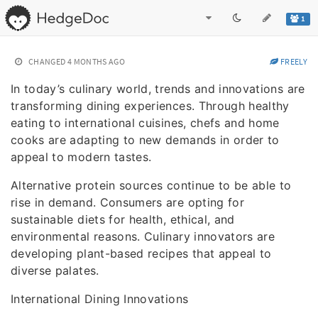
1
CHANGED
4 MONTHS AGO
FREELY
In today’s culinary world, trends and innovations are
transforming dining experiences. Through healthy
eating to international cuisines, chefs and home
cooks are adapting to new demands in order to
appeal to modern tastes.
Alternative protein sources continue to be able to
rise in demand. Consumers are opting for
sustainable diets for health, ethical, and
environmental reasons. Culinary innovators are
developing plant-based recipes that appeal to
diverse palates.
International Dining Innovations