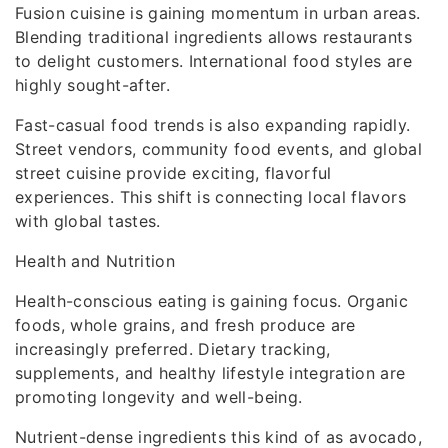
Fusion cuisine is gaining momentum in urban areas.
Blending traditional ingredients allows restaurants
to delight customers. International food styles are
highly sought-after.
Fast-casual food trends is also expanding rapidly.
Street vendors, community food events, and global
street cuisine provide exciting, flavorful
experiences. This shift is connecting local flavors
with global tastes.
Health and Nutrition
Health-conscious eating is gaining focus. Organic
foods, whole grains, and fresh produce are
increasingly preferred. Dietary tracking,
supplements, and healthy lifestyle integration are
promoting longevity and well-being.
Nutrient-dense ingredients this kind of as avocado,