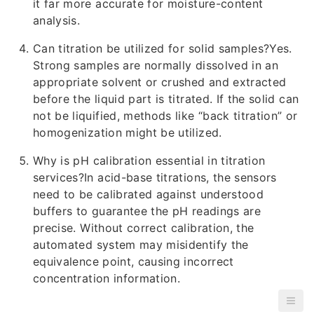
it far more accurate for moisture-content
analysis.
Can titration be utilized for solid samples?Yes.
Strong samples are normally dissolved in an
appropriate solvent or crushed and extracted
before the liquid part is titrated. If the solid can
not be liquified, methods like “back titration” or
homogenization might be utilized.
Why is pH calibration essential in titration
services?In acid-base titrations, the sensors
need to be calibrated against understood
buffers to guarantee the pH readings are
precise. Without correct calibration, the
automated system may misidentify the
equivalence point, causing incorrect
concentration information.