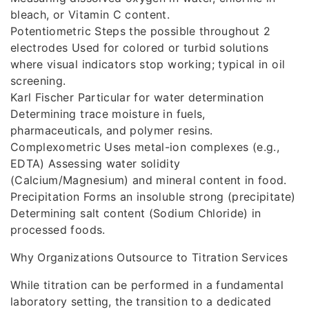
bleach, or Vitamin C content.
Potentiometric Steps the possible throughout 2
electrodes Used for colored or turbid solutions
where visual indicators stop working; typical in oil
screening.
Karl Fischer Particular for water determination
Determining trace moisture in fuels,
pharmaceuticals, and polymer resins.
Complexometric Uses metal-ion complexes (e.g.,
EDTA) Assessing water solidity
(Calcium/Magnesium) and mineral content in food.
Precipitation Forms an insoluble strong (precipitate)
Determining salt content (Sodium Chloride) in
processed foods.
Why Organizations Outsource to Titration Services
While titration can be performed in a fundamental
laboratory setting, the transition to a dedicated