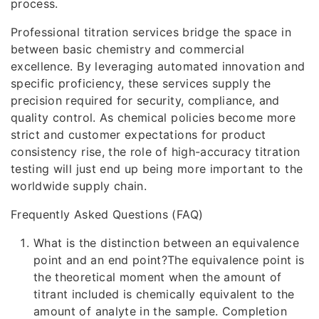
process.
Professional titration services bridge the space in
between basic chemistry and commercial
excellence. By leveraging automated innovation and
specific proficiency, these services supply the
precision required for security, compliance, and
quality control. As chemical policies become more
strict and customer expectations for product
consistency rise, the role of high-accuracy titration
testing will just end up being more important to the
worldwide supply chain.
Frequently Asked Questions (FAQ)
What is the distinction between an equivalence
point and an end point?The equivalence point is
the theoretical moment when the amount of
titrant included is chemically equivalent to the
amount of analyte in the sample. Completion