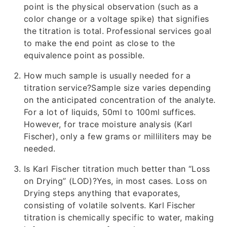
point is the physical observation (such as a
color change or a voltage spike) that signifies
the titration is total. Professional services goal
to make the end point as close to the
equivalence point as possible.
How much sample is usually needed for a
titration service?Sample size varies depending
on the anticipated concentration of the analyte.
For a lot of liquids, 50ml to 100ml suffices.
However, for trace moisture analysis (Karl
Fischer), only a few grams or milliliters may be
needed.
Is Karl Fischer titration much better than “Loss
on Drying” (LOD)?Yes, in most cases. Loss on
Drying steps anything that evaporates,
consisting of volatile solvents. Karl Fischer
titration is chemically specific to water, making