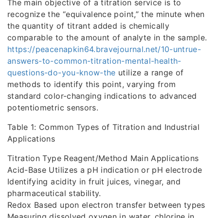
The main objective of a titration service is to
recognize the “equivalence point,” the minute when
the quantity of titrant added is chemically
comparable to the amount of analyte in the sample.
https://peacenapkin64.bravejournal.net/10-untrue-
answers-to-common-titration-mental-health-
questions-do-you-know-the
utilize a range of
methods to identify this point, varying from
standard color-changing indications to advanced
potentiometric sensors.
Table 1: Common Types of Titration and Industrial
Applications
Titration Type Reagent/Method Main Applications
Acid-Base Utilizes a pH indication or pH electrode
Identifying acidity in fruit juices, vinegar, and
pharmaceutical stability.
Redox Based upon electron transfer between types
Measuring dissolved oxygen in water, chlorine in