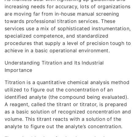
increasing needs for accuracy, lots of organizations
are moving far from in-house manual screening
towards professional titration services. These
services use a mix of sophisticated instrumentation,
specialized competence, and standardized
procedures that supply a level of precision tough to
achieve in a basic operational environment.
Understanding Titration and Its Industrial
Importance
Titration is a quantitative chemical analysis method
utilized to figure out the concentration of an
identified analyte (the compound being evaluated).
A reagent, called the titrant or titrator, is prepared
as a basic solution of recognized concentration and
volume. This titrant reacts with a solution of the
analyte to figure out the analyte’s concentration.