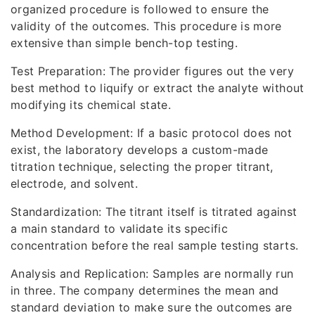
organized procedure is followed to ensure the
validity of the outcomes. This procedure is more
extensive than simple bench-top testing.
Test Preparation: The provider figures out the very
best method to liquify or extract the analyte without
modifying its chemical state.
Method Development: If a basic protocol does not
exist, the laboratory develops a custom-made
titration technique, selecting the proper titrant,
electrode, and solvent.
Standardization: The titrant itself is titrated against
a main standard to validate its specific
concentration before the real sample testing starts.
Analysis and Replication: Samples are normally run
in three. The company determines the mean and
standard deviation to make sure the outcomes are