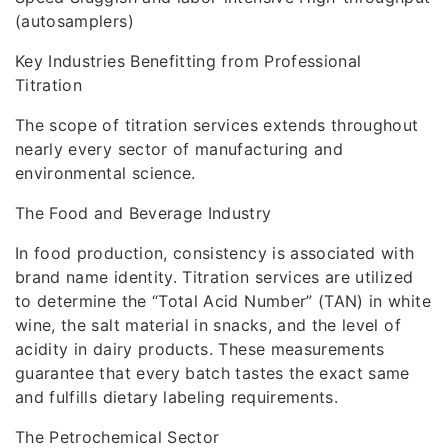
(autosamplers)
Key Industries Benefitting from Professional
Titration
The scope of titration services extends throughout
nearly every sector of manufacturing and
environmental science.
The Food and Beverage Industry
In food production, consistency is associated with
brand name identity. Titration services are utilized
to determine the “Total Acid Number” (TAN) in white
wine, the salt material in snacks, and the level of
acidity in dairy products. These measurements
guarantee that every batch tastes the exact same
and fulfills dietary labeling requirements.
The Petrochemical Sector