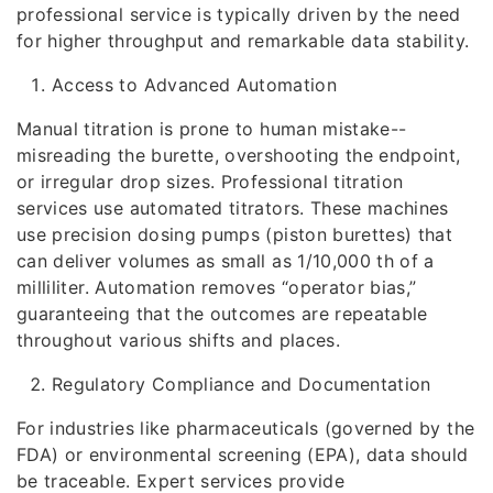
professional service is typically driven by the need
for higher throughput and remarkable data stability.
Access to Advanced Automation
Manual titration is prone to human mistake--
misreading the burette, overshooting the endpoint,
or irregular drop sizes. Professional titration
services use automated titrators. These machines
use precision dosing pumps (piston burettes) that
can deliver volumes as small as 1/10,000 th of a
milliliter. Automation removes “operator bias,”
guaranteeing that the outcomes are repeatable
throughout various shifts and places.
Regulatory Compliance and Documentation
For industries like pharmaceuticals (governed by the
FDA) or environmental screening (EPA), data should
be traceable. Expert services provide