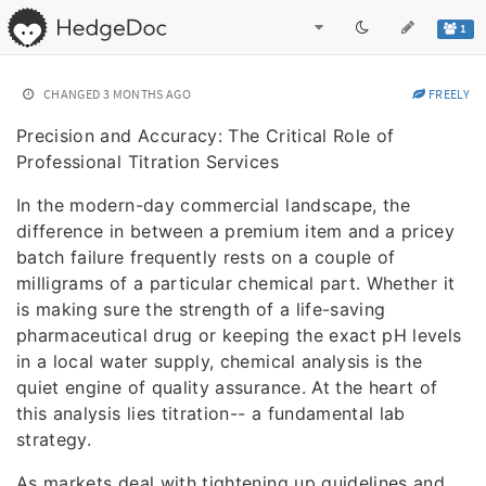
1
CHANGED
3 MONTHS AGO
FREELY
Precision and Accuracy: The Critical Role of
Professional Titration Services
In the modern-day commercial landscape, the
difference in between a premium item and a pricey
batch failure frequently rests on a couple of
milligrams of a particular chemical part. Whether it
is making sure the strength of a life-saving
pharmaceutical drug or keeping the exact pH levels
in a local water supply, chemical analysis is the
quiet engine of quality assurance. At the heart of
this analysis lies titration-- a fundamental lab
strategy.
As markets deal with tightening up guidelines and