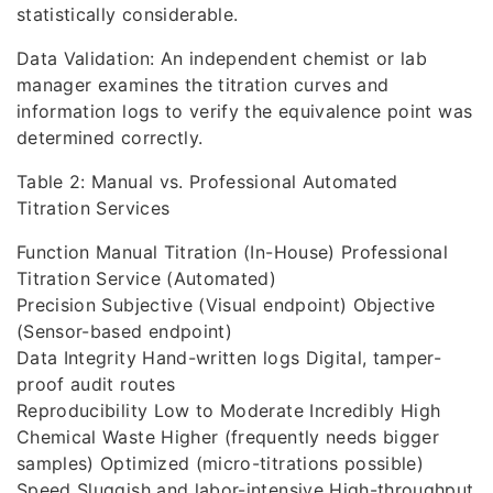
statistically considerable.
Data Validation: An independent chemist or lab
manager examines the titration curves and
information logs to verify the equivalence point was
determined correctly.
Table 2: Manual vs. Professional Automated
Titration Services
Function Manual Titration (In-House) Professional
Titration Service (Automated)
Precision Subjective (Visual endpoint) Objective
(Sensor-based endpoint)
Data Integrity Hand-written logs Digital, tamper-
proof audit routes
Reproducibility Low to Moderate Incredibly High
Chemical Waste Higher (frequently needs bigger
samples) Optimized (micro-titrations possible)
Speed Sluggish and labor-intensive High-throughput