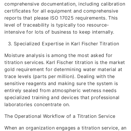
comprehensive documentation, including calibration
certificates for all equipment and comprehensive
reports that please ISO 17025 requirements. This
level of traceability is typically too resource-
intensive for lots of business to keep internally.
Specialized Expertise in Karl Fischer Titration
Moisture analysis is among the most asked for
titration services. Karl Fischer titration is the market
gold requirement for determining water material at
trace levels (parts per million). Dealing with the
sensitive reagents and making sure the system is
entirely sealed from atmospheric wetness needs
specialized training and devices that professional
laboratories concentrate on.
The Operational Workflow of a Titration Service
When an organization engages a titration service, an