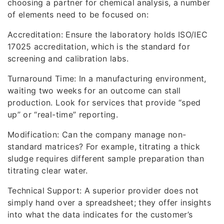
choosing a partner for chemical analysis, a number
of elements need to be focused on:
Accreditation: Ensure the laboratory holds ISO/IEC
17025 accreditation, which is the standard for
screening and calibration labs.
Turnaround Time: In a manufacturing environment,
waiting two weeks for an outcome can stall
production. Look for services that provide “sped
up” or “real-time” reporting.
Modification: Can the company manage non-
standard matrices? For example, titrating a thick
sludge requires different sample preparation than
titrating clear water.
Technical Support: A superior provider does not
simply hand over a spreadsheet; they offer insights
into what the data indicates for the customer’s