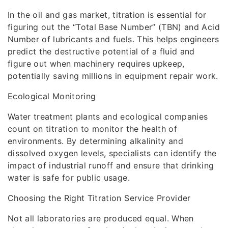
In the oil and gas market, titration is essential for
figuring out the “Total Base Number” (TBN) and Acid
Number of lubricants and fuels. This helps engineers
predict the destructive potential of a fluid and
figure out when machinery requires upkeep,
potentially saving millions in equipment repair work.
Ecological Monitoring
Water treatment plants and ecological companies
count on titration to monitor the health of
environments. By determining alkalinity and
dissolved oxygen levels, specialists can identify the
impact of industrial runoff and ensure that drinking
water is safe for public usage.
Choosing the Right Titration Service Provider
Not all laboratories are produced equal. When