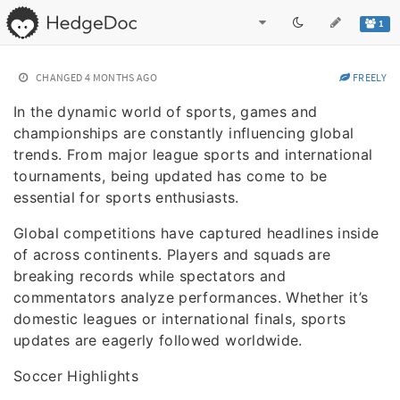
1
CHANGED
4 MONTHS AGO
FREELY
In the dynamic world of sports, games and
championships are constantly influencing global
trends. From major league sports and international
tournaments, being updated has come to be
essential for sports enthusiasts.
Global competitions have captured headlines inside
of across continents. Players and squads are
breaking records while spectators and
commentators analyze performances. Whether it’s
domestic leagues or international finals, sports
updates are eagerly followed worldwide.
Soccer Highlights