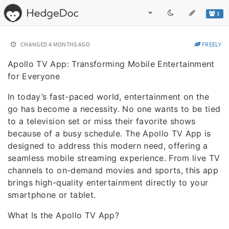
1
CHANGED
4 MONTHS AGO
FREELY
Apollo TV App: Transforming Mobile Entertainment
for Everyone
In today’s fast-paced world, entertainment on the
go has become a necessity. No one wants to be tied
to a television set or miss their favorite shows
because of a busy schedule. The Apollo TV App is
designed to address this modern need, offering a
seamless mobile streaming experience. From live TV
channels to on-demand movies and sports, this app
brings high-quality entertainment directly to your
smartphone or tablet.
What Is the Apollo TV App?