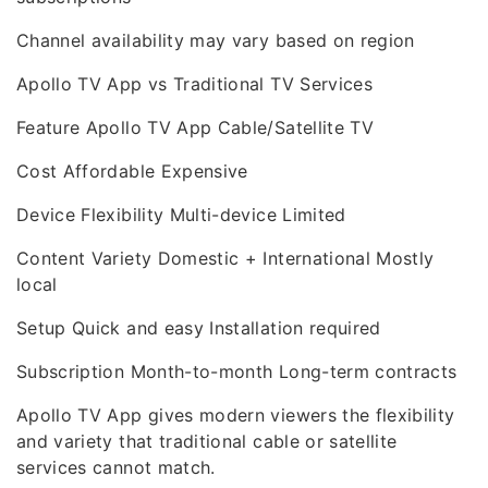
Channel availability may vary based on region
Apollo TV App vs Traditional TV Services
Feature Apollo TV App Cable/Satellite TV
Cost Affordable Expensive
Device Flexibility Multi-device Limited
Content Variety Domestic + International Mostly
local
Setup Quick and easy Installation required
Subscription Month-to-month Long-term contracts
Apollo TV App gives modern viewers the flexibility
and variety that traditional cable or satellite
services cannot match.