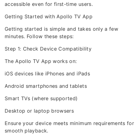
accessible even for first-time users.
Getting Started with Apollo TV App
Getting started is simple and takes only a few
minutes. Follow these steps:
Step 1: Check Device Compatibility
The Apollo TV App works on:
iOS devices like iPhones and iPads
Android smartphones and tablets
Smart TVs (where supported)
Desktop or laptop browsers
Ensure your device meets minimum requirements for
smooth playback.