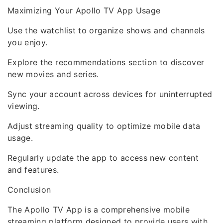
Maximizing Your Apollo TV App Usage
Use the watchlist to organize shows and channels
you enjoy.
Explore the recommendations section to discover
new movies and series.
Sync your account across devices for uninterrupted
viewing.
Adjust streaming quality to optimize mobile data
usage.
Regularly update the app to access new content
and features.
Conclusion
The Apollo TV App is a comprehensive mobile
streaming platform designed to provide users with