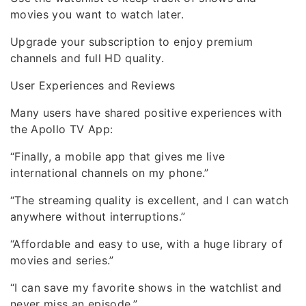
movies you want to watch later.
Upgrade your subscription to enjoy premium
channels and full HD quality.
User Experiences and Reviews
Many users have shared positive experiences with
the Apollo TV App:
“Finally, a mobile app that gives me live
international channels on my phone.”
“The streaming quality is excellent, and I can watch
anywhere without interruptions.”
“Affordable and easy to use, with a huge library of
movies and series.”
“I can save my favorite shows in the watchlist and
never miss an episode.”