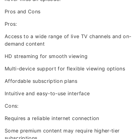
Pros and Cons
Pros:
Access to a wide range of live TV channels and on-
demand content
HD streaming for smooth viewing
Multi-device support for flexible viewing options
Affordable subscription plans
Intuitive and easy-to-use interface
Cons:
Requires a reliable internet connection
Some premium content may require higher-tier
subscriptions