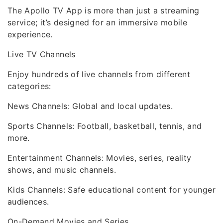
The Apollo TV App is more than just a streaming
service; it’s designed for an immersive mobile
experience.
Live TV Channels
Enjoy hundreds of live channels from different
categories:
News Channels: Global and local updates.
Sports Channels: Football, basketball, tennis, and
more.
Entertainment Channels: Movies, series, reality
shows, and music channels.
Kids Channels: Safe educational content for younger
audiences.
On-Demand Movies and Series