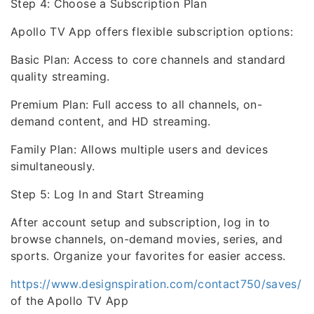
Step 4: Choose a Subscription Plan
Apollo TV App offers flexible subscription options:
Basic Plan: Access to core channels and standard
quality streaming.
Premium Plan: Full access to all channels, on-
demand content, and HD streaming.
Family Plan: Allows multiple users and devices
simultaneously.
Step 5: Log In and Start Streaming
After account setup and subscription, log in to
browse channels, on-demand movies, series, and
sports. Organize your favorites for easier access.
https://www.designspiration.com/contact750/saves/
of the Apollo TV App