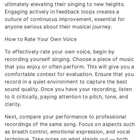
ultimately elevating their singing to new heights.
Engaging actively in feedback loops creates a
culture of continuous improvement, essential for
anyone serious about their musical journey.
How to Rate Your Own Voice
To effectively rate your own voice, begin by
recording yourself singing. Choose a piece of music
that you enjoy or often perform. This will give you a
comfortable context for evaluation. Ensure that you
record in a quiet environment to capture the best
sound quality. Once you have your recording, listen
to it critically, paying attention to pitch, tone, and
clarity.
Next, compare your performance to professional
recordings of the same song. Focus on aspects such
as breath control, emotional expression, and vocal
technique. Take notes on what stands out — both