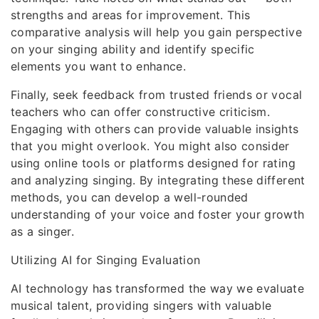
strengths and areas for improvement. This
comparative analysis will help you gain perspective
on your singing ability and identify specific
elements you want to enhance.
Finally, seek feedback from trusted friends or vocal
teachers who can offer constructive criticism.
Engaging with others can provide valuable insights
that you might overlook. You might also consider
using online tools or platforms designed for rating
and analyzing singing. By integrating these different
methods, you can develop a well-rounded
understanding of your voice and foster your growth
as a singer.
Utilizing AI for Singing Evaluation
AI technology has transformed the way we evaluate
musical talent, providing singers with valuable