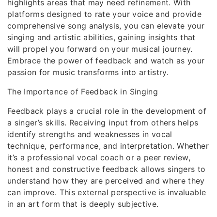
highlights areas that may need refinement. With
platforms designed to rate your voice and provide
comprehensive song analysis, you can elevate your
singing and artistic abilities, gaining insights that
will propel you forward on your musical journey.
Embrace the power of feedback and watch as your
passion for music transforms into artistry.
The Importance of Feedback in Singing
Feedback plays a crucial role in the development of
a singer’s skills. Receiving input from others helps
identify strengths and weaknesses in vocal
technique, performance, and interpretation. Whether
it’s a professional vocal coach or a peer review,
honest and constructive feedback allows singers to
understand how they are perceived and where they
can improve. This external perspective is invaluable
in an art form that is deeply subjective.