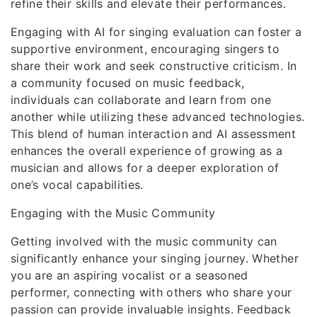
refine their skills and elevate their performances.
Engaging with AI for singing evaluation can foster a
supportive environment, encouraging singers to
share their work and seek constructive criticism. In
a community focused on music feedback,
individuals can collaborate and learn from one
another while utilizing these advanced technologies.
This blend of human interaction and AI assessment
enhances the overall experience of growing as a
musician and allows for a deeper exploration of
one’s vocal capabilities.
Engaging with the Music Community
Getting involved with the music community can
significantly enhance your singing journey. Whether
you are an aspiring vocalist or a seasoned
performer, connecting with others who share your
passion can provide invaluable insights. Feedback