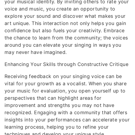
your musical identity. By inviting others to rate your
voice and music, you create an opportunity to
explore your sound and discover what makes your
art unique. This interaction not only helps you gain
confidence but also fuels your creativity. Embrace
the chance to learn from the community; the voices
around you can elevate your singing in ways you
may never have imagined.
Enhancing Your Skills through Constructive Critique
Receiving feedback on your singing voice can be
vital for your growth as a vocalist. When you share
your music for evaluation, you open yourself up to
perspectives that can highlight areas for
improvement and strengths you may not have
recognized. Engaging with a community that offers
insights into your performances can accelerate your
learning process, helping you to refine your
techniques and develop your unique style.