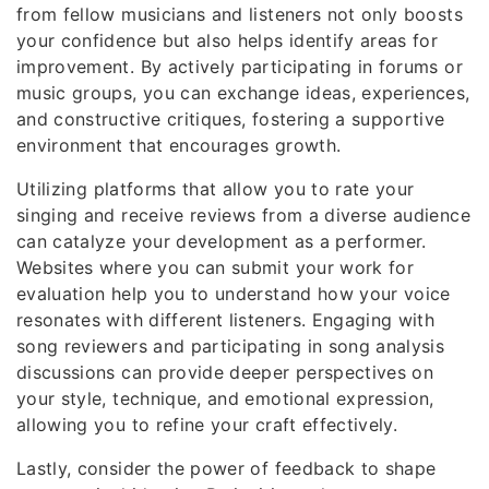
from fellow musicians and listeners not only boosts
your confidence but also helps identify areas for
improvement. By actively participating in forums or
music groups, you can exchange ideas, experiences,
and constructive critiques, fostering a supportive
environment that encourages growth.
Utilizing platforms that allow you to rate your
singing and receive reviews from a diverse audience
can catalyze your development as a performer.
Websites where you can submit your work for
evaluation help you to understand how your voice
resonates with different listeners. Engaging with
song reviewers and participating in song analysis
discussions can provide deeper perspectives on
your style, technique, and emotional expression,
allowing you to refine your craft effectively.
Lastly, consider the power of feedback to shape