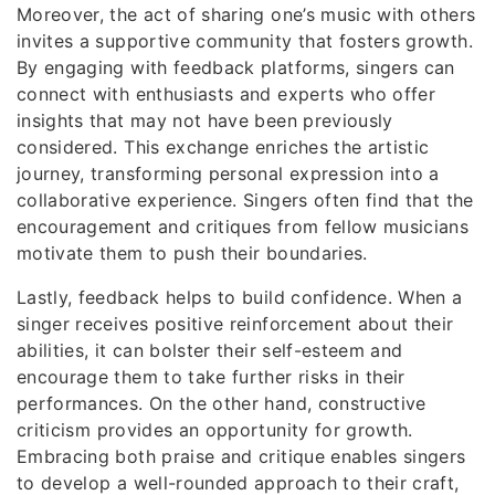
Moreover, the act of sharing one’s music with others
invites a supportive community that fosters growth.
By engaging with feedback platforms, singers can
connect with enthusiasts and experts who offer
insights that may not have been previously
considered. This exchange enriches the artistic
journey, transforming personal expression into a
collaborative experience. Singers often find that the
encouragement and critiques from fellow musicians
motivate them to push their boundaries.
Lastly, feedback helps to build confidence. When a
singer receives positive reinforcement about their
abilities, it can bolster their self-esteem and
encourage them to take further risks in their
performances. On the other hand, constructive
criticism provides an opportunity for growth.
Embracing both praise and critique enables singers
to develop a well-rounded approach to their craft,