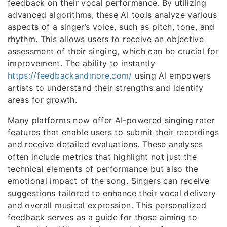
feedback on their vocal performance. By utilizing
advanced algorithms, these AI tools analyze various
aspects of a singer’s voice, such as pitch, tone, and
rhythm. This allows users to receive an objective
assessment of their singing, which can be crucial for
improvement. The ability to instantly
https://feedbackandmore.com/
using AI empowers
artists to understand their strengths and identify
areas for growth.
Many platforms now offer AI-powered singing rater
features that enable users to submit their recordings
and receive detailed evaluations. These analyses
often include metrics that highlight not just the
technical elements of performance but also the
emotional impact of the song. Singers can receive
suggestions tailored to enhance their vocal delivery
and overall musical expression. This personalized
feedback serves as a guide for those aiming to