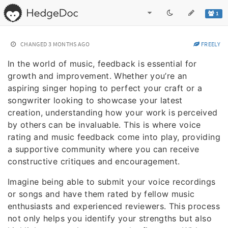
1
CHANGED
3 MONTHS AGO
FREELY
In the world of music, feedback is essential for
growth and improvement. Whether you’re an
aspiring singer hoping to perfect your craft or a
songwriter looking to showcase your latest
creation, understanding how your work is perceived
by others can be invaluable. This is where voice
rating and music feedback come into play, providing
a supportive community where you can receive
constructive critiques and encouragement.
Imagine being able to submit your voice recordings
or songs and have them rated by fellow music
enthusiasts and experienced reviewers. This process
not only helps you identify your strengths but also