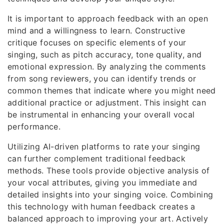
It is important to approach feedback with an open
mind and a willingness to learn. Constructive
critique focuses on specific elements of your
singing, such as pitch accuracy, tone quality, and
emotional expression. By analyzing the comments
from song reviewers, you can identify trends or
common themes that indicate where you might need
additional practice or adjustment. This insight can
be instrumental in enhancing your overall vocal
performance.
Utilizing AI-driven platforms to rate your singing
can further complement traditional feedback
methods. These tools provide objective analysis of
your vocal attributes, giving you immediate and
detailed insights into your singing voice. Combining
this technology with human feedback creates a
balanced approach to improving your art. Actively