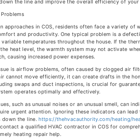
 down the line and improve the overall efficiency of you
 Problems
n approaches in COS, residents often face a variety of
omfort and productivity. One typical problem is a defect
 variable temperatures throughout the house. If the ther
 the heat level, the warmth system may not activate wh
ch, causing increased power expenses.
ssue is airflow problems, often caused by clogged air fil
r cannot move efficiently, it can create drafts in the ho
uding swaps and duct inspections, is crucial for guarant
ystem operates optimally and effectively.
ssues, such as unusual noises or an unusual smell, can ind
uire urgent attention. Ignoring these indicators can lead 
s down the line.
https://thehvacauthority.com/heating/hea
ontact a qualified HVAC contractor in COS for compre
imely heating repair help.