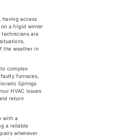
, having access
on a frigid winter
technicians are
situations,
f the weather in
s to complex
faulty furnaces,
olorado Springs
 your HVAC issues
and return
n with a
 a reliable
epairs whenever