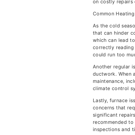
on costly repairs
Common Heating
As the cold seaso
that can hinder c
which can lead to
correctly reading
could run too mu
Another regular i
ductwork. When ai
maintenance, incl
climate control s
Lastly, furnace i
concerns that req
significant repair
recommended to c
inspections and t