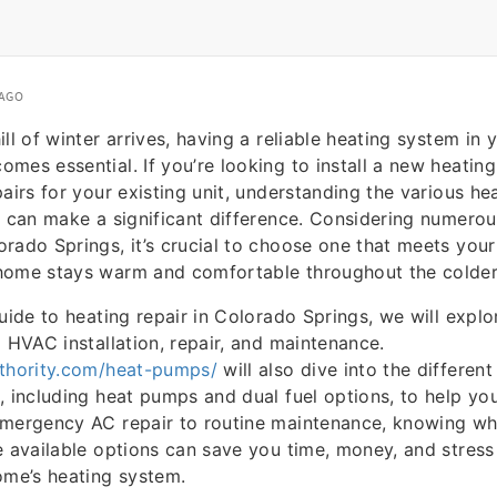
 AGO
ill of winter arrives, having a reliable heating system in
mes essential. If you’re looking to install a new heatin
pairs for your existing unit, understanding the various he
e can make a significant difference. Considering numer
rado Springs, it’s crucial to choose one that meets you
home stays warm and comfortable throughout the colde
uide to heating repair in Colorado Springs, we will explo
g HVAC installation, repair, and maintenance.
uthority.com/heat-pumps/
will also dive into the differen
, including heat pumps and dual fuel options, to help y
emergency AC repair to routine maintenance, knowing wh
e available options can save you time, money, and stres
ome’s heating system.