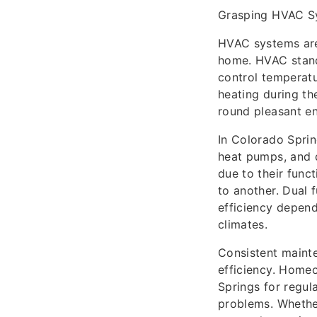
Grasping HVAC S
HVAC systems are 
home. HVAC stands
control temperatu
heating during th
round pleasant en
In Colorado Sprin
heat pumps, and d
due to their func
to another. Dual 
efficiency depend
climates.
Consistent mainte
efficiency. Home
Springs for regul
problems. Whether