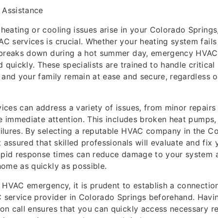
Assistance
eating or cooling issues arise in your Colorado Springs
 services is crucial. Whether your heating system fails 
 breaks down during a hot summer day, emergency HVAC 
 quickly. These specialists are trained to handle critical 
 and your family remain at ease and secure, regardless o
ces can address a variety of issues, from minor repair
re immediate attention. This includes broken heat pumps, 
ilures. By selecting a reputable HVAC company in the C
t assured that skilled professionals will evaluate and fix
rapid response times can reduce damage to your system 
ome as quickly as possible.
 HVAC emergency, it is prudent to establish a connectio
service provider in Colorado Springs beforehand. Having
on call ensures that you can quickly access necessary r