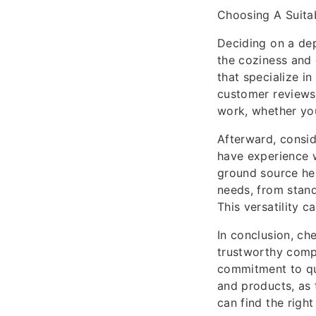
Choosing A Suit
Deciding on a de
the coziness and
that specialize i
customer reviews. 
work, whether you
Afterward, consid
have experience w
ground source he
needs, from stand
This versatility 
In conclusion, ch
trustworthy comp
commitment to qua
and products, as 
can find the rig