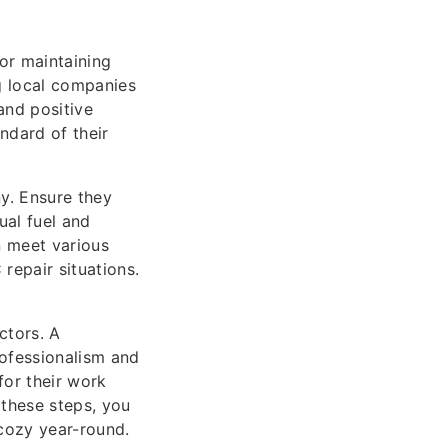
or maintaining
g local companies
and positive
andard of their
y. Ensure they
ual fuel and
 meet various
repair situations.
ctors. A
ofessionalism and
for their work
 these steps, you
cozy year-round.