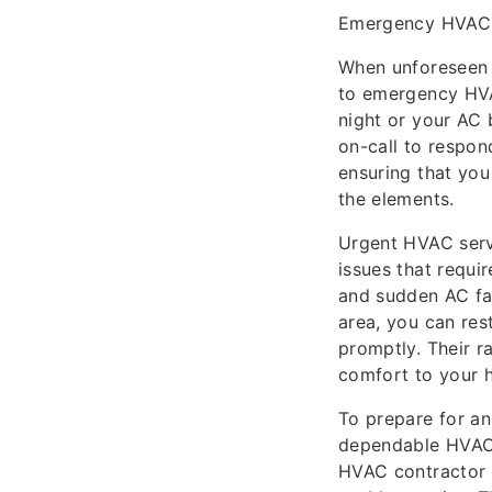
Emergency HVAC 
When unforeseen h
to emergency HVAC
night or your AC
on-call to respond
ensuring that you
the elements.
Urgent HVAC servi
issues that requi
and sudden AC fa
area, you can res
promptly. Their 
comfort to your h
To prepare for an
dependable HVAC 
HVAC contractor 