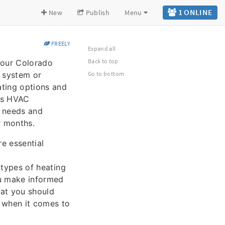
1 ONLINE
New
Publish
Menu
FREELY
Expand all
Back to top
 your Colorado
g system or
Go to bottom
ating options and
ous HVAC
r needs and
r months.
re essential
t types of heating
ou make informed
at you should
s when it comes to