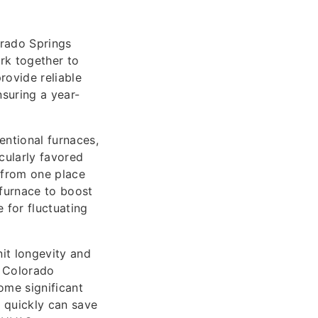
orado Springs
rk together to
rovide reliable
suring a year-
entional furnaces,
cularly favored
t from one place
 furnace to boost
 for fluctuating
it longevity and
n Colorado
ome significant
s quickly can save