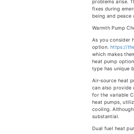
problems arise. T
fixes during emer
being and peace 
Warmth Pump Ch
As you consider 
option.
https://t
which makes them 
heat pump options
type has unique b
Air-source heat 
can also provide 
for the variable
heat pumps, utili
cooling. Although
substantial.
Dual fuel heat pu