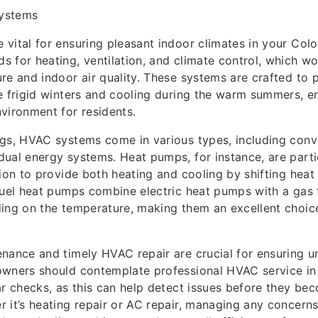
ystems
vital for ensuring pleasant indoor climates in your Col
 for heating, ventilation, and climate control, which wo
re and indoor air quality. These systems are crafted to p
e frigid winters and cooling during the warm summers, en
vironment for residents.
gs, HVAC systems come in various types, including conv
ual energy systems. Heat pumps, for instance, are parti
tion to provide both heating and cooling by shifting hea
fuel heat pumps combine electric heat pumps with a gas
ing on the temperature, making them an excellent choice
nance and timely HVAC repair are crucial for ensuring un
owners should contemplate professional HVAC service i
ar checks, as this can help detect issues before they bec
 it’s heating repair or AC repair, managing any concern