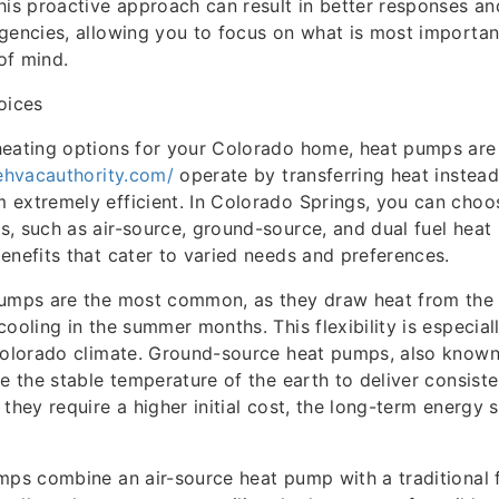
his proactive approach can result in better responses an
gencies, allowing you to focus on what is most importa
of mind.
oices
heating options for your Colorado home, heat pumps are
hehvacauthority.com/
operate by transferring heat instead 
extremely efficient. In Colorado Springs, you can choo
, such as air-source, ground-source, and dual fuel heat
enefits that cater to varied needs and preferences.
pumps are the most common, as they draw heat from the e
cooling in the summer months. This flexibility is especia
 Colorado climate. Ground-source heat pumps, also know
ze the stable temperature of the earth to deliver consist
 they require a higher initial cost, the long-term energy 
mps combine an air-source heat pump with a traditional 