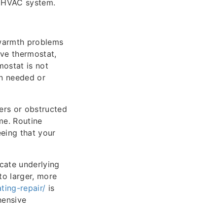
r HVAC system.
 warmth problems
ive thermostat,
mostat is not
en needed or
ters or obstructed
me. Routine
eeing that your
icate underlying
to larger, more
ting-repair/
is
hensive