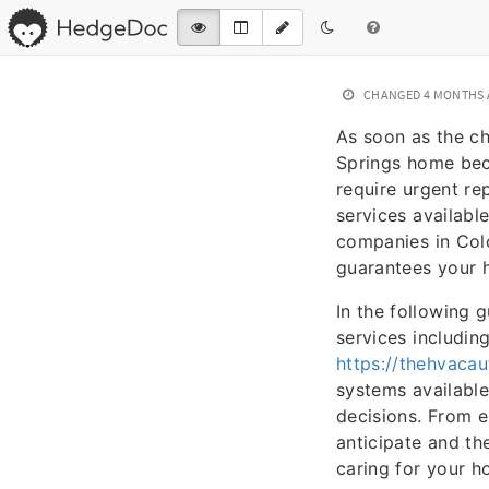
CHANGED
4 MONTHS
As soon as the ch
Springs home beco
require urgent re
services availabl
companies in Colo
guarantees your 
In the following g
services includin
https://thehvaca
systems available
decisions. From 
anticipate and th
caring for your h