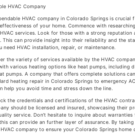
able HVAC Company
pendable HVAC company in Colorado Springs is crucial f
 effectiveness of your home. Commence with researchin
n HVAC services. Look for those with a strong reputation 
This can provide insight into their reliability and the st
 need HVAC installation, repair, or maintenance.
er the variety of services available by the HVAC compan
ith various heating options like heat pumps, including d
at pumps. A company that offers complete solutions can
ard heating repair in Colorado Springs to emergency AC 
can help you avoid time and stress down the line.
eck the credentials and certifications of the HVAC contra
any should be licensed and insured, showcasing their pr
lity service. Don’t hesitate to inquire about warranties 
this can provide an further layer of assurance. By taking
ht HVAC company to ensure your Colorado Springs home 