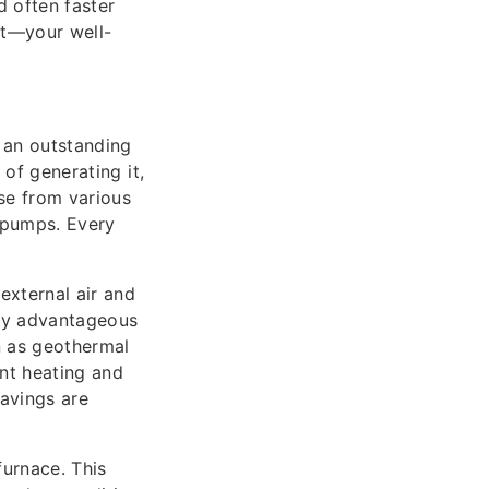
d often faster
nt—your well-
 an outstanding
of generating it,
se from various
 pumps. Every
xternal air and
lly advantageous
n as geothermal
ent heating and
savings are
furnace. This