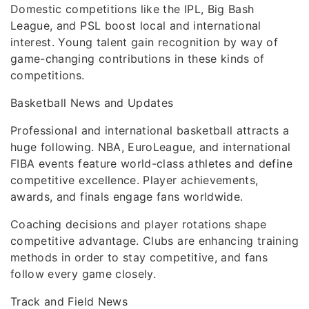
Domestic competitions like the IPL, Big Bash
League, and PSL boost local and international
interest. Young talent gain recognition by way of
game-changing contributions in these kinds of
competitions.
Basketball News and Updates
Professional and international basketball attracts a
huge following. NBA, EuroLeague, and international
FIBA events feature world-class athletes and define
competitive excellence. Player achievements,
awards, and finals engage fans worldwide.
Coaching decisions and player rotations shape
competitive advantage. Clubs are enhancing training
methods in order to stay competitive, and fans
follow every game closely.
Track and Field News