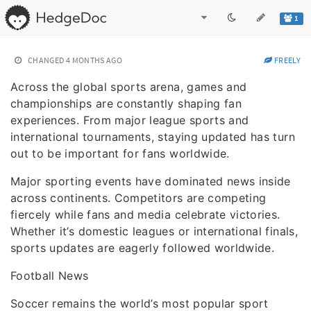
1
CHANGED
4 MONTHS AGO
FREELY
Across the global sports arena, games and
championships are constantly shaping fan
experiences. From major league sports and
international tournaments, staying updated has turn
out to be important for fans worldwide.
Major sporting events have dominated news inside
across continents. Competitors are competing
fiercely while fans and media celebrate victories.
Whether it’s domestic leagues or international finals,
sports updates are eagerly followed worldwide.
Football News
Soccer remains the world’s most popular sport