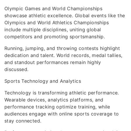
Olympic Games and World Championships
showcase athletic excellence. Global events like the
Olympics and World Athletics Championships
include multiple disciplines, uniting global
competitors and promoting sportsmanship.
Running, jumping, and throwing contests highlight
dedication and talent. World records, medal tallies,
and standout performances remain highly
discussed.
Sports Technology and Analytics
Technology is transforming athletic performance.
Wearable devices, analytics platforms, and
performance tracking optimize training, while
audiences engage with online sports coverage to
stay connected.