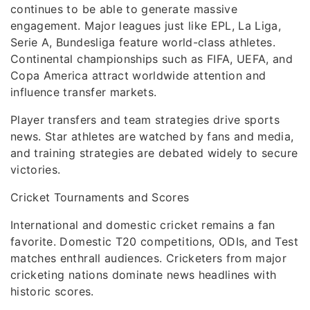
continues to be able to generate massive
engagement. Major leagues just like EPL, La Liga,
Serie A, Bundesliga feature world-class athletes.
Continental championships such as FIFA, UEFA, and
Copa America attract worldwide attention and
influence transfer markets.
Player transfers and team strategies drive sports
news. Star athletes are watched by fans and media,
and training strategies are debated widely to secure
victories.
Cricket Tournaments and Scores
International and domestic cricket remains a fan
favorite. Domestic T20 competitions, ODIs, and Test
matches enthrall audiences. Cricketers from major
cricketing nations dominate news headlines with
historic scores.