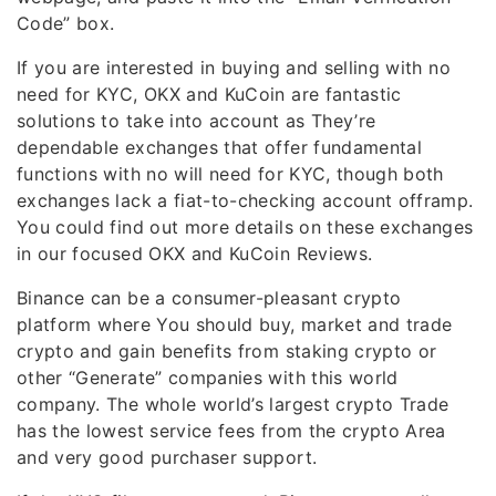
Code” box.
If you are interested in buying and selling with no
need for KYC, OKX and KuCoin are fantastic
solutions to take into account as They’re
dependable exchanges that offer fundamental
functions with no will need for KYC, though both
exchanges lack a fiat-to-checking account offramp.
You could find out more details on these exchanges
in our focused OKX and KuCoin Reviews.
Binance can be a consumer-pleasant crypto
platform where You should buy, market and trade
crypto and gain benefits from staking crypto or
other “Generate” companies with this world
company. The whole world’s largest crypto Trade
has the lowest service fees from the crypto Area
and very good purchaser support.