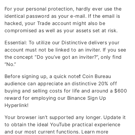
For your personal protection, hardly ever use the
identical password as your e-mail. If the email is
hacked, your Trade account might also be
compromised as well as your assets set at risk.
Essential: To utilize our Distinctive delivers your
account must not be linked to an inviter. If you see
the concept “Do you’ve got an inviter?”, only find
“No.”
Before signing up, a quick note❗️ Coin Bureau
audience can appreciate an distinctive 20% off
buying and selling costs for life and around a $600
reward for employing our Binance Sign Up
Hyperlink!
Your browser isn’t supported any longer. Update it
to obtain the ideal YouTube practical experience
and our most current functions. Learn more