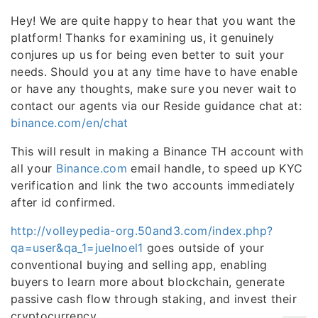
Hey! We are quite happy to hear that you want the
platform! Thanks for examining us, it genuinely
conjures up us for being even better to suit your
needs. Should you at any time have to have enable
or have any thoughts, make sure you never wait to
contact our agents via our Reside guidance chat at:
binance.com/en/chat
This will result in making a Binance TH account with
all your
Binance.com
email handle, to speed up KYC
verification and link the two accounts immediately
after id confirmed.
http://volleypedia-org.50and3.com/index.php?
qa=user&qa_1=juelnoel1
goes outside of your
conventional buying and selling app, enabling
buyers to learn more about blockchain, generate
passive cash flow through staking, and invest their
cryptocurrency.