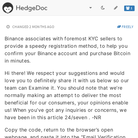
1
CHANGED
2 MONTHS AGO
FREELY
Binance associates with foremost KYC sellers to
provide a speedy registration method, to help you
confirm your Binance account and purchase Bitcoin
in minutes.
Hi there! We respect your suggestions and would
love you to definitely share it with us below so our
team can Examine it. You should note that we’re
normally making an attempt to deliver the most
beneficial for our consumers, your opinions enable
us! When you’ve got any inquiries or concerns, we
have been in this article 24/seven . -NR
Copy the code, return to the browser’s open
webpage, and paste it into the “Email Verification