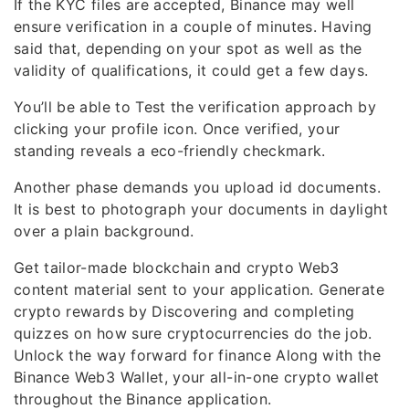
If the KYC files are accepted, Binance may well
ensure verification in a couple of minutes. Having
said that, depending on your spot as well as the
validity of qualifications, it could get a few days.
You’ll be able to Test the verification approach by
clicking your profile icon. Once verified, your
standing reveals a eco-friendly checkmark.
Another phase demands you upload id documents.
It is best to photograph your documents in daylight
over a plain background.
Get tailor-made blockchain and crypto Web3
content material sent to your application. Generate
crypto rewards by Discovering and completing
quizzes on how sure cryptocurrencies do the job.
Unlock the way forward for finance Along with the
Binance Web3 Wallet, your all-in-one crypto wallet
throughout the Binance application.