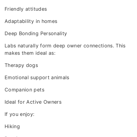
Friendly attitudes
Adaptability in homes
Deep Bonding Personality
Labs naturally form deep owner connections. This
makes them ideal as:
Therapy dogs
Emotional support animals
Companion pets
Ideal for Active Owners
If you enjoy:
Hiking