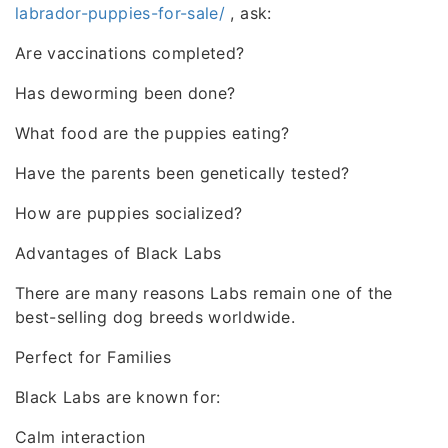
labrador-puppies-for-sale/
, ask:
Are vaccinations completed?
Has deworming been done?
What food are the puppies eating?
Have the parents been genetically tested?
How are puppies socialized?
Advantages of Black Labs
There are many reasons Labs remain one of the
best-selling dog breeds worldwide.
Perfect for Families
Black Labs are known for:
Calm interaction