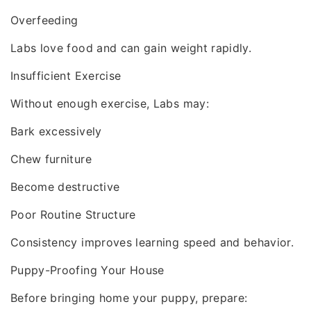
Overfeeding
Labs love food and can gain weight rapidly.
Insufficient Exercise
Without enough exercise, Labs may:
Bark excessively
Chew furniture
Become destructive
Poor Routine Structure
Consistency improves learning speed and behavior.
Puppy-Proofing Your House
Before bringing home your puppy, prepare: