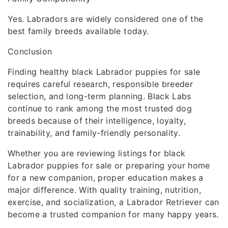
Yes. Labradors are widely considered one of the
best family breeds available today.
Conclusion
Finding healthy black Labrador puppies for sale
requires careful research, responsible breeder
selection, and long-term planning. Black Labs
continue to rank among the most trusted dog
breeds because of their intelligence, loyalty,
trainability, and family-friendly personality.
Whether you are reviewing listings for black
Labrador puppies for sale or preparing your home
for a new companion, proper education makes a
major difference. With quality training, nutrition,
exercise, and socialization, a Labrador Retriever can
become a trusted companion for many happy years.