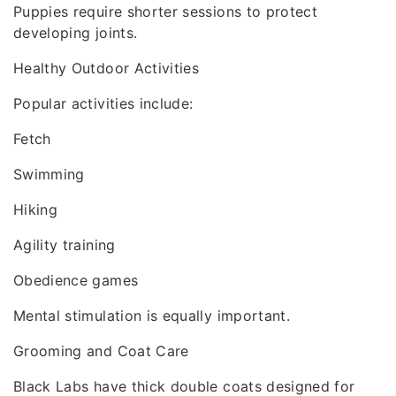
Puppies require shorter sessions to protect
developing joints.
Healthy Outdoor Activities
Popular activities include:
Fetch
Swimming
Hiking
Agility training
Obedience games
Mental stimulation is equally important.
Grooming and Coat Care
Black Labs have thick double coats designed for