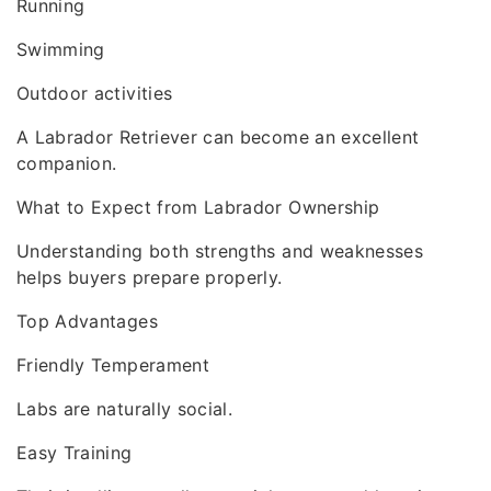
Running
Swimming
Outdoor activities
A Labrador Retriever can become an excellent
companion.
What to Expect from Labrador Ownership
Understanding both strengths and weaknesses
helps buyers prepare properly.
Top Advantages
Friendly Temperament
Labs are naturally social.
Easy Training