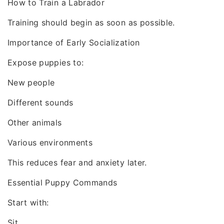
How to Train a Labrador
Training should begin as soon as possible.
Importance of Early Socialization
Expose puppies to:
New people
Different sounds
Other animals
Various environments
This reduces fear and anxiety later.
Essential Puppy Commands
Start with:
Sit