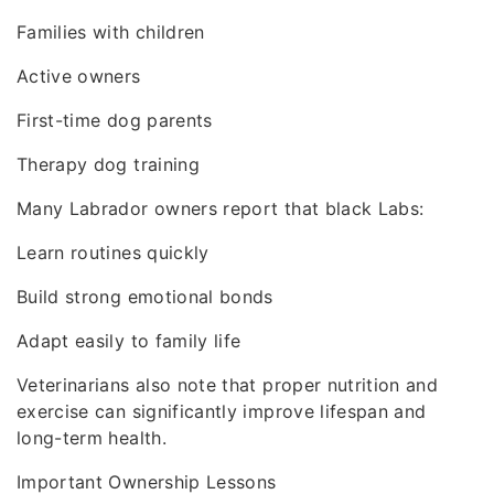
Families with children
Active owners
First-time dog parents
Therapy dog training
Many Labrador owners report that black Labs:
Learn routines quickly
Build strong emotional bonds
Adapt easily to family life
Veterinarians also note that proper nutrition and
exercise can significantly improve lifespan and
long-term health.
Important Ownership Lessons