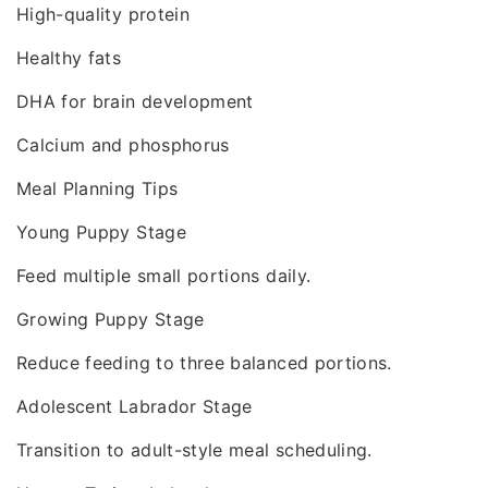
High-quality protein
Healthy fats
DHA for brain development
Calcium and phosphorus
Meal Planning Tips
Young Puppy Stage
Feed multiple small portions daily.
Growing Puppy Stage
Reduce feeding to three balanced portions.
Adolescent Labrador Stage
Transition to adult-style meal scheduling.