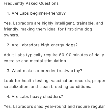
Frequently Asked Questions
Are Labs beginner-friendly?
Yes. Labradors are highly intelligent, trainable, and
friendly, making them ideal for first-time dog
owners.
Are Labradors high-energy dogs?
Adult Labs typically require 60–90 minutes of daily
exercise and mental stimulation.
What makes a breeder trustworthy?
Look for health testing, vaccination records, proper
socialization, and clean breeding conditions.
Are Labs heavy shedders?
Yes. Labradors shed year-round and require regular