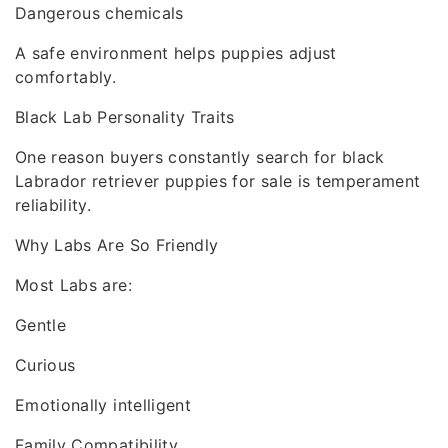
Dangerous chemicals
A safe environment helps puppies adjust
comfortably.
Black Lab Personality Traits
One reason buyers constantly search for black
Labrador retriever puppies for sale is temperament
reliability.
Why Labs Are So Friendly
Most Labs are:
Gentle
Curious
Emotionally intelligent
Family Compatibility