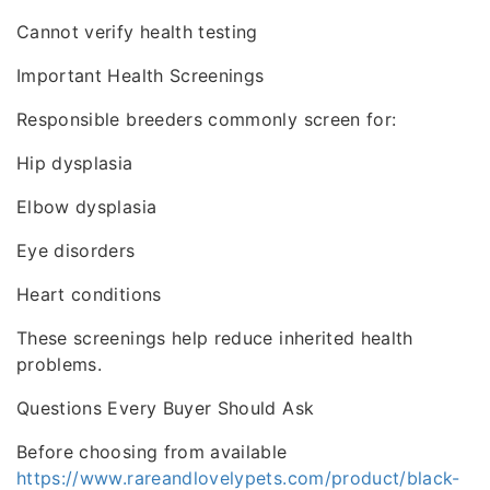
Cannot verify health testing
Important Health Screenings
Responsible breeders commonly screen for:
Hip dysplasia
Elbow dysplasia
Eye disorders
Heart conditions
These screenings help reduce inherited health
problems.
Questions Every Buyer Should Ask
Before choosing from available
https://www.rareandlovelypets.com/product/black-