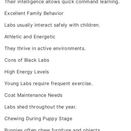
Their intelligence allows quick command learning.
Excellent Family Behavior
Labs usually interact safely with children.
Athletic and Energetic
They thrive in active environments.
Cons of Black Labs
High Energy Levels
Young Labs require frequent exercise.
Coat Maintenance Needs
Labs shed throughout the year.
Chewing During Puppy Stage
Puppies often chew furniture and objects.