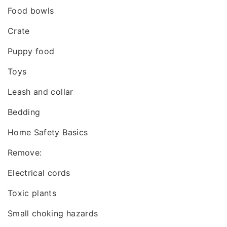
Food bowls
Crate
Puppy food
Toys
Leash and collar
Bedding
Home Safety Basics
Remove:
Electrical cords
Toxic plants
Small choking hazards