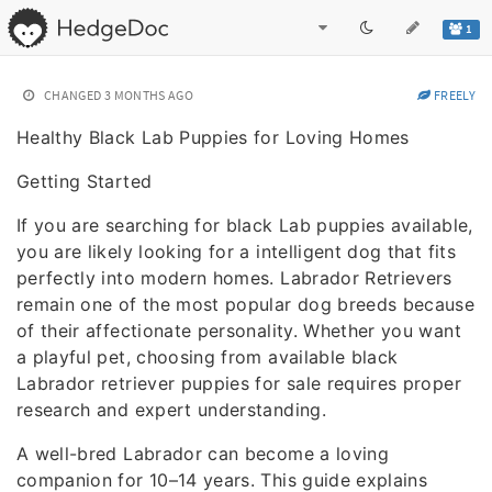
1
CHANGED
3 MONTHS AGO
FREELY
Healthy Black Lab Puppies for Loving Homes
Getting Started
If you are searching for black Lab puppies available,
you are likely looking for a intelligent dog that fits
perfectly into modern homes. Labrador Retrievers
remain one of the most popular dog breeds because
of their affectionate personality. Whether you want
a playful pet, choosing from available black
Labrador retriever puppies for sale requires proper
research and expert understanding.
A well-bred Labrador can become a loving
companion for 10–14 years. This guide explains