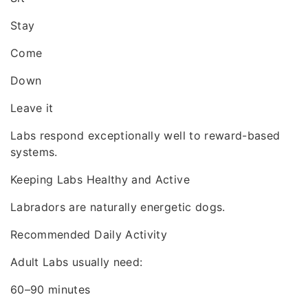
Stay
Come
Down
Leave it
Labs respond exceptionally well to reward-based
systems.
Keeping Labs Healthy and Active
Labradors are naturally energetic dogs.
Recommended Daily Activity
Adult Labs usually need:
60–90 minutes