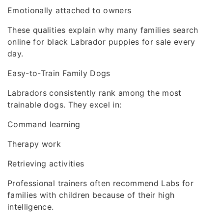
Emotionally attached to owners
These qualities explain why many families search
online for black Labrador puppies for sale every
day.
Easy-to-Train Family Dogs
Labradors consistently rank among the most
trainable dogs. They excel in:
Command learning
Therapy work
Retrieving activities
Professional trainers often recommend Labs for
families with children because of their high
intelligence.