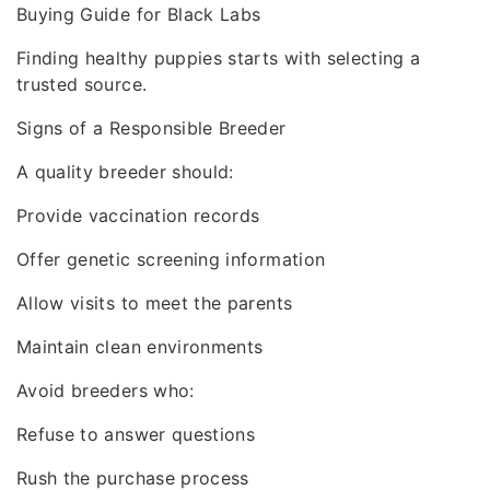
Buying Guide for Black Labs
Finding healthy puppies starts with selecting a
trusted source.
Signs of a Responsible Breeder
A quality breeder should:
Provide vaccination records
Offer genetic screening information
Allow visits to meet the parents
Maintain clean environments
Avoid breeders who:
Refuse to answer questions
Rush the purchase process