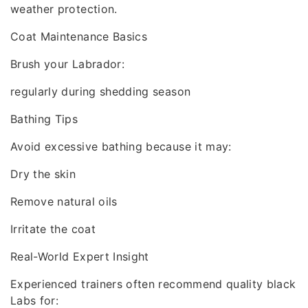
weather protection.
Coat Maintenance Basics
Brush your Labrador:
regularly during shedding season
Bathing Tips
Avoid excessive bathing because it may:
Dry the skin
Remove natural oils
Irritate the coat
Real-World Expert Insight
Experienced trainers often recommend quality black
Labs for: