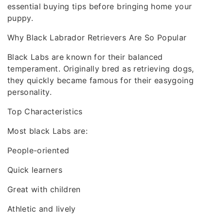
essential buying tips before bringing home your
puppy.
Why Black Labrador Retrievers Are So Popular
Black Labs are known for their balanced
temperament. Originally bred as retrieving dogs,
they quickly became famous for their easygoing
personality.
Top Characteristics
Most black Labs are:
People-oriented
Quick learners
Great with children
Athletic and lively