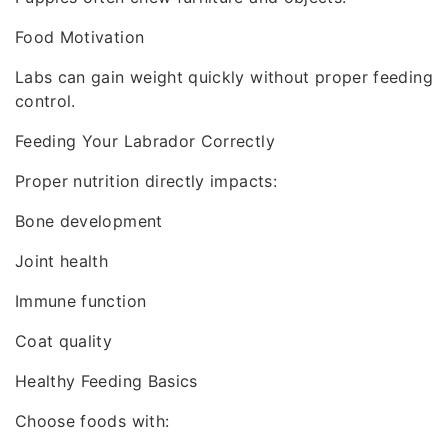
Food Motivation
Labs can gain weight quickly without proper feeding
control.
Feeding Your Labrador Correctly
Proper nutrition directly impacts:
Bone development
Joint health
Immune function
Coat quality
Healthy Feeding Basics
Choose foods with: