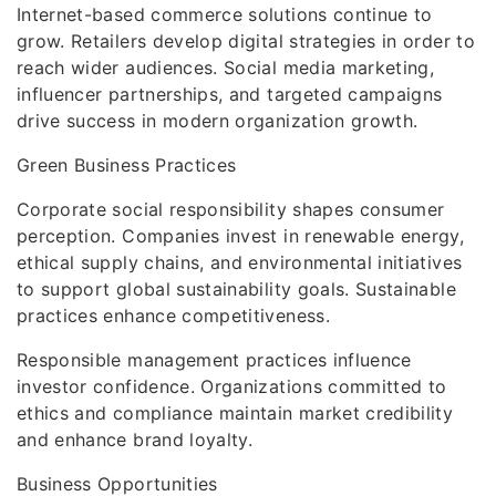
Internet-based commerce solutions continue to
grow. Retailers develop digital strategies in order to
reach wider audiences. Social media marketing,
influencer partnerships, and targeted campaigns
drive success in modern organization growth.
Green Business Practices
Corporate social responsibility shapes consumer
perception. Companies invest in renewable energy,
ethical supply chains, and environmental initiatives
to support global sustainability goals. Sustainable
practices enhance competitiveness.
Responsible management practices influence
investor confidence. Organizations committed to
ethics and compliance maintain market credibility
and enhance brand loyalty.
Business Opportunities