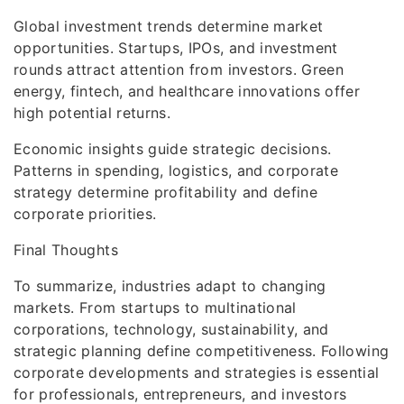
Global investment trends determine market
opportunities. Startups, IPOs, and investment
rounds attract attention from investors. Green
energy, fintech, and healthcare innovations offer
high potential returns.
Economic insights guide strategic decisions.
Patterns in spending, logistics, and corporate
strategy determine profitability and define
corporate priorities.
Final Thoughts
To summarize, industries adapt to changing
markets. From startups to multinational
corporations, technology, sustainability, and
strategic planning define competitiveness. Following
corporate developments and strategies is essential
for professionals, entrepreneurs, and investors