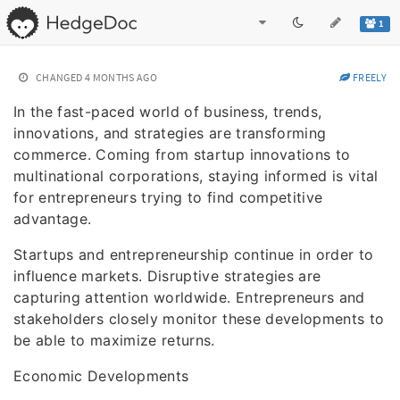
1
CHANGED
4 MONTHS AGO
FREELY
In the fast-paced world of business, trends,
innovations, and strategies are transforming
commerce. Coming from startup innovations to
multinational corporations, staying informed is vital
for entrepreneurs trying to find competitive
advantage.
Startups and entrepreneurship continue in order to
influence markets. Disruptive strategies are
capturing attention worldwide. Entrepreneurs and
stakeholders closely monitor these developments to
be able to maximize returns.
Economic Developments