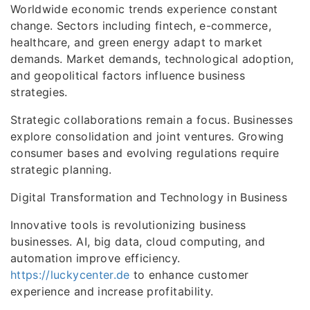
Worldwide economic trends experience constant
change. Sectors including fintech, e-commerce,
healthcare, and green energy adapt to market
demands. Market demands, technological adoption,
and geopolitical factors influence business
strategies.
Strategic collaborations remain a focus. Businesses
explore consolidation and joint ventures. Growing
consumer bases and evolving regulations require
strategic planning.
Digital Transformation and Technology in Business
Innovative tools is revolutionizing business
businesses. AI, big data, cloud computing, and
automation improve efficiency.
https://luckycenter.de
to enhance customer
experience and increase profitability.