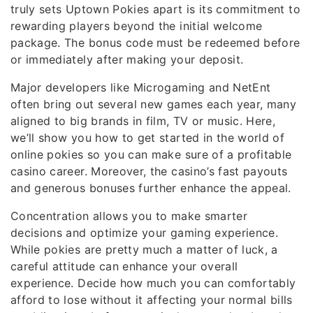
truly sets Uptown Pokies apart is its commitment to
rewarding players beyond the initial welcome
package. The bonus code must be redeemed before
or immediately after making your deposit.
Major developers like Microgaming and NetEnt
often bring out several new games each year, many
aligned to big brands in film, TV or music. Here,
we’ll show you how to get started in the world of
online pokies so you can make sure of a profitable
casino career. Moreover, the casino’s fast payouts
and generous bonuses further enhance the appeal.
Concentration allows you to make smarter
decisions and optimize your gaming experience.
While pokies are pretty much a matter of luck, a
careful attitude can enhance your overall
experience. Decide how much you can comfortably
afford to lose without it affecting your normal bills