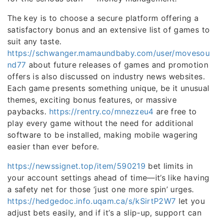
The key is to choose a secure platform offering a
satisfactory bonus and an extensive list of games to
suit any taste.
https://schwanger.mamaundbaby.com/user/movesou
nd77
about future releases of games and promotion
offers is also discussed on industry news websites.
Each game presents something unique, be it unusual
themes, exciting bonus features, or massive
paybacks.
https://rentry.co/mnezzeu4
are free to
play every game without the need for additional
software to be installed, making mobile wagering
easier than ever before.
https://newssignet.top/item/590219
bet limits in
your account settings ahead of time—it’s like having
a safety net for those ‘just one more spin’ urges.
https://hedgedoc.info.uqam.ca/s/kSirtP2W7
let you
adjust bets easily, and if it’s a slip-up, support can