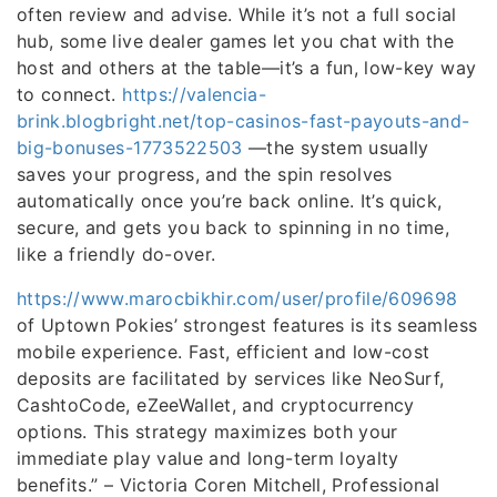
often review and advise. While it’s not a full social
hub, some live dealer games let you chat with the
host and others at the table—it’s a fun, low-key way
to connect.
https://valencia-
brink.blogbright.net/top-casinos-fast-payouts-and-
big-bonuses-1773522503
—the system usually
saves your progress, and the spin resolves
automatically once you’re back online. It’s quick,
secure, and gets you back to spinning in no time,
like a friendly do-over.
https://www.marocbikhir.com/user/profile/609698
of Uptown Pokies’ strongest features is its seamless
mobile experience. Fast, efficient and low-cost
deposits are facilitated by services like NeoSurf,
CashtoCode, eZeeWallet, and cryptocurrency
options. This strategy maximizes both your
immediate play value and long-term loyalty
benefits.” – Victoria Coren Mitchell, Professional