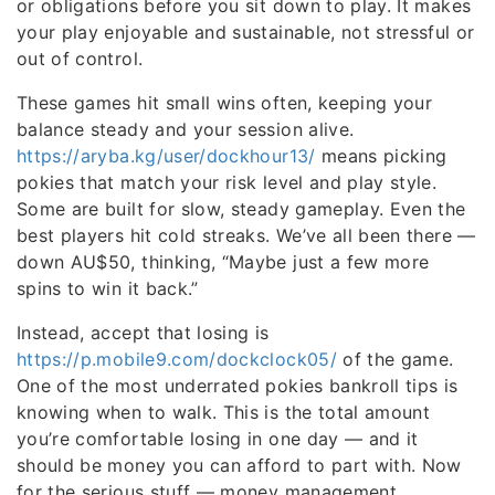
or obligations before you sit down to play. It makes
your play enjoyable and sustainable, not stressful or
out of control.
These games hit small wins often, keeping your
balance steady and your session alive.
https://aryba.kg/user/dockhour13/
means picking
pokies that match your risk level and play style.
Some are built for slow, steady gameplay. Even the
best players hit cold streaks. We’ve all been there —
down AU$50, thinking, “Maybe just a few more
spins to win it back.”
Instead, accept that losing is
https://p.mobile9.com/dockclock05/
of the game.
One of the most underrated pokies bankroll tips is
knowing when to walk. This is the total amount
you’re comfortable losing in one day — and it
should be money you can afford to part with. Now
for the serious stuff — money management.