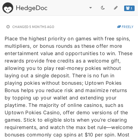
1
CHANGED
5 MONTHS AGO
FREELY
Place the highest priority on games with free spins,
multipliers, or bonus rounds as these offer more
entertainment value and opportunities to win. These
rewards provide free credits as a welcome gift,
allowing you to play real-money pokies without
laying out a single deposit. There is no fun in
playing pokies without bonuses; Uptown Pokies
Bonus helps you reduce risk and maximize returns
by topping up your wallet and extending your
playtime. The majority of online casinos, such as
Uptown Pokies Casino, offer demo versions of the
games. Stick to eligible slots when you’re clearing
requirements, and watch the max bet rule—welcome
bonuses commonly cap spins at $10 per spin. Most