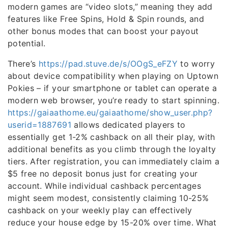
modern games are “video slots,” meaning they add
features like Free Spins, Hold & Spin rounds, and
other bonus modes that can boost your payout
potential.
There’s
https://pad.stuve.de/s/OOgS_eFZY
to worry
about device compatibility when playing on Uptown
Pokies – if your smartphone or tablet can operate a
modern web browser, you’re ready to start spinning.
https://gaiaathome.eu/gaiaathome/show_user.php?
userid=1887691
allows dedicated players to
essentially get 1-2% cashback on all their play, with
additional benefits as you climb through the loyalty
tiers. After registration, you can immediately claim a
$5 free no deposit bonus just for creating your
account. While individual cashback percentages
might seem modest, consistently claiming 10-25%
cashback on your weekly play can effectively
reduce your house edge by 15-20% over time. What