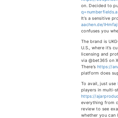
on. Decided to p
q=numberfields.
It’s a sensitive 
aachen.de/lHmf
confuses you whe
The brand is UKGC
U.S., where it’s c
licensing and pro
via @bet365 on X
There’s
https://a
platform does sup
To avail, just use
players in multi-
https://ajarprod
everything from c
review to see exac
whether you can 