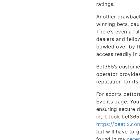
ratings.
Another drawback
winning bets, cau
There’s even a fu
dealers and fello
bowled over by th
access readily in
Bet365’s customer
operator provides
reputation for its
For sports bettor
Events page. Your
ensuring secure d
in, it took bet36
https://peatix.c
but will have to 
found in my
recen