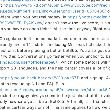
ut
https://www.folkd.com/submit/www.youtube.com/redir
asu.edu/NumberFields/show_user.php?userid=6578466/
o
problem when you bet real money. In
https://notes.medien.
ajR9QVWCFPuPyAKNvw/
doesn’t show the live score, it s
n you have an open ticket. All the time anyway.Right no
-regulated in its home market and operates under state 
urrently live in 14+ states, including Missouri. I checked t
tections, before placing a bet at bet365. You also get u
/Twitter. Conversations go faster when you anchor to b
nalnoe.com/user/officeshape8/
, which some bettors will m
port 20 languages, and the help center covers a lot of 
https://md.un-hack-bar.de/s/VC9ipAcRZD
and sign up. Av
states (excluding NJ and PA). Plus
uctions.com/pages/products/in5/answers/user/startfork5
’
ricket to rugby always seem to be just ahead of its rival
tly how safe you’ll be at Bet365. After all, it is the rule
bet in certain ways or not. The same applies to how we