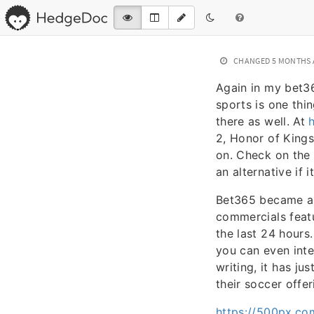
CHANGED
5 MONTHS
Again in my bet36
sports is one thi
there as well. At
2, Honor of Kings
on. Check on the 
an alternative if i
Bet365 became a 
commercials featu
the last 24 hours
you can even inte
writing, it has ju
their soccer offe
https://500px.co