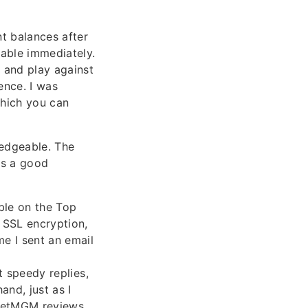
t balances after
lable immediately.
 and play against
ence. I was
which you can
ledgeable. The
as a good
ble on the Top
 SSL encryption,
me I sent an email
t speedy replies,
and, just as I
dBetMGM reviews,