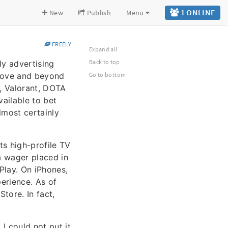
1 ONLINE
New
Publish
Menu
FREELY
Expand all
Back to top
ly advertising
above and beyond
Go to bottom
, Valorant, DOTA
ailable to bet
lmost certainly
s high-profile TV
a wager placed in
Play. On iPhones,
erience. As of
Store. In fact,
I could not put it