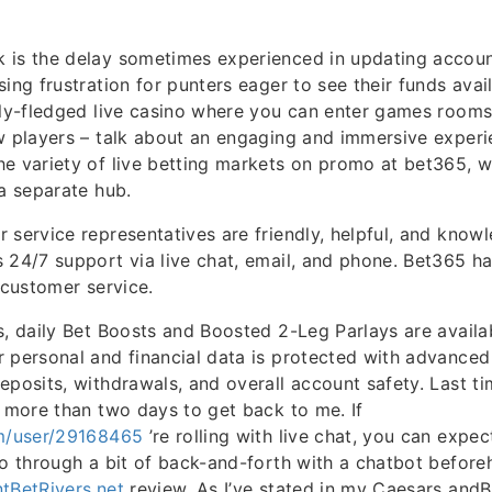
 is the delay sometimes experienced in updating accoun
sing frustration for punters eager to see their funds avai
lly-fledged live casino where you can enter games rooms
w players – talk about an engaging and immersive experi
e variety of live betting markets on promo at bet365, 
 a separate hub.
 service representatives are friendly, helpful, and know
 24/7 support via live chat, email, and phone. Bet365 h
 customer service.
s, daily Bet Boosts and Boosted 2-Leg Parlays are availa
 personal and financial data is protected with advanced
eposits, withdrawals, and overall account safety. Last ti
5 more than two days to get back to me. If
om/user/29168465
’re rolling with live chat, you can expec
go through a bit of back-and-forth with a chatbot beforeh
tBetRivers.net
review. As I’ve stated in my Caesars an