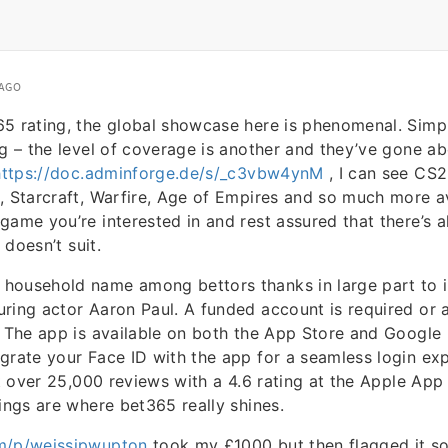
 AGO
5 rating, the global showcase here is phenomenal. Simp
ng – the level of coverage is another and they’ve gone 
https://doc.adminforge.de/s/_c3vbw4ynM
, I can see CS2
, Starcraft, Warfire, Age of Empires and so much more av
game you’re interested in and rest assured that there’s a
t doesn’t suit.
household name among bettors thanks in large part to it
ring actor Aaron Paul. A funded account is required or 
. The app is available on both the App Store and Google 
grate your Face ID with the app for a seamless login exp
st over 25,000 reviews with a 4.6 rating at the Apple App 
rings are where bet365 really shines.
m/p/weissipwupton
took my £1000 but then flagged it so 