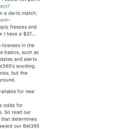
ect?
n a darts match.
rwth-
imply freezes and
w I have a $37…
licenses in the
he basics, such as
pdates and alerts
et365’s wording.
iss, but the
ground.
ailable for new
s odds for
s. So read our
s that determines
 award our Bet365