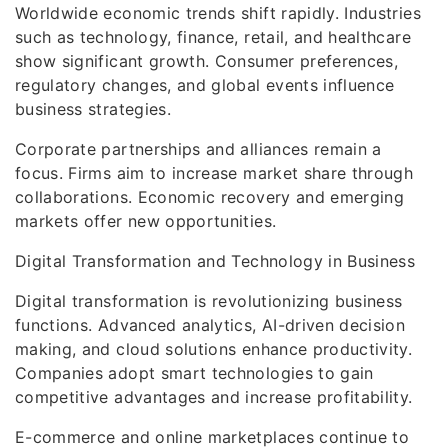
Worldwide economic trends shift rapidly. Industries
such as technology, finance, retail, and healthcare
show significant growth. Consumer preferences,
regulatory changes, and global events influence
business strategies.
Corporate partnerships and alliances remain a
focus. Firms aim to increase market share through
collaborations. Economic recovery and emerging
markets offer new opportunities.
Digital Transformation and Technology in Business
Digital transformation is revolutionizing business
functions. Advanced analytics, AI-driven decision
making, and cloud solutions enhance productivity.
Companies adopt smart technologies to gain
competitive advantages and increase profitability.
E-commerce and online marketplaces continue to