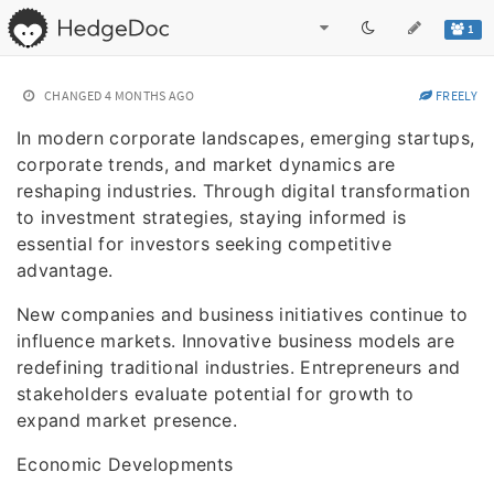
1
CHANGED
4 MONTHS AGO
FREELY
In modern corporate landscapes, emerging startups,
corporate trends, and market dynamics are
reshaping industries. Through digital transformation
to investment strategies, staying informed is
essential for investors seeking competitive
advantage.
New companies and business initiatives continue to
influence markets. Innovative business models are
redefining traditional industries. Entrepreneurs and
stakeholders evaluate potential for growth to
expand market presence.
Economic Developments