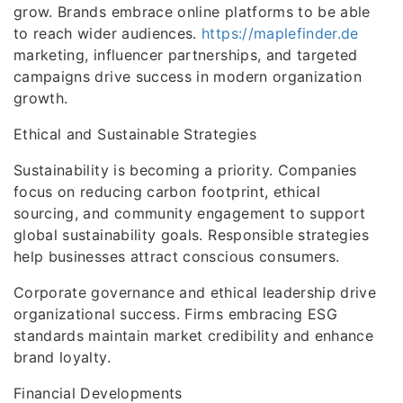
grow. Brands embrace online platforms to be able
to reach wider audiences.
https://maplefinder.de
marketing, influencer partnerships, and targeted
campaigns drive success in modern organization
growth.
Ethical and Sustainable Strategies
Sustainability is becoming a priority. Companies
focus on reducing carbon footprint, ethical
sourcing, and community engagement to support
global sustainability goals. Responsible strategies
help businesses attract conscious consumers.
Corporate governance and ethical leadership drive
organizational success. Firms embracing ESG
standards maintain market credibility and enhance
brand loyalty.
Financial Developments