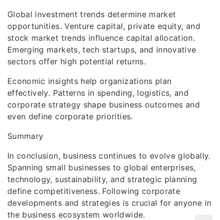
Global investment trends determine market
opportunities. Venture capital, private equity, and
stock market trends influence capital allocation.
Emerging markets, tech startups, and innovative
sectors offer high potential returns.
Economic insights help organizations plan
effectively. Patterns in spending, logistics, and
corporate strategy shape business outcomes and
even define corporate priorities.
Summary
In conclusion, business continues to evolve globally.
Spanning small businesses to global enterprises,
technology, sustainability, and strategic planning
define competitiveness. Following corporate
developments and strategies is crucial for anyone in
the business ecosystem worldwide.